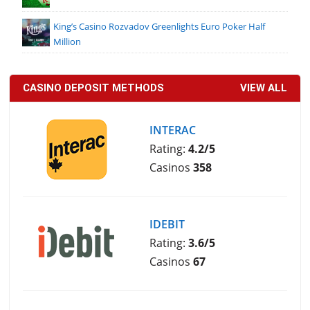
King’s Casino Rozvadov Greenlights Euro Poker Half
Million
CASINO DEPOSIT METHODS
VIEW ALL
INTERAC
Rating:
4.2/5
Casinos
358
IDEBIT
Rating:
3.6/5
Casinos
67