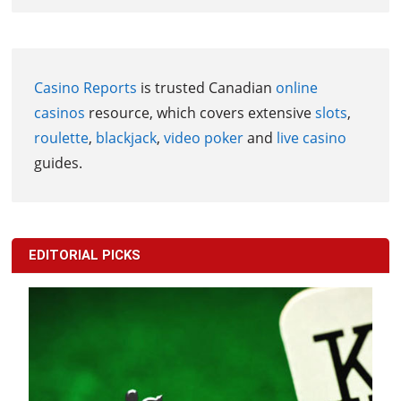
Casino Reports
is trusted Canadian
online
casinos
resource, which covers extensive
slots
,
roulette
,
blackjack
,
video poker
and
live casino
guides.
EDITORIAL PICKS