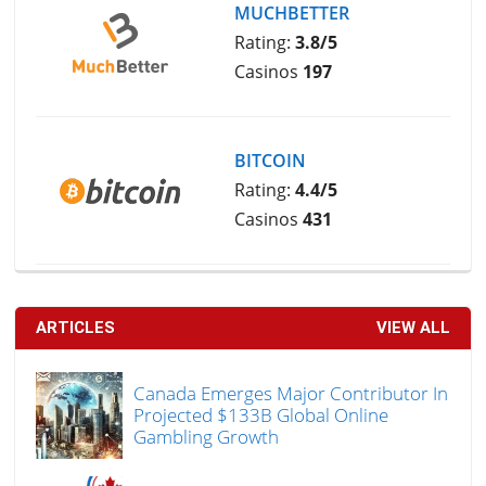
MUCHBETTER
Rating:
3.8/5
Casinos
197
BITCOIN
Rating:
4.4/5
Casinos
431
ARTICLES
VIEW ALL
Canada Emerges Major Contributor In
Projected $133B Global Online
Gambling Growth