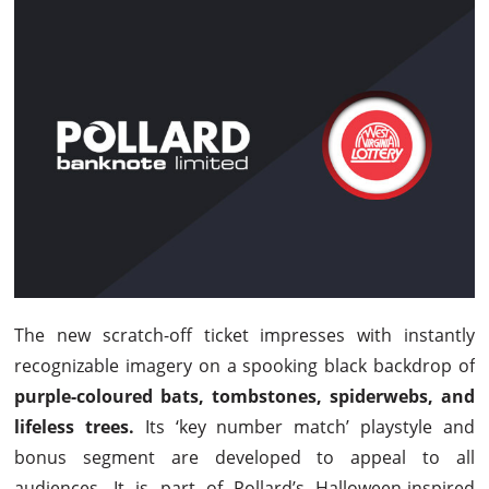
The new scratch-off ticket impresses with instantly
recognizable imagery on a spooking black backdrop of
purple-coloured bats, tombstones, spiderwebs, and
lifeless trees.
Its ‘key number match’ playstyle and
bonus segment are developed to appeal to all
audiences. It is part of Pollard’s Halloween-inspired