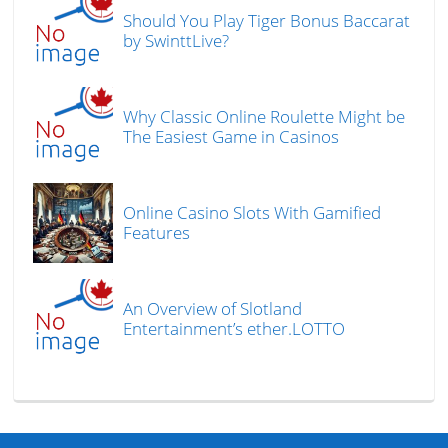
Should You Play Tiger Bonus Baccarat
by SwinttLive?
Why Classic Online Roulette Might be
The Easiest Game in Casinos
Online Casino Slots With Gamified
Features
An Overview of Slotland
Entertainment’s ether.LOTTO