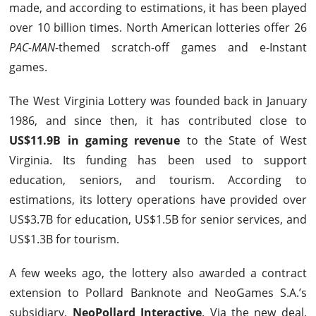
made, and according to estimations, it has been played
over 10 billion times. North American lotteries offer 26
PAC-MAN
-themed scratch-off games and e-Instant
games.
The West Virginia Lottery was founded back in January
1986, and since then, it has contributed close to
US$11.9B in gaming revenue
to the State of West
Virginia. Its funding has been used to support
education, seniors, and tourism. According to
estimations, its lottery operations have provided over
US$3.7B for education, US$1.5B for senior services, and
US$1.3B for tourism.
A few weeks ago, the lottery also awarded a contract
extension to Pollard Banknote and NeoGames S.A.’s
subsidiary,
NeoPollard Interactive
. Via the new deal,