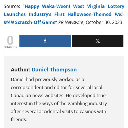
Source: “
Happy Waka-Ween! West Virginia Lottery
Launches Industry’s First Halloween-Themed
PAC-
MAN
Scratch-Off Game
”
PR Newswire
, October 30, 2023
0
SHARES
Author:
Daniel Thompson
Daniel had previously worked as a
correpsondent and editor for several local
Canadian news websites. He developed true
interest in the ways of the gambling industry
after several accidental visits to casinos with
friends.