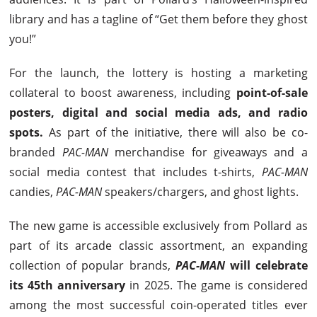
library and has a tagline of “Get them before they ghost
you!”
For the launch, the lottery is hosting a marketing
collateral to boost awareness, including
point-of-sale
posters, digital and social media ads, and radio
spots.
As part of the initiative, there will also be co-
branded
PAC-MAN
merchandise for giveaways and a
social media contest that includes t-shirts,
PAC-MAN
candies,
PAC-MAN
speakers/chargers, and ghost lights.
The new game is accessible exclusively from Pollard as
part of its arcade classic assortment, an expanding
collection of popular brands,
PAC-MAN
will celebrate
its 45th anniversary
in 2025. The game is considered
among the most successful coin-operated titles ever