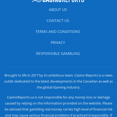
ABOUT US
CONTACT US
TERMS AND CONDITIONS
PRIVACY
RESPONSIBLE GAMBLING
Brought to life in 2017 by its ambitious team, Casino Reports is a news
outlet dedicated to the latest developments in the Canadian as well as
the global iGaming industry.
CasinoReports.ca is not responsible for any money loss or damage
caused by relying on the information provided on the website. Please
be advised that gambling real money carries high level of financial risk
and may cause serious financial problems if practiced irresponsibly. If