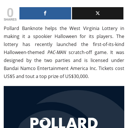
0
SHARES
Pollard Banknote helps the West Virginia Lottery in
making it a spookier Halloween for its players. The
lottery has recently launched the first-of-its-kind
Halloween-themed
PAC-MAN
scratch-off game. It was
designed by the two parties and is licensed under
Bandai Namco Entertainment America Inc. Tickets cost
US$5 and tout a top prize of US$30,000.