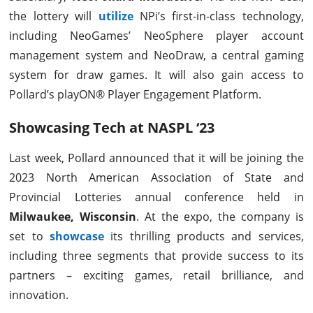
the lottery will
utilize
NPi’s first-in-class technology,
including NeoGames’ NeoSphere player account
management system and NeoDraw, a central gaming
system for draw games. It will also gain access to
Pollard’s playON® Player Engagement Platform.
Showcasing Tech at NASPL ‘23
Last week, Pollard announced that it will be joining the
2023 North American Association of State and
Provincial Lotteries annual conference held in
Milwaukee, Wisconsin
. At the expo, the company is
set to
showcase
its thrilling products and services,
including three segments that provide success to its
partners – exciting games, retail brilliance, and
innovation.