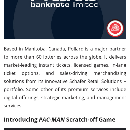
Based in Manitoba, Canada, Pollard is a major partner
to more than 60 lotteries across the globe. It delivers
market-leading instant tickets, licensed games, in-lane
ticket options, and sales-driving merchandising
solutions from its innovative Schafer Retail Solutions +
portfolio. Some other of its premium services include
digital offerings, strategic marketing, and management
services.
Introducing
PAC-MAN
Scratch-off Game