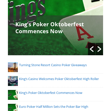
King’s Poker Oktoberfest
Commences Now
Turning Stone Resort Casino Poker Giveaways
King’s Casino Welcomes Poker Oktoberfest High Roller
King’s Poker Oktoberfest Commences Now
Euro Poker Half Million Sets the Poker Bar High