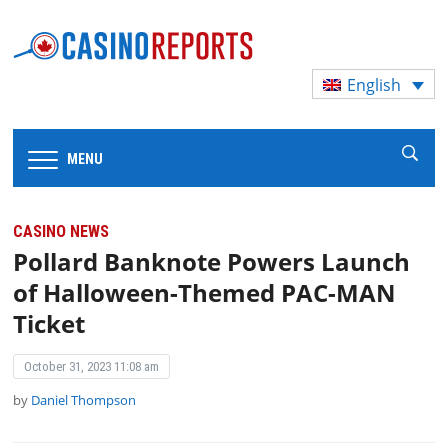
English
MENU
CASINO NEWS
Pollard Banknote Powers Launch
of Halloween-Themed PAC-MAN
Ticket
October 31, 2023 11:08 am
by
Daniel Thompson