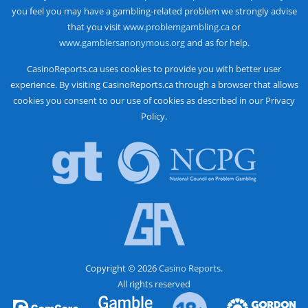
you feel you may have a gambling-related problem we strongly advise
that you visit
www.problemgambling.ca
or
www.gamblersanonymous.org
and as for help.
CasinoReports.ca uses cookies to provide you with better user
experience. By visiting CasinoReports.ca through a browser that allows
cookies you consent to our use of cookies as described in our Privacy
Policy.
Copyright © 2026
Casino Reports.
All rights reserved