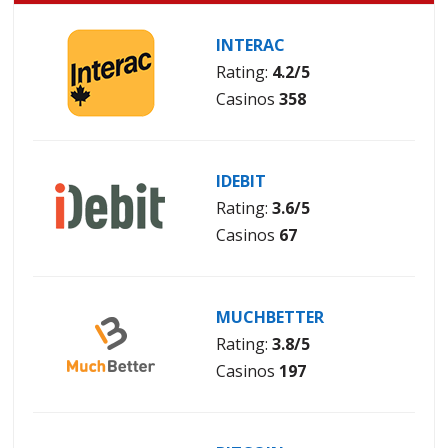
INTERAC
Rating:
4.2/5
Casinos
358
IDEBIT
Rating:
3.6/5
Casinos
67
MUCHBETTER
Rating:
3.8/5
Casinos
197