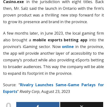
Casino.exe
in the jurisdiction with eight titles. Back
then, Mr. Salz said the launch in Ontario with the firm’s
proven product was a thrilling new step forward for it
to grow its presence and brand in the province.
A few months later, in June 2023, the local gaming firm
also brought a
mobile esports betting app
into the
province’s iGaming sector. Now
online
in the province,
the app will provide another layer of accessibility to the
company’s product while also providing eSports betting
to broader audiences. This way the company will be able
to expand its footprint in the province.
Source: “
Rivalry Launches Same-Game Parlays for
Esports
”
Rivalry
Corp
, August 23, 2023
0