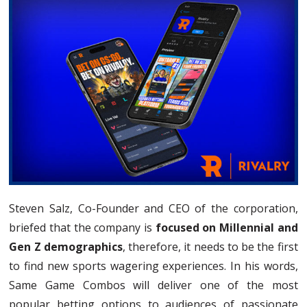
Steven Salz, Co-Founder and CEO of the corporation,
briefed that the company is
focused on Millennial and
Gen Z demographics
, therefore, it needs to be the first
to find new sports wagering experiences. In his words,
Same Game Combos will deliver one of the most
popular betting options to audiences of passionate