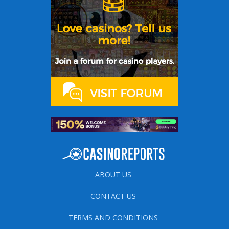
ABOUT US
CONTACT US
TERMS AND CONDITIONS