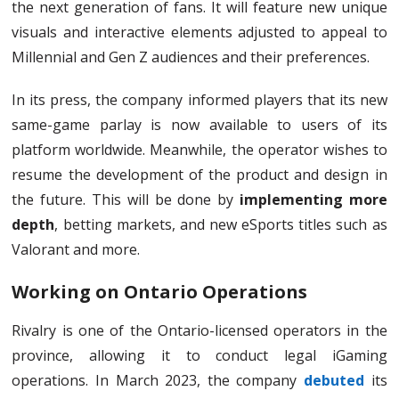
the next generation of fans. It will feature new unique
visuals and interactive elements adjusted to appeal to
Millennial and Gen Z audiences and their preferences.
In its press, the company informed players that its new
same-game parlay is now available to users of its
platform worldwide. Meanwhile, the operator wishes to
resume the development of the product and design in
the future. This will be done by
implementing more
depth
, betting markets, and new eSports titles such as
Valorant and more.
Working on Ontario Operations
Rivalry is one of the Ontario-licensed operators in the
province, allowing it to conduct legal iGaming
operations. In March 2023, the company
debuted
its