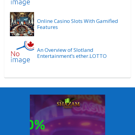
Online Casino Slots With Gamified
Features
An Overview of Slotland
Entertainment’s ether.LOTTO