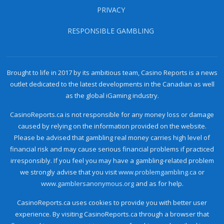
PRIVACY
RESPONSIBLE GAMBLING
Brought to life in 2017 by its ambitious team, Casino Reports is a news
outlet dedicated to the latest developments in the Canadian as well
as the global iGaming industry.
CasinoReports.ca is not responsible for any money loss or damage
caused by relying on the information provided on the website.
Please be advised that gambling real money carries high level of
financial risk and may cause serious financial problems if practiced
irresponsibly. If you feel you may have a gambling-related problem
we strongly advise that you visit
www.problemgambling.ca
or
www.gamblersanonymous.org
and as for help.
CasinoReports.ca uses cookies to provide you with better user
experience. By visiting CasinoReports.ca through a browser that