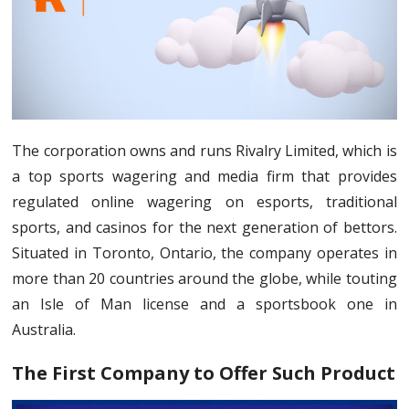
The corporation owns and runs Rivalry Limited, which is
a top sports wagering and media firm that provides
regulated online wagering on esports, traditional
sports, and casinos for the next generation of bettors.
Situated in Toronto, Ontario, the company operates in
more than 20 countries around the globe, while touting
an Isle of Man license and a sportsbook one in
Australia.
The First Company to Offer Such Product