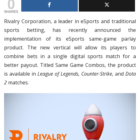
0
SHARES
Rivalry Corporation, a leader in eSports and traditional
sports betting, has recently announced the
implementation of its eSports same-game parlay
product. The new vertical will allow its players to
combine bets in a single digital sports match for a
better payout. Titled Same Game Combos, the product
is available in
League of Legends, Counter-Strike,
and
Dota
2
matches.