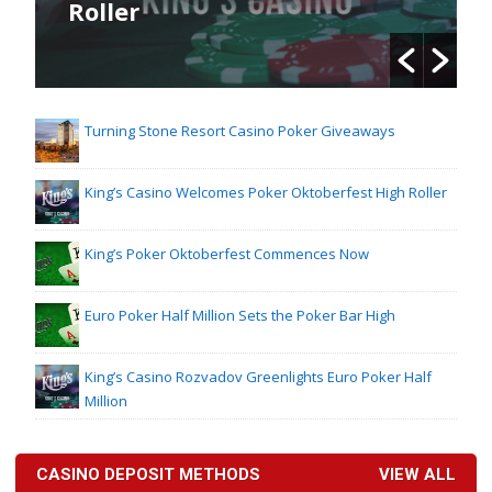
Roller
Turning Stone Resort Casino Poker Giveaways
King’s Casino Welcomes Poker Oktoberfest High Roller
King’s Poker Oktoberfest Commences Now
Euro Poker Half Million Sets the Poker Bar High
King’s Casino Rozvadov Greenlights Euro Poker Half
Million
CASINO DEPOSIT METHODS
VIEW ALL