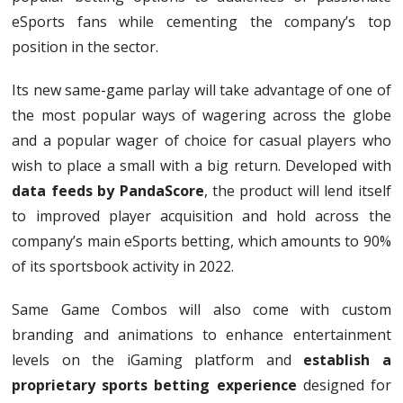
eSports fans while cementing the company’s top
position in the sector.
Its new same-game parlay will take advantage of one of
the most popular ways of wagering across the globe
and a popular wager of choice for casual players who
wish to place a small with a big return. Developed with
data feeds by PandaScore
, the product will lend itself
to improved player acquisition and hold across the
company’s main eSports betting, which amounts to 90%
of its sportsbook activity in 2022.
Same Game Combos will also come with custom
branding and animations to enhance entertainment
levels on the iGaming platform and
establish a
proprietary sports betting experience
designed for