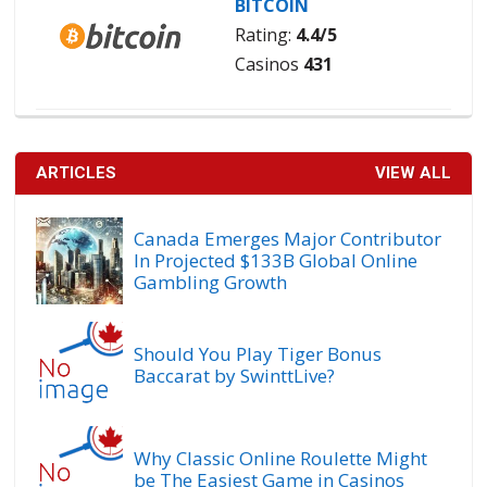
BITCOIN
Rating:
4.4/5
Casinos
431
ARTICLES
VIEW ALL
Canada Emerges Major Contributor
In Projected $133B Global Online
Gambling Growth
Should You Play Tiger Bonus
Baccarat by SwinttLive?
Why Classic Online Roulette Might
be The Easiest Game in Casinos