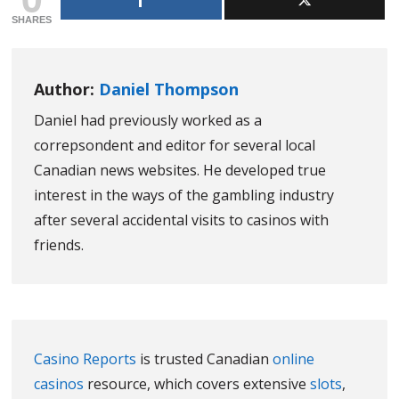
SHARES
Author:
Daniel Thompson
Daniel had previously worked as a
correpsondent and editor for several local
Canadian news websites. He developed true
interest in the ways of the gambling industry
after several accidental visits to casinos with
friends.
Casino Reports
is trusted Canadian
online
casinos
resource, which covers extensive
slots
,