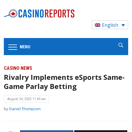
English
MENU
CASINO NEWS
Rivalry Implements eSports Same-
Game Parlay Betting
August 24, 2023 11:49 am
by
Daniel Thompson