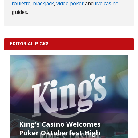
roulette
,
blackjack
,
video poker
and
live casino
guides.
EDITORIAL PICKS
King’s Casino Welcomes
Poker Oktoberfest High