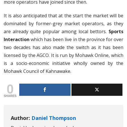
more operators have joined since then.
It is also anticipated that at the start the market will be
dominated by former-grey market operators, as they
are already quite popular among local bettors.
Sports
Interaction
which has been live in the province for over
two decades has also made the switch as it has been
licensed by the AGCO. It is run by Mohawk Online, which
is a socio-economic initiative wholly owned by the
Mohawk Council of Kahnawake.
0
SHARES
Author:
Daniel Thompson