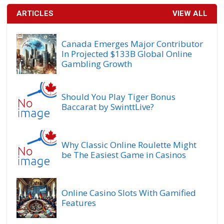
ARTICLES
VIEW ALL
Canada Emerges Major Contributor
In Projected $133B Global Online
Gambling Growth
Should You Play Tiger Bonus
Baccarat by SwinttLive?
Why Classic Online Roulette Might
be The Easiest Game in Casinos
Online Casino Slots With Gamified
Features