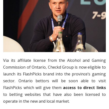
Via its affiliate license from the Alcohol and Gaming
Commission of Ontario, Checkd Group is now eligible to
launch its FlashPicks brand into the province’s gaming
sector. Ontario bettors will be soon able to visit
FlashPicks which will give them
access to direct links
to betting websites that have also been licensed to
operate in the new and local market.