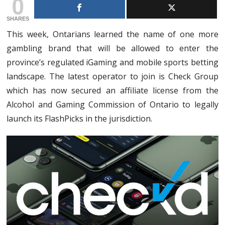
0
SHARES
This week, Ontarians learned the name of one more
gambling brand that will be allowed to enter the
province’s regulated iGaming and mobile sports betting
landscape. The latest operator to join is Check Group
which has now secured an affiliate license from the
Alcohol and Gaming Commission of Ontario to legally
launch its FlashPicks in the jurisdiction.