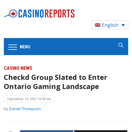
English
MENU
CASINO NEWS
Checkd Group Slated to Enter
Ontario Gaming Landscape
September 14, 2022 10:49 am
by
Daniel Thompson