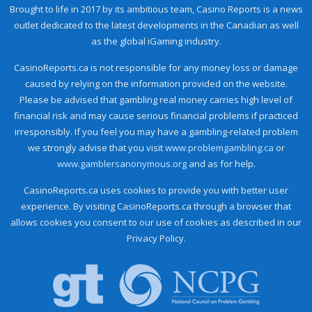
Brought to life in 2017 by its ambitious team, Casino Reports is a news
outlet dedicated to the latest developments in the Canadian as well
as the global iGaming industry.
CasinoReports.ca is not responsible for any money loss or damage
caused by relying on the information provided on the website.
Please be advised that gambling real money carries high level of
financial risk and may cause serious financial problems if practiced
irresponsibly. If you feel you may have a gambling-related problem
we strongly advise that you visit
www.problemgambling.ca
or
www.gamblersanonymous.org
and as for help.
CasinoReports.ca uses cookies to provide you with better user
experience. By visiting CasinoReports.ca through a browser that
allows cookies you consent to our use of cookies as described in our
Privacy Policy.