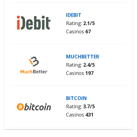
IDEBIT
Rating:
2.1/5
Casinos
67
MUCHBETTER
Rating:
2.4/5
Casinos
197
BITCOIN
Rating:
3.7/5
Casinos
431