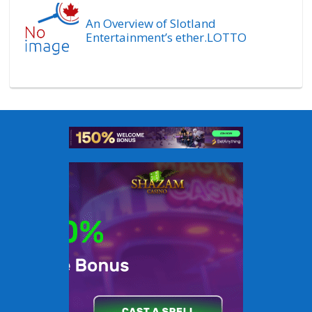
An Overview of Slotland
Entertainment’s ether.LOTTO