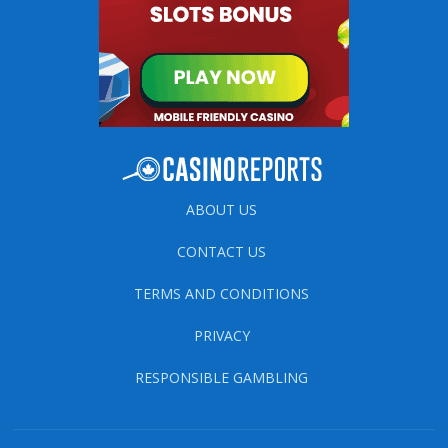
ABOUT US
CONTACT US
TERMS AND CONDITIONS
PRIVACY
RESPONSIBLE GAMBLING