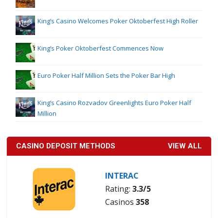
King’s Casino Welcomes Poker Oktoberfest High Roller
King’s Poker Oktoberfest Commences Now
Euro Poker Half Million Sets the Poker Bar High
King’s Casino Rozvadov Greenlights Euro Poker Half
Million
CASINO DEPOSIT METHODS
VIEW ALL
INTERAC
Rating:
3.3/5
Casinos
358