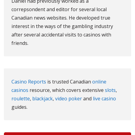
Daniel had previously worked as a
correpsondent and editor for several local
Canadian news websites. He developed true
interest in the ways of the gambling industry
after several accidental visits to casinos with
friends.
Casino Reports
is trusted Canadian
online
casinos
resource, which covers extensive
slots
,
roulette
,
blackjack
,
video poker
and
live casino
guides.