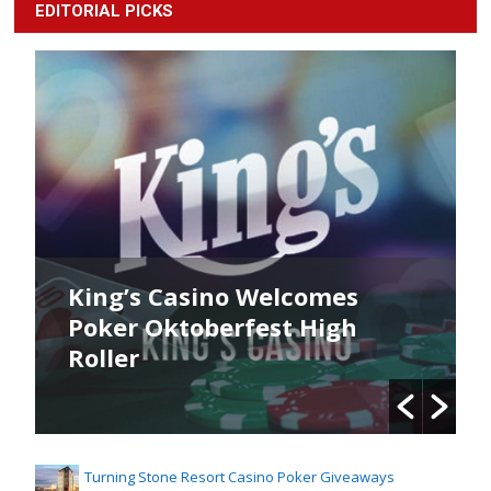
EDITORIAL PICKS
King’s Casino Welcomes
Poker Oktoberfest High
Roller
Turning Stone Resort Casino Poker Giveaways