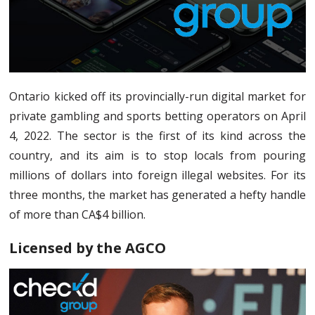
Ontario kicked off its provincially-run digital market for
private gambling and sports betting operators on April
4, 2022. The sector is the first of its kind across the
country, and its aim is to stop locals from pouring
millions of dollars into foreign illegal websites. For its
three months, the market has generated a hefty handle
of more than CA$4 billion.
Licensed by the AGCO