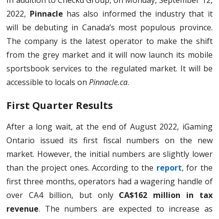
In addition to Checkd Group, on Monday, September 12,
2022,
Pinnacle
has also informed the industry that it
will be debuting in Canada’s most populous province.
The company is the latest operator to make the shift
from the grey market and it will now launch its mobile
sportsbook services to the regulated market. It will be
accessible to locals on
Pinnacle.ca
.
First Quarter Results
After a long wait, at the end of August 2022, iGaming
Ontario issued its first fiscal numbers on the new
market. However, the initial numbers are slightly lower
than the project ones. According to the
report
, for the
first three months, operators had a wagering handle of
over CA4 billion, but only
CA$162 million in tax
revenue
. The numbers are expected to increase as