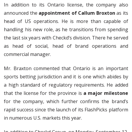
In addition to its Ontario license, the company also
announced the
appointment of Callum Broxton
as its
head of US operations. He is more than capable of
handling his new role, as he transitions from spending
the last six years with Checkd’s division. There he served
as head of social, head of brand operations and
commercial manager.
Mr. Braxton commented that Ontario is an important
sports betting jurisdiction and it is one which abides by
a high standard of regulatory requirements. He added
that the license for the province is
a major milestone
for the company, which further confirms the brand’s
rapid success since the launch of its FlashPicks platform
in numerous U.S. markets this year.