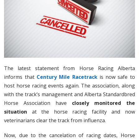
The latest statement from Horse Racing Alberta
informs that
Century Mile Racetrack
is now safe to
host horse racing events again. The association, along
with the track’s management and Alberta Standardbred
Horse Association have
closely monitored the
situation
at the horse racing facility and now
veterinarians clear the track from influenza.
Now, due to the cancelation of racing dates, Horse