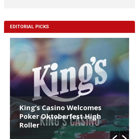
EDITORIAL PICKS
King’s Casino Welcomes
Poker Oktoberfest High
Roller