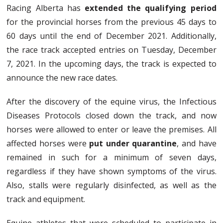
Racing Alberta has
extended the qualifying period
for the provincial horses from the previous 45 days to
60 days until the end of December 2021. Additionally,
the race track accepted entries on Tuesday, December
7, 2021. In the upcoming days, the track is expected to
announce the new race dates.
After the discovery of the equine virus, the Infectious
Diseases Protocols closed down the track, and now
horses were allowed to enter or leave the premises. All
affected horses were
put under quarantine
, and have
remained in such for a minimum of seven days,
regardless if they have shown symptoms of the virus.
Also, stalls were regularly disinfected, as well as the
track and equipment.