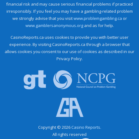
financial risk and may cause serious financial problems if practiced
irresponsibly. If you feel you may have a gambling-related problem
we strongly advise that you visit
www.problemgambling.ca
or
www.gamblersanonymous.org
and as for help.
CasinoReports.ca uses cookies to provide you with better user
experience. By visiting CasinoReports.ca through a browser that
allows cookies you consent to our use of cookies as described in our
Privacy Policy.
Copyright © 2026
Casino Reports.
All rights reserved