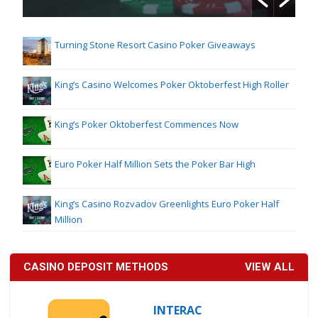
Turning Stone Resort Casino Poker Giveaways
King’s Casino Welcomes Poker Oktoberfest High Roller
King’s Poker Oktoberfest Commences Now
Euro Poker Half Million Sets the Poker Bar High
King’s Casino Rozvadov Greenlights Euro Poker Half
Million
CASINO DEPOSIT METHODS
VIEW ALL
INTERAC