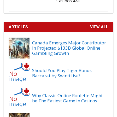
Casinos
431
ARTICLES
VIEW ALL
Canada Emerges Major Contributor
In Projected $133B Global Online
Gambling Growth
Should You Play Tiger Bonus
Baccarat by SwinttLive?
Why Classic Online Roulette Might
be The Easiest Game in Casinos