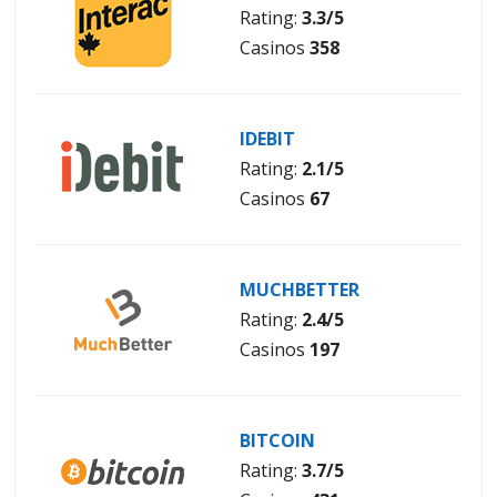
Rating:
3.3/5
Casinos
358
IDEBIT
Rating:
2.1/5
Casinos
67
MUCHBETTER
Rating:
2.4/5
Casinos
197
BITCOIN
Rating:
3.7/5