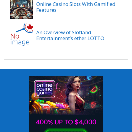
Online Casino Slots With Gamified
Features
An Overview of Slotland
Entertainment’s ether.LOTTO