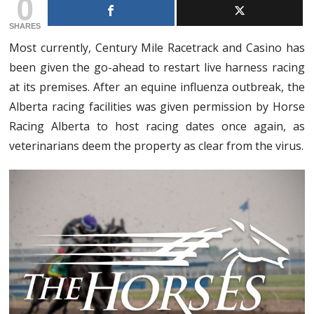
0
SHARES
Most currently, Century Mile Racetrack and Casino has
been given the go-ahead to restart live harness racing
at its premises. After an equine influenza outbreak, the
Alberta racing facilities was given permission by Horse
Racing Alberta to host racing dates once again, as
veterinarians deem the property as clear from the virus.