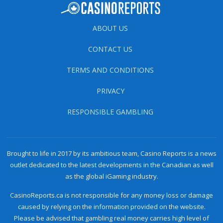
ABOUT US
CONTACT US
TERMS AND CONDITIONS
PRIVACY
RESPONSIBLE GAMBLING
Brought to life in 2017 by its ambitious team, Casino Reports is a news
outlet dedicated to the latest developments in the Canadian as well
as the global iGaming industry.
CasinoReports.ca is not responsible for any money loss or damage
caused by relying on the information provided on the website.
Please be advised that gambling real money carries high level of