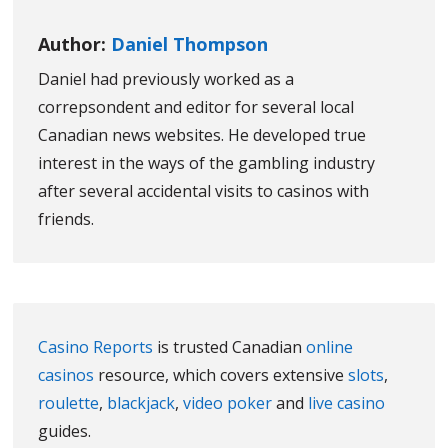
Author:
Daniel Thompson
Daniel had previously worked as a
correpsondent and editor for several local
Canadian news websites. He developed true
interest in the ways of the gambling industry
after several accidental visits to casinos with
friends.
Casino Reports
is trusted Canadian
online
casinos
resource, which covers extensive
slots
,
roulette
,
blackjack
,
video poker
and
live casino
guides.