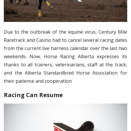
Due to the outbreak of the equine virus, Century Mile
Racetrack and Casino had to cancel several racing dates
from the current live harness calendar over the last two
weekends. Now, Horse Racing Alberta expresses its
thanks to all trainers, veterinarians, staff at the track,
and the Alberta Standardbred Horse Association for
their patience and cooperation.
Racing Can Resume