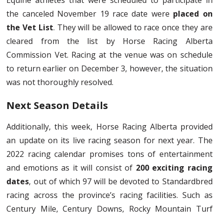
Equine athletes that were scheduled to participate in
the canceled November 19 race date were
placed on
the Vet List
. They will be allowed to race once they are
cleared from the list by Horse Racing Alberta
Commission Vet. Racing at the venue was on schedule
to return earlier on December 3, however, the situation
was not thoroughly resolved.
Next Season Details
Additionally, this week, Horse Racing Alberta provided
an update on its live racing season for next year. The
2022 racing calendar promises tons of entertainment
and emotions as it will consist of
200 exciting racing
dates
, out of which 97 will be devoted to Standardbred
racing across the province’s racing facilities. Such as
Century Mile, Century Downs, Rocky Mountain Turf