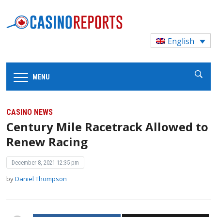
English
MENU
CASINO NEWS
Century Mile Racetrack Allowed to
Renew Racing
December 8, 2021 12:35 pm
by
Daniel Thompson