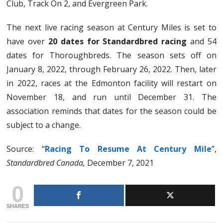
Club, Track On 2, and Evergreen Park.
The next live racing season at Century Miles is set to
have over
20 dates for Standardbred
racing
and 54
dates for Thoroughbreds. The season sets off on
January 8, 2022, through February 26, 2022. Then, later
in 2022, races at the Edmonton facility will restart on
November 18, and run until December 31. The
association reminds that dates for the season could be
subject to a change.
Source: “
Racing To Resume At Century Mile
”,
Standardbred Canada,
December 7, 2021
0
SHARES