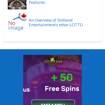
Features
An Overview of Slotland
Entertainment’s ether.LOTTO