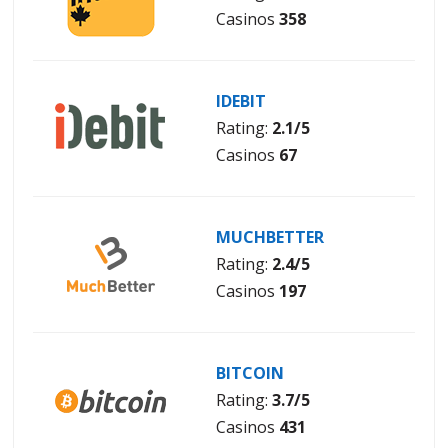
Casinos
358
IDEBIT
Rating:
2.1/5
Casinos
67
MUCHBETTER
Rating:
2.4/5
Casinos
197
BITCOIN
Rating:
3.7/5
Casinos
431