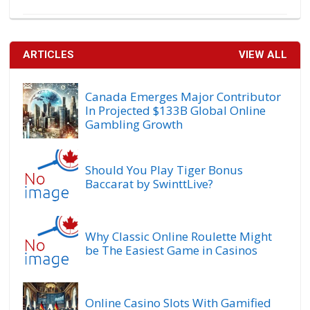
ARTICLES
VIEW ALL
Canada Emerges Major Contributor
In Projected $133B Global Online
Gambling Growth
Should You Play Tiger Bonus
Baccarat by SwinttLive?
Why Classic Online Roulette Might
be The Easiest Game in Casinos
Online Casino Slots With Gamified