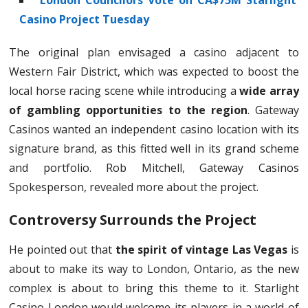
London Councilors Vote on CA$75M Starlight
Casino Project Tuesday
The original plan envisaged a casino adjacent to
Western Fair District, which was expected to boost the
local horse racing scene while introducing a
wide array
of gambling opportunities to the region
. Gateway
Casinos wanted an independent casino location with its
signature brand, as this fitted well in its grand scheme
and portfolio. Rob Mitchell, Gateway Casinos
Spokesperson, revealed more about the project.
Controversy Surrounds the Project
He pointed out that
the spirit of vintage Las Vegas
is
about to make its way to London, Ontario, as the new
complex is about to bring this theme to it. Starlight
Casino London would welcome its players in a world of