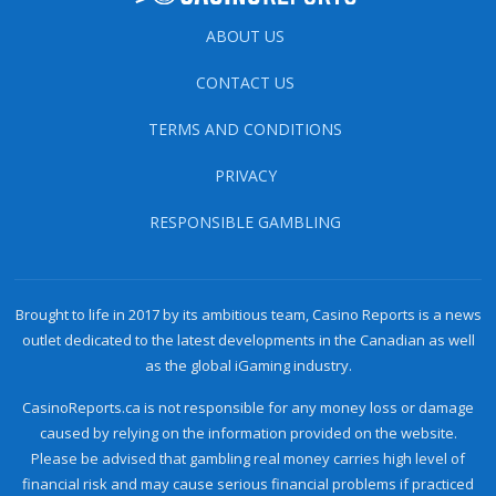
ABOUT US
CONTACT US
TERMS AND CONDITIONS
PRIVACY
RESPONSIBLE GAMBLING
Brought to life in 2017 by its ambitious team, Casino Reports is a news
outlet dedicated to the latest developments in the Canadian as well
as the global iGaming industry.
CasinoReports.ca is not responsible for any money loss or damage
caused by relying on the information provided on the website.
Please be advised that gambling real money carries high level of
financial risk and may cause serious financial problems if practiced