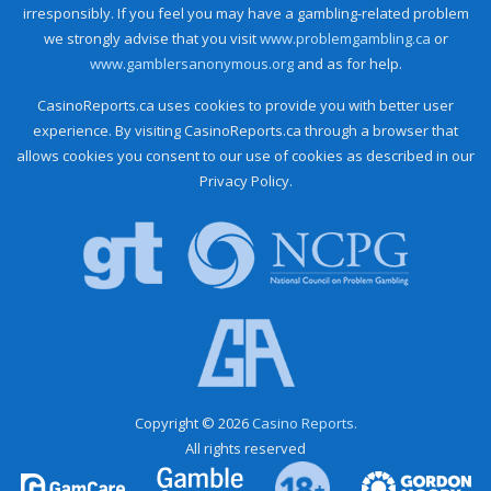
irresponsibly. If you feel you may have a gambling-related problem
we strongly advise that you visit
www.problemgambling.ca
or
www.gamblersanonymous.org
and as for help.
CasinoReports.ca uses cookies to provide you with better user
experience. By visiting CasinoReports.ca through a browser that
allows cookies you consent to our use of cookies as described in our
Privacy Policy.
Copyright © 2026
Casino Reports.
All rights reserved