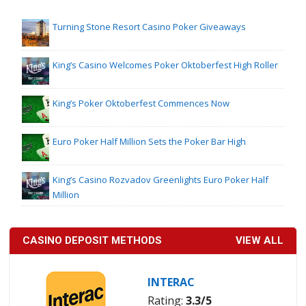
Turning Stone Resort Casino Poker Giveaways
King’s Casino Welcomes Poker Oktoberfest High Roller
King’s Poker Oktoberfest Commences Now
Euro Poker Half Million Sets the Poker Bar High
King’s Casino Rozvadov Greenlights Euro Poker Half
Million
CASINO DEPOSIT METHODS
VIEW ALL
INTERAC
Rating:
3.3/5