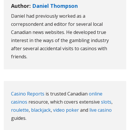
Author:
Daniel Thompson
Daniel had previously worked as a
correpsondent and editor for several local
Canadian news websites. He developed true
interest in the ways of the gambling industry
after several accidental visits to casinos with
friends.
Casino Reports
is trusted Canadian
online
casinos
resource, which covers extensive
slots
,
roulette
,
blackjack
,
video poker
and
live casino
guides.