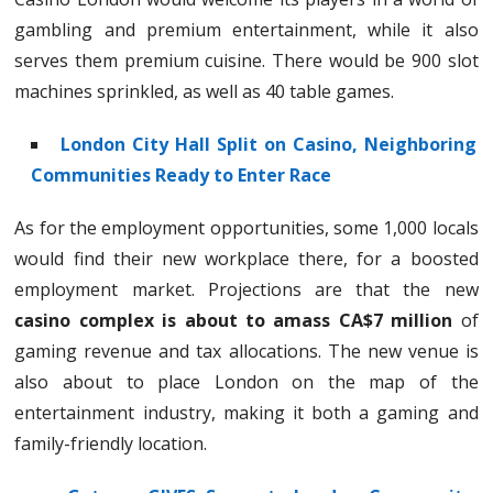
gambling and premium entertainment, while it also
serves them premium cuisine. There would be 900 slot
machines sprinkled, as well as 40 table games.
London City Hall Split on Casino, Neighboring
Communities Ready to Enter Race
As for the employment opportunities, some 1,000 locals
would find their new workplace there, for a boosted
employment market. Projections are that the new
casino complex is about to amass CA$7 million
of
gaming revenue and tax allocations. The new venue is
also about to place London on the map of the
entertainment industry, making it both a gaming and
family-friendly location.