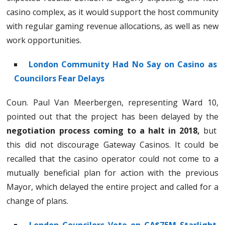
casino complex, as it would support the host community
with regular gaming revenue allocations, as well as new
work opportunities.
London Community Had No Say on Casino as
Councilors Fear Delays
Coun. Paul Van Meerbergen, representing Ward 10,
pointed out that the project has been delayed by the
negotiation process coming to a halt in 2018,
but
this did not discourage Gateway Casinos. It could be
recalled that the casino operator could not come to a
mutually beneficial plan for action with the previous
Mayor, which delayed the entire project and called for a
change of plans.