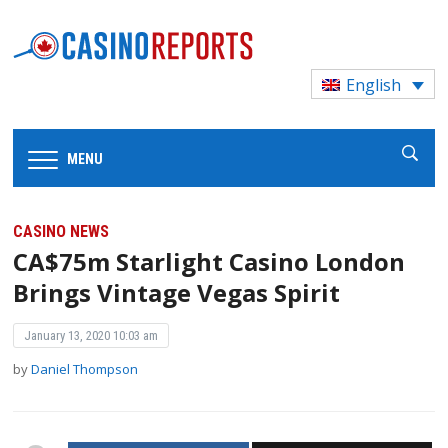
English
MENU
CASINO NEWS
CA$75m Starlight Casino London
Brings Vintage Vegas Spirit
January 13, 2020 10:03 am
by
Daniel Thompson