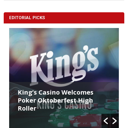
EDITORIAL PICKS
King’s Casino Welcomes
Poker Oktoberfest High
Roller