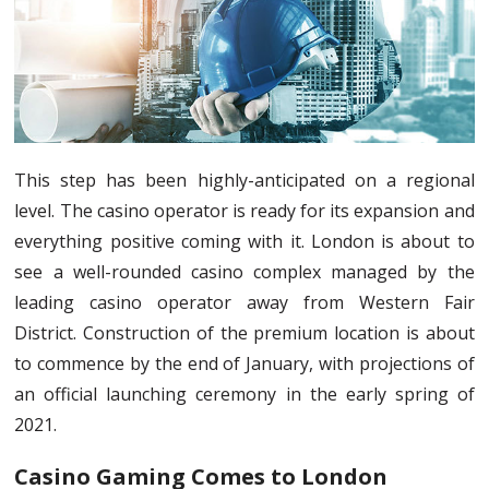
This step has been highly-anticipated on a regional
level. The casino operator is ready for its expansion and
everything positive coming with it. London is about to
see a well-rounded casino complex managed by the
leading casino operator away from Western Fair
District. Construction of the premium location is about
to commence by the end of January, with projections of
an official launching ceremony in the early spring of
2021.
Casino Gaming Comes to London