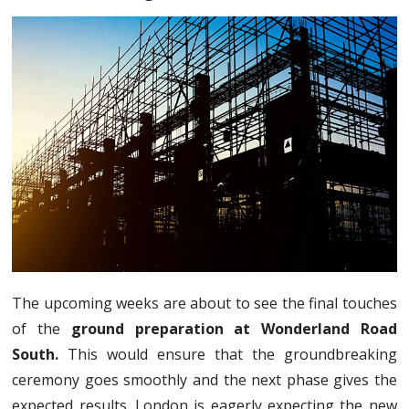
The upcoming weeks are about to see the final touches
of the
ground preparation at Wonderland Road
South.
This would ensure that the groundbreaking
ceremony goes smoothly and the next phase gives the
expected results. London is eagerly expecting the new