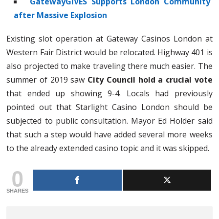
GatewayGIVES Supports London Community
after Massive Explosion
Existing slot operation at Gateway Casinos London at
Western Fair District would be relocated. Highway 401 is
also projected to make traveling there much easier. The
summer of 2019 saw
City Council hold a crucial vote
that ended up showing 9-4. Locals had previously
pointed out that Starlight Casino London should be
subjected to public consultation. Mayor Ed Holder said
that such a step would have added several more weeks
to the already extended casino topic and it was skipped.
0
SHARES