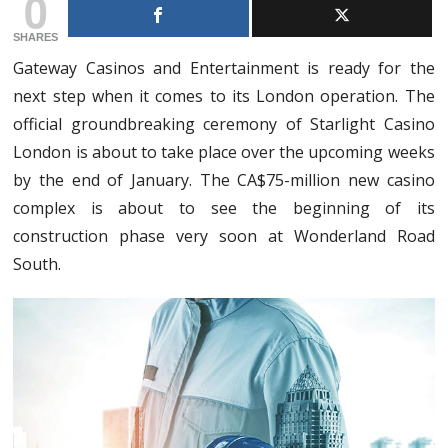
0
SHARES
Gateway Casinos and Entertainment is ready for the
next step when it comes to its London operation. The
official groundbreaking ceremony of Starlight Casino
London is about to take place over the upcoming weeks
by the end of January. The CA$75-million new casino
complex is about to see the beginning of its
construction phase very soon at Wonderland Road
South.