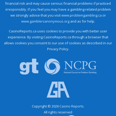
financial risk and may cause serious financial problems if practiced
irresponsibly. If you feel you may have a gambling-related problem
we strongly advise that you visit
www.problemgambling.ca
or
www.gamblersanonymous.org
and as for help.
CasinoReports.ca uses cookies to provide you with better user
experience. By visiting CasinoReports.ca through a browser that
allows cookies you consent to our use of cookies as described in our
Privacy Policy.
Copyright © 2026
Casino Reports.
All rights reserved