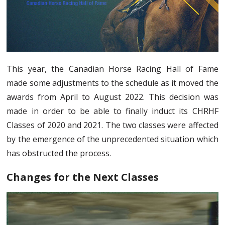
This year, the Canadian Horse Racing Hall of Fame
made some adjustments to the schedule as it moved the
awards from April to August 2022. This decision was
made in order to be able to finally induct its CHRHF
Classes of 2020 and 2021. The two classes were affected
by the emergence of the unprecedented situation which
has obstructed the process.
Changes for the Next Classes