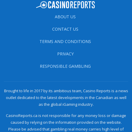
ABOUT US
CONTACT US
TERMS AND CONDITIONS
PRIVACY
RESPONSIBLE GAMBLING
Brought to life in 2017 by its ambitious team, Casino Reports is a news
outlet dedicated to the latest developments in the Canadian as well
as the global iGaming industry.
CasinoReports.ca is not responsible for any money loss or damage
caused by relying on the information provided on the website.
Please be advised that gambling real money carries high level of