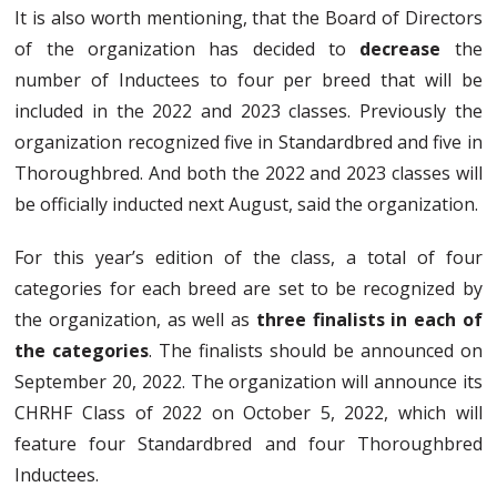
It is also worth mentioning, that the Board of Directors
of the organization has decided to
decrease
the
number of Inductees to four per breed that will be
included in the 2022 and 2023 classes. Previously the
organization recognized five in Standardbred and five in
Thoroughbred. And both the 2022 and 2023 classes will
be officially inducted next August, said the organization.
For this year’s edition of the class, a total of four
categories for each breed are set to be recognized by
the organization, as well as
three finalists in each of
the categories
. The finalists should be announced on
September 20, 2022. The organization will announce its
CHRHF Class of 2022 on October 5, 2022, which will
feature four Standardbred and four Thoroughbred
Inductees.