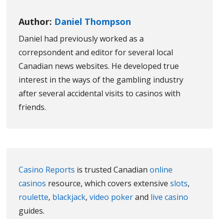
Author:
Daniel Thompson
Daniel had previously worked as a
correpsondent and editor for several local
Canadian news websites. He developed true
interest in the ways of the gambling industry
after several accidental visits to casinos with
friends.
Casino Reports
is trusted Canadian
online
casinos
resource, which covers extensive
slots
,
roulette
,
blackjack
,
video poker
and
live casino
guides.