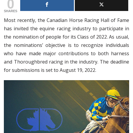
0
SHARES
Most recently, the Canadian Horse Racing Hall of Fame
has invited the equine racing industry to participate in
the nomination of people for its Class of 2022. As usual,
the nominations’ objective is to recognize individuals
who have made major contributions to both harness
and Thoroughbred racing in the industry. The deadline
for submissions is set to August 19, 2022.