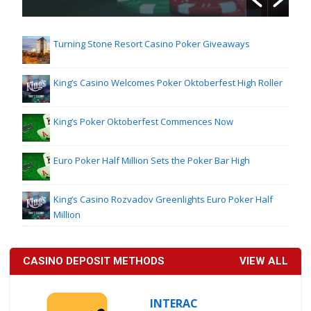
Turning Stone Resort Casino Poker Giveaways
King’s Casino Welcomes Poker Oktoberfest High Roller
King’s Poker Oktoberfest Commences Now
Euro Poker Half Million Sets the Poker Bar High
King’s Casino Rozvadov Greenlights Euro Poker Half
Million
CASINO DEPOSIT METHODS
VIEW ALL
INTERAC