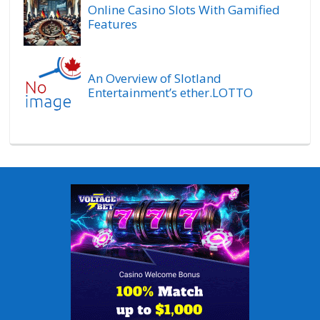
Online Casino Slots With Gamified
Features
An Overview of Slotland
Entertainment’s ether.LOTTO