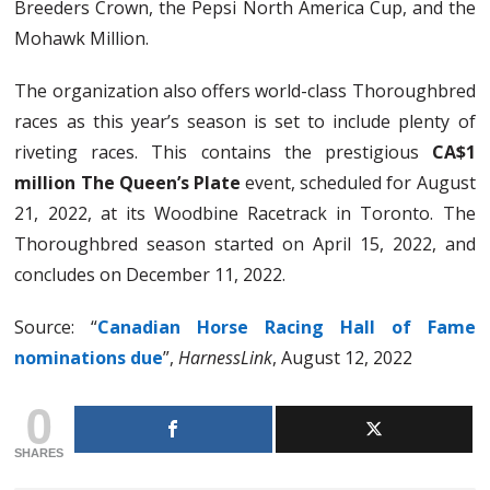
Breeders Crown, the Pepsi North America Cup, and the
Mohawk Million.
The organization also offers world-class Thoroughbred
races as this year’s season is set to include plenty of
riveting races. This contains the prestigious
CA$1
million The Queen’s Plate
event, scheduled for August
21, 2022, at its Woodbine Racetrack in Toronto. The
Thoroughbred season started on April 15, 2022, and
concludes on December 11, 2022.
Source: “
Canadian Horse Racing Hall of Fame
nominations due
”,
HarnessLink
, August 12, 2022
0
SHARES