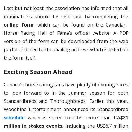
Last but not least, the association has informed that all
nominations should be sent out by completing the
online form
, which can be found on the Canadian
Horse Racing Hall of Fame’s official website. A PDF
version of the form can be downloaded from the web
portal and filed to the mailing address which is listed on
the form itself.
Exciting Season Ahead
Canada’s horse racing fans have plenty of exciting races
to look forward to in the summer season for both
Standardbreds and Thoroughbreds. Earlier this year,
Woodbine Entertainment announced its Standardbred
schedule
which is slated to offer more than
CA$21
million in stakes events.
Including the US$6.7 million