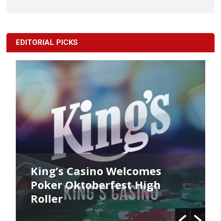
EDITORIAL PICKS
King’s Casino Welcomes
Poker Oktoberfest High
Roller