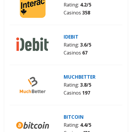
Rating:
4.2/5
Casinos
358
IDEBIT
Rating:
3.6/5
Casinos
67
MUCHBETTER
Rating:
3.8/5
Casinos
197
BITCOIN
Rating:
4.4/5