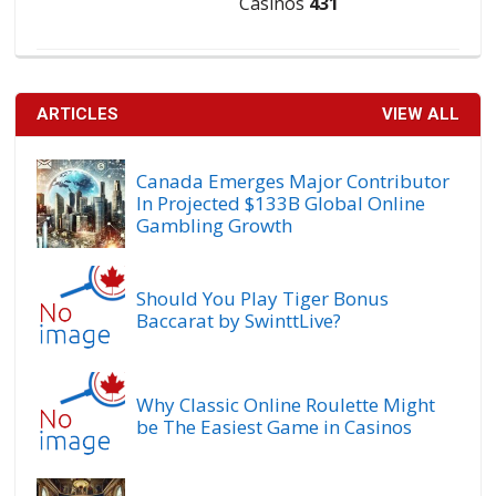
Casinos
431
ARTICLES
VIEW ALL
Canada Emerges Major Contributor
In Projected $133B Global Online
Gambling Growth
Should You Play Tiger Bonus
Baccarat by SwinttLive?
Why Classic Online Roulette Might
be The Easiest Game in Casinos