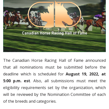
The Canadian Horse Racing Hall of Fame announced
that all nominations must be submitted before the
deadline which is scheduled for
August 19, 2022, at
5:00 p.m. est
. Also, all submissions must meet the
eligibility requirements set by the organization, which
will be reviewed by the Nomination Committee of each
of the breeds and categories.