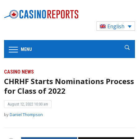
English
MENU
CASINO NEWS
CHRHF Starts Nominations Process
for Class of 2022
August 12, 2022 10:00 am
by
Daniel Thompson