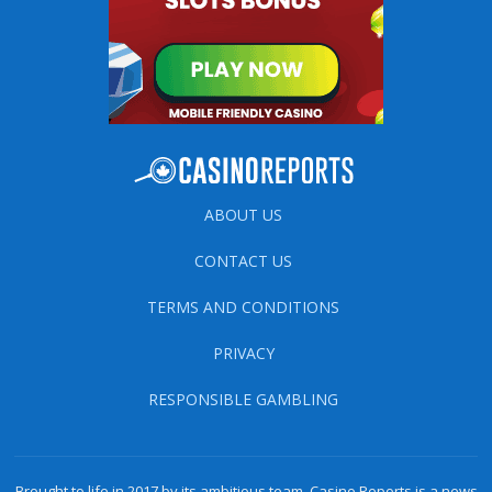
ABOUT US
CONTACT US
TERMS AND CONDITIONS
PRIVACY
RESPONSIBLE GAMBLING
Brought to life in 2017 by its ambitious team, Casino Reports is a news