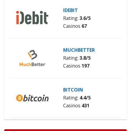
IDEBIT
Rating:
3.6/5
Casinos
67
MUCHBETTER
Rating:
3.8/5
Casinos
197
BITCOIN
Rating:
4.4/5
Casinos
431