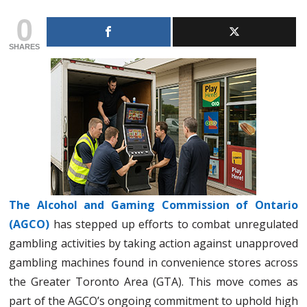
0
SHARES
The Alcohol and Gaming Commission of Ontario
(AGCO)
has stepped up efforts to combat unregulated
gambling activities by taking action against unapproved
gambling machines found in convenience stores across
the Greater Toronto Area (GTA). This move comes as
part of the AGCO’s ongoing commitment to uphold high