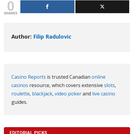
0
SHARES
Author:
Filip Radulovic
Casino Reports
is trusted Canadian
online
casinos
resource, which covers extensive
slots
,
roulette
,
blackjack
,
video poker
and
live casino
guides.
EDITORIAL PICKS