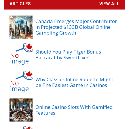
ARTICLES
VIEW ALL
Canada Emerges Major Contributor
In Projected $133B Global Online
Gambling Growth
Should You Play Tiger Bonus
Baccarat by SwinttLive?
Why Classic Online Roulette Might
be The Easiest Game in Casinos
Online Casino Slots With Gamified
Features