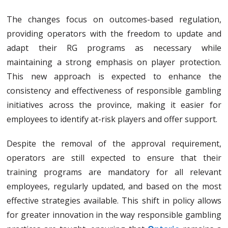
The changes focus on outcomes-based regulation,
providing operators with the freedom to update and
adapt their RG programs as necessary while
maintaining a strong emphasis on player protection.
This new approach is expected to enhance the
consistency and effectiveness of responsible gambling
initiatives across the province, making it easier for
employees to identify at-risk players and offer support.
Despite the removal of the approval requirement,
operators are still expected to ensure that their
training programs are mandatory for all relevant
employees, regularly updated, and based on the most
effective strategies available. This shift in policy allows
for greater innovation in the way responsible gambling