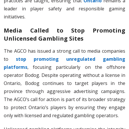
practices are taught, ensuring that
Ontario
remains a
leader in player safety and responsible gaming
initiatives.
Media Called to Stop Promoting
Unlicensed Gambling Sites
The AGCO has issued a strong call to media companies
to
stop promoting unregulated gambling
platforms
, focusing particularly on the offshore
operator Bodog. Despite operating without a license in
Ontario, Bodog continues to target players in the
province through aggressive advertising campaigns.
The AGCO’s call for action is part of its broader strategy
to protect Ontario’s players by ensuring they engage
only with licensed and regulated gambling operators.