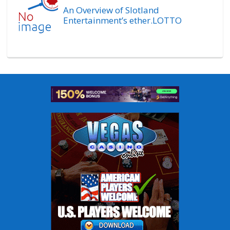
An Overview of Slotland
Entertainment’s ether.LOTTO