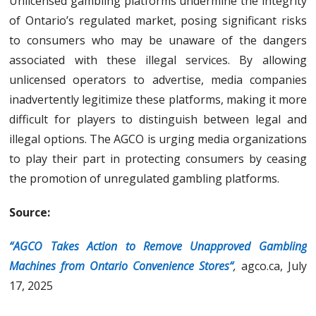
Unlicensed gambling platforms undermine the integrity
of Ontario’s regulated market, posing significant risks
to consumers who may be unaware of the dangers
associated with these illegal services. By allowing
unlicensed operators to advertise, media companies
inadvertently legitimize these platforms, making it more
difficult for players to distinguish between legal and
illegal options. The AGCO is urging media organizations
to play their part in protecting consumers by ceasing
the promotion of unregulated gambling platforms.
Source:
“
AGCO Takes Action to Remove Unapproved Gambling
Machines from Ontario Convenience Stores“
,
agco.ca, July
17, 2025