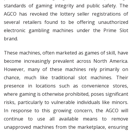
standards of gaming integrity and public safety. The
AGCO has revoked the lottery seller registrations of
several retailers found to be offering unauthorized
electronic gambling machines under the Prime Slot
brand.
These machines, often marketed as games of skill, have
become increasingly prevalent across North America.
However, many of these machines rely primarily on
chance, much like traditional slot machines. Their
presence in locations such as convenience stores,
where gaming is otherwise prohibited, poses significant
risks, particularly to vulnerable individuals like minors.
In response to this growing concern, the AGCO will
continue to use all available means to remove
unapproved machines from the marketplace, ensuring