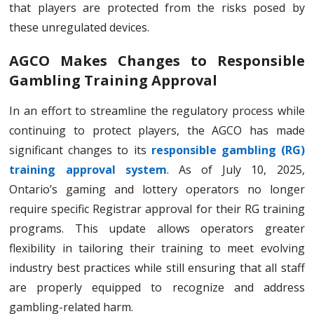
that players are protected from the risks posed by
these unregulated devices.
AGCO Makes Changes to Responsible
Gambling Training Approval
In an effort to streamline the regulatory process while
continuing to protect players, the AGCO has made
significant changes to its
responsible gambling (RG)
training approval system
. As of July 10, 2025,
Ontario’s gaming and lottery operators no longer
require specific Registrar approval for their RG training
programs. This update allows operators greater
flexibility in tailoring their training to meet evolving
industry best practices while still ensuring that all staff
are properly equipped to recognize and address
gambling-related harm.