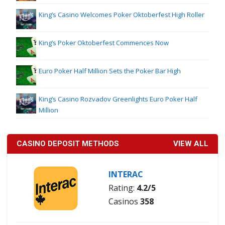
King’s Casino Welcomes Poker Oktoberfest High Roller
King’s Poker Oktoberfest Commences Now
Euro Poker Half Million Sets the Poker Bar High
King’s Casino Rozvadov Greenlights Euro Poker Half
Million
CASINO DEPOSIT METHODS
VIEW ALL
INTERAC
Rating:
4.2/5
Casinos
358