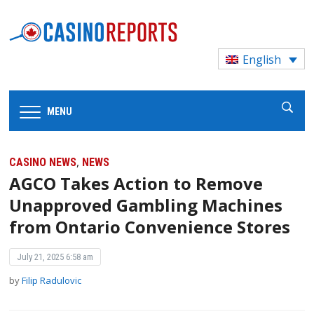
English
MENU
,
CASINO NEWS
NEWS
AGCO Takes Action to Remove
Unapproved Gambling Machines
from Ontario Convenience Stores
July 21, 2025 6:58 am
by
Filip Radulovic