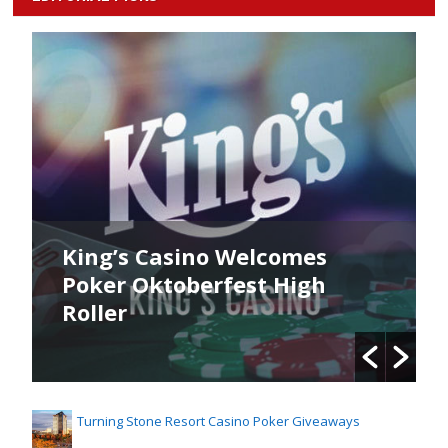
King’s Casino Welcomes
Poker Oktoberfest High
Roller
Turning Stone Resort Casino Poker Giveaways