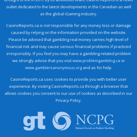
outlet dedicated to the latest developments in the Canadian as well
as the global iGaming industry.
CasinoReports.ca is not responsible for any money loss or damage
caused by relying on the information provided on the website.
Please be advised that gambling real money carries high level of
financial risk and may cause serious financial problems if practiced
irresponsibly. If you feel you may have a gambling-related problem
we strongly advise that you visit
www.problemgambling.ca
or
www.gamblersanonymous.org
and as for help.
CasinoReports.ca uses cookies to provide you with better user
experience. By visiting CasinoReports.ca through a browser that
allows cookies you consent to our use of cookies as described in our
Privacy Policy.