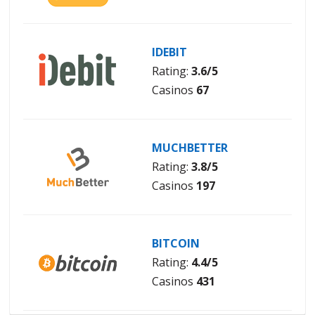
IDEBIT
Rating:
3.6/5
Casinos
67
MUCHBETTER
Rating:
3.8/5
Casinos
197
BITCOIN
Rating:
4.4/5
Casinos
431