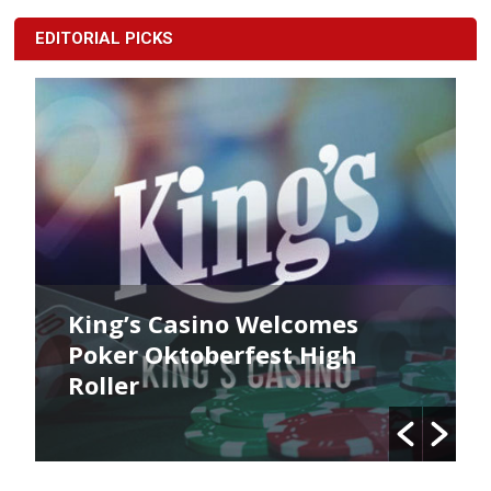
EDITORIAL PICKS
King’s Casino Welcomes
Poker Oktoberfest High
Roller