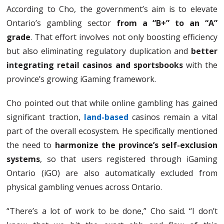
According to Cho, the government’s aim is to elevate
Ontario’s gambling sector
from a “B+” to an “A”
grade
. That effort involves not only boosting efficiency
but also eliminating regulatory duplication and
better
integrating retail casinos and sportsbooks
with the
province’s growing iGaming framework.
Cho pointed out that while online gambling has gained
significant traction,
land-based
casinos remain a vital
part of the overall ecosystem. He specifically mentioned
the need to
harmonize the province’s self-exclusion
systems
, so that users registered through iGaming
Ontario (iGO) are also automatically excluded from
physical gambling venues across Ontario.
“There’s a lot of work to be done,” Cho said. “I don’t