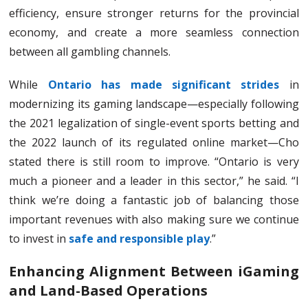
efficiency, ensure stronger returns for the provincial
economy, and create a more seamless connection
between all gambling channels.
While
Ontario has made significant strides
in
modernizing its gaming landscape—especially following
the 2021 legalization of single-event sports betting and
the 2022 launch of its regulated online market—Cho
stated there is still room to improve. “Ontario is very
much a pioneer and a leader in this sector,” he said. “I
think we’re doing a fantastic job of balancing those
important revenues with also making sure we continue
to invest in
safe and responsible play
.”
Enhancing Alignment Between iGaming
and Land-Based Operations