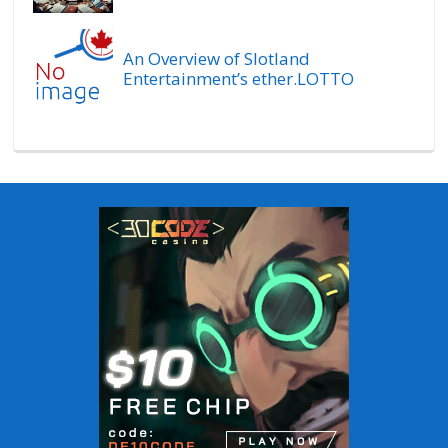
An Overview of Slotland
Entertainment’s ether.LOTTO