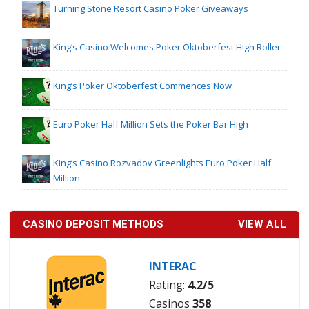
Turning Stone Resort Casino Poker Giveaways
King’s Casino Welcomes Poker Oktoberfest High Roller
King’s Poker Oktoberfest Commences Now
Euro Poker Half Million Sets the Poker Bar High
King’s Casino Rozvadov Greenlights Euro Poker Half
Million
CASINO DEPOSIT METHODS
VIEW ALL
INTERAC
Rating:
4.2/5
Casinos
358