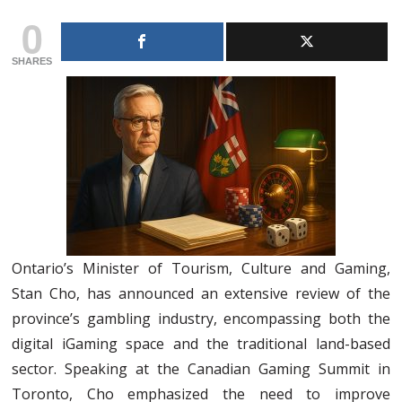
0
SHARES
Ontario’s Minister of Tourism, Culture and Gaming,
Stan Cho, has announced an extensive review of the
province’s gambling industry, encompassing both the
digital iGaming space and the traditional land-based
sector. Speaking at the Canadian Gaming Summit in
Toronto, Cho emphasized the need to improve