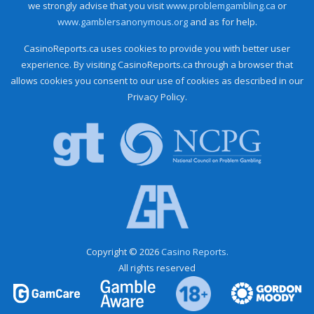
we strongly advise that you visit
www.problemgambling.ca
or
www.gamblersanonymous.org
and as for help.
CasinoReports.ca uses cookies to provide you with better user
experience. By visiting CasinoReports.ca through a browser that
allows cookies you consent to our use of cookies as described in our
Privacy Policy.
Copyright © 2026
Casino Reports.
All rights reserved