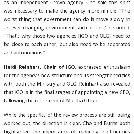
as an independent Crown agency. Cho said this shift
was necessary to make the agency more nimble. “The
worst thing that government can do is move slowly in
an ever-changing environment such as this,” he noted.
“That’s why those two agencies [iGO and OLG] need to
be close to each other, but also need to be separated
and autonomous.”
Heidi Reinhart, Chair of iGO
, expressed enthusiasm
for the agency’s new structure and its strengthened ties
with both the Ministry and OLG. Reinhart also revealed
that iGO is in the final stages of appointing a new CEO,
following the retirement of Martha Otton.
While the specifics of the review process are still being
worked out, the direction is clear. Cho and Burns both
highlighted the importance of reducing inefficiencies