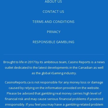
ABOUT US
CONTACT US
TERMS AND CONDITIONS
PRIVACY
RESPONSIBLE GAMBLING
Brought to life in 2017 by its ambitious team, Casino Reports is a news
outlet dedicated to the latest developments in the Canadian as well
as the global iGaming industry.
CasinoReports.ca is not responsible for any money loss or damage
caused by relying on the information provided on the website.
Please be advised that gambling real money carries high level of
financial risk and may cause serious financial problems if practiced
irresponsibly. If you feel you may have a gambling-related problem