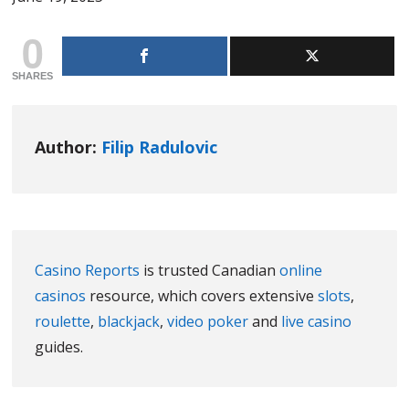
0
SHARES
Author:
Filip Radulovic
Casino Reports
is trusted Canadian
online
casinos
resource, which covers extensive
slots
,
roulette
,
blackjack
,
video poker
and
live casino
guides.