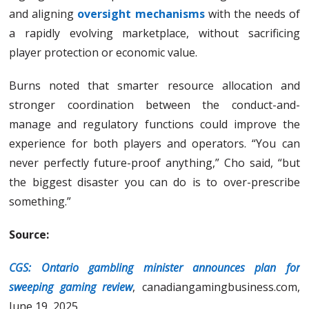
and aligning
oversight mechanisms
with the needs of
a rapidly evolving marketplace, without sacrificing
player protection or economic value.
Burns noted that smarter resource allocation and
stronger coordination between the conduct-and-
manage and regulatory functions could improve the
experience for both players and operators. “You can
never perfectly future-proof anything,” Cho said, “but
the biggest disaster you can do is to over-prescribe
something.”
Source:
CGS: Ontario gambling minister announces plan for
sweeping gaming review
, canadiangamingbusiness.com,
June 19, 2025