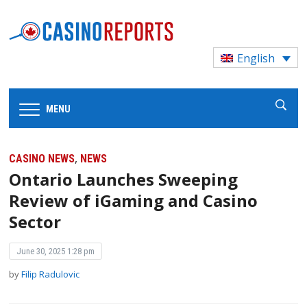
English
MENU
,
CASINO NEWS
NEWS
Ontario Launches Sweeping
Review of iGaming and Casino
Sector
June 30, 2025 1:28 pm
by
Filip Radulovic