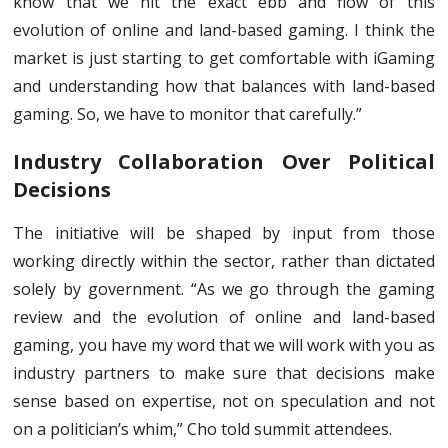
know that we hit the exact ebb and flow of this
evolution of online and land-based gaming. I think the
market is just starting to get comfortable with iGaming
and understanding how that balances with land-based
gaming. So, we have to monitor that carefully.”
Industry Collaboration Over Political
Decisions
The initiative will be shaped by input from those
working directly within the sector, rather than dictated
solely by government. “As we go through the gaming
review and the evolution of online and land-based
gaming, you have my word that we will work with you as
industry partners to make sure that decisions make
sense based on expertise, not on speculation and not
on a politician’s whim,” Cho told summit attendees.