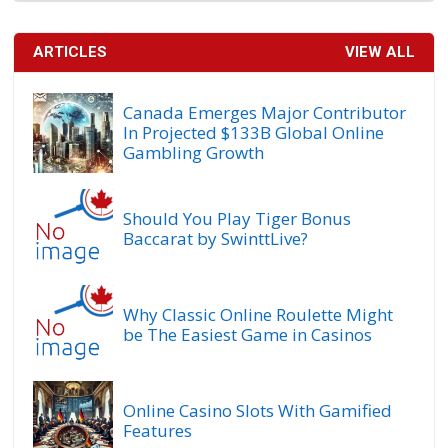
ARTICLES
VIEW ALL
Canada Emerges Major Contributor
In Projected $133B Global Online
Gambling Growth
Should You Play Tiger Bonus
Baccarat by SwinttLive?
Why Classic Online Roulette Might
be The Easiest Game in Casinos
Online Casino Slots With Gamified
Features