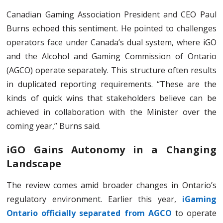
Canadian Gaming Association President and CEO Paul
Burns echoed this sentiment. He pointed to challenges
operators face under Canada’s dual system, where iGO
and the Alcohol and Gaming Commission of Ontario
(AGCO) operate separately. This structure often results
in duplicated reporting requirements. “These are the
kinds of quick wins that stakeholders believe can be
achieved in collaboration with the Minister over the
coming year,” Burns said.
iGO Gains Autonomy in a Changing
Landscape
The review comes amid broader changes in Ontario’s
regulatory environment. Earlier this year,
iGaming
Ontario officially separated from AGCO
to operate