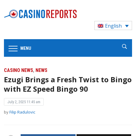
English
MENU
,
CASINO NEWS
NEWS
Ezugi Brings a Fresh Twist to Bingo
with EZ Speed Bingo 90
July 2, 2025 11:45 am
by
Filip Radulovic