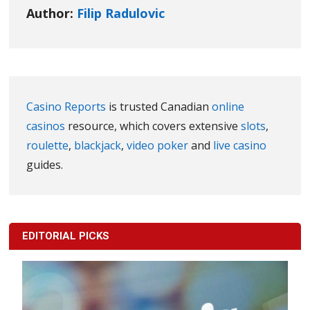
Author:
Filip Radulovic
Casino Reports
is trusted Canadian
online
casinos
resource, which covers extensive
slots
,
roulette
,
blackjack
,
video poker
and
live casino
guides.
EDITORIAL PICKS