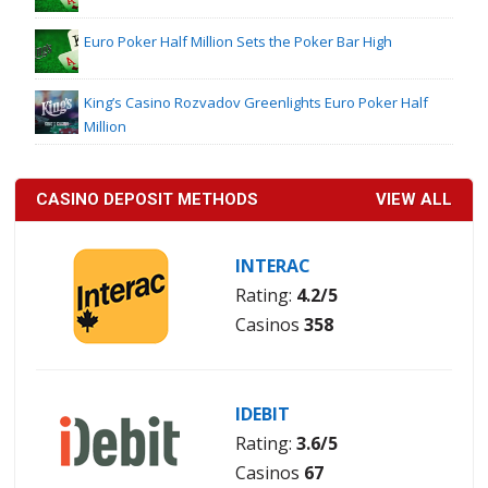
Euro Poker Half Million Sets the Poker Bar High
King’s Casino Rozvadov Greenlights Euro Poker Half
Million
CASINO DEPOSIT METHODS
VIEW ALL
INTERAC
Rating:
4.2/5
Casinos
358
IDEBIT
Rating:
3.6/5
Casinos
67