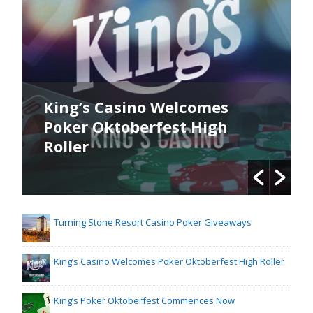
King’s Casino Welcomes
Poker Oktoberfest High
Roller
Turning Stone Resort Casino Poker Giveaways
King’s Casino Welcomes Poker Oktoberfest High Roller
King’s Poker Oktoberfest Commences Now