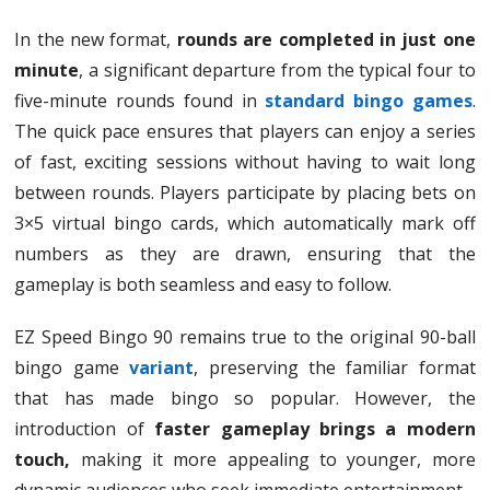
In the new format,
rounds are completed in just one
minute
, a significant departure from the typical four to
five-minute rounds found in
standard bingo games
.
The quick pace ensures that players can enjoy a series
of fast, exciting sessions without having to wait long
between rounds. Players participate by placing bets on
3×5 virtual bingo cards, which automatically mark off
numbers as they are drawn, ensuring that the
gameplay is both seamless and easy to follow.
EZ Speed Bingo 90 remains true to the original 90-ball
bingo game
variant
, preserving the familiar format
that has made bingo so popular. However, the
introduction of
faster gameplay brings a modern
touch,
making it more appealing to younger, more