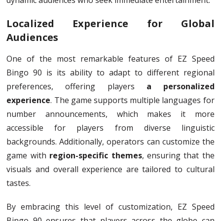
dynamic audiences who seek immediate entertainment.
Localized Experience for Global
Audiences
One of the most remarkable features of EZ Speed
Bingo 90 is its ability to adapt to different regional
preferences, offering players
a personalized
experience
. The game supports multiple languages for
number announcements, which makes it more
accessible for players from diverse linguistic
backgrounds. Additionally, operators can customize the
game with
region-specific themes
, ensuring that the
visuals and overall experience are tailored to cultural
tastes.
By embracing this level of customization, EZ Speed
Bingo 90 ensures that players across the globe can