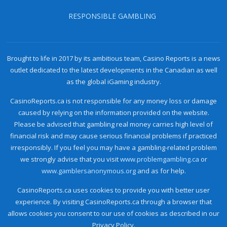
RESPONSIBLE GAMBLING
Brought to life in 2017 by its ambitious team, Casino Reports is a news
outlet dedicated to the latest developments in the Canadian as well
as the global iGaming industry.
CasinoReports.ca is not responsible for any money loss or damage
caused by relying on the information provided on the website.
Please be advised that gambling real money carries high level of
financial risk and may cause serious financial problems if practiced
irresponsibly. If you feel you may have a gambling-related problem
we strongly advise that you visit
www.problemgambling.ca
or
www.gamblersanonymous.org
and as for help.
CasinoReports.ca uses cookies to provide you with better user
experience. By visiting CasinoReports.ca through a browser that
allows cookies you consent to our use of cookies as described in our
Privacy Policy.