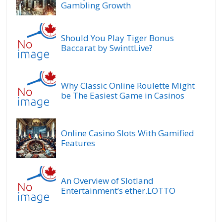
Gambling Growth
Should You Play Tiger Bonus
Baccarat by SwinttLive?
Why Classic Online Roulette Might
be The Easiest Game in Casinos
Online Casino Slots With Gamified
Features
An Overview of Slotland
Entertainment’s ether.LOTTO