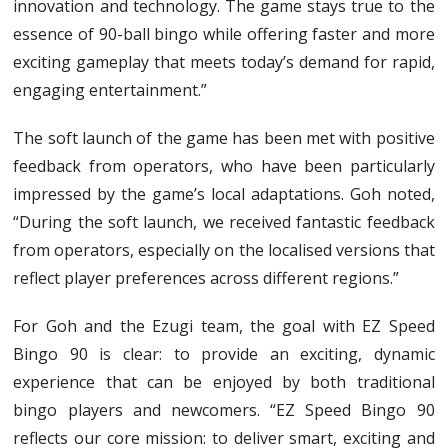
innovation and technology. The game stays true to the
essence of 90-ball bingo while offering faster and more
exciting gameplay that meets today’s demand for rapid,
engaging entertainment.”
The soft launch of the game has been met with positive
feedback from operators, who have been particularly
impressed by the game’s local adaptations. Goh noted,
“During the soft launch, we received fantastic feedback
from operators, especially on the localised versions that
reflect player preferences across different regions.”
For Goh and the Ezugi team, the goal with EZ Speed
Bingo 90 is clear: to provide an exciting, dynamic
experience that can be enjoyed by both traditional
bingo players and newcomers. “EZ Speed Bingo 90
reflects our core mission: to deliver smart, exciting and