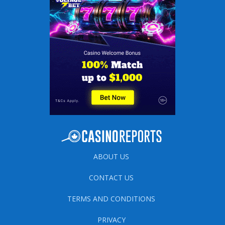
ABOUT US
CONTACT US
TERMS AND CONDITIONS
PRIVACY