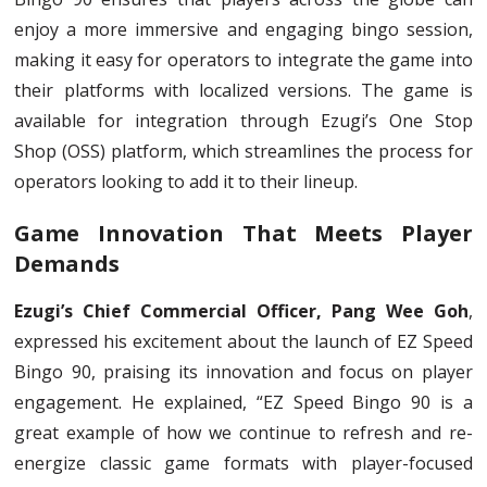
enjoy a more immersive and engaging bingo session,
making it easy for operators to integrate the game into
their platforms with localized versions. The game is
available for integration through Ezugi’s One Stop
Shop (OSS) platform, which streamlines the process for
operators looking to add it to their lineup.
Game Innovation That Meets Player
Demands
Ezugi’s Chief Commercial Officer, Pang Wee Goh
,
expressed his excitement about the launch of EZ Speed
Bingo 90, praising its innovation and focus on player
engagement. He explained, “EZ Speed Bingo 90 is a
great example of how we continue to refresh and re-
energize classic game formats with player-focused