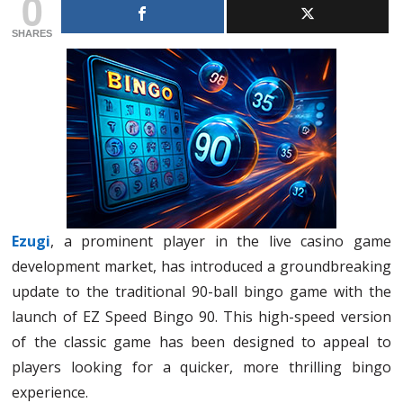
0
SHARES
Ezugi
, a prominent player in the live casino game
development market, has introduced a groundbreaking
update to the traditional 90-ball bingo game with the
launch of EZ Speed Bingo 90. This high-speed version
of the classic game has been designed to appeal to
players looking for a quicker, more thrilling bingo
experience.