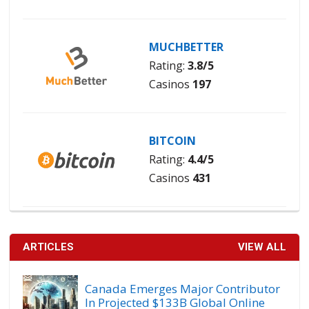
MUCHBETTER
Rating:
3.8/5
Casinos
197
BITCOIN
Rating:
4.4/5
Casinos
431
ARTICLES
VIEW ALL
Canada Emerges Major Contributor
In Projected $133B Global Online