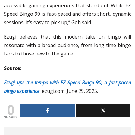
accessible gaming experiences that stand out. While EZ
Speed Bingo 90 is fast-paced and offers short, dynamic
sessions, it’s easy to pick up,” Goh said.
Ezugi believes that this modern take on bingo will
resonate with a broad audience, from long-time bingo
fans to those new to the game.
Source:
Ezugi ups the tempo with EZ Speed Bingo 90, a fast-paced
bingo experience
, ezugi.com, June 29, 2025.
0
SHARES