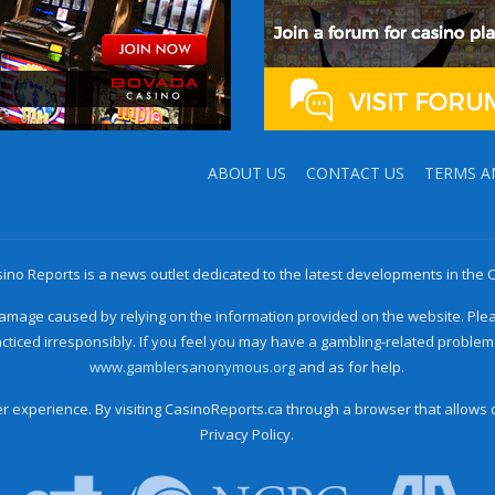
ABOUT US
CONTACT US
TERMS A
asino Reports is a news outlet dedicated to the latest developments in the
amage caused by relying on the information provided on the website. Plea
acticed irresponsibly. If you feel you may have a gambling-related problem
www.gamblersanonymous.org
and as for help.
r experience. By visiting CasinoReports.ca through a browser that allows 
Privacy Policy.