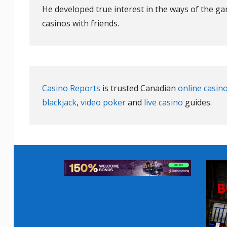
He developed true interest in the ways of the gam
casinos with friends.
Casino Reports
is trusted Canadian
online casin
blackjack
,
video poker
and
live casino
guides.