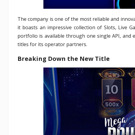
The company is one of the most reliable and innovat
it boasts an impressive collection of Slots, Live 
portfolio is available through one single API, and
titles for its operator partners.
Breaking Down the New Title