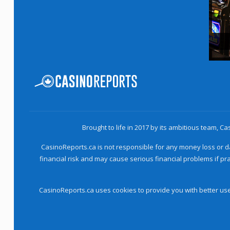
Brought to life in 2017 by its ambitious team, C
CasinoReports.ca is not responsible for any money loss or d
financial risk and may cause serious financial problems if pr
CasinoReports.ca uses cookies to provide you with better use