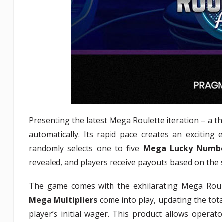
Presenting the latest Mega Roulette iteration – a t
automatically. Its rapid pace creates an exciting
randomly selects one to five
Mega Lucky Numb
revealed, and players receive payouts based on the 
The game comes with the exhilarating Mega Round
Mega Multipliers
come into play, updating the tota
player’s initial wager. This product allows operat