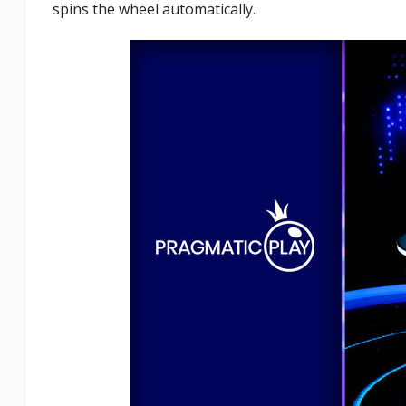
spins the wheel automatically.
Greenlights
Half Million