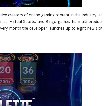
ive creators of online gaming content in the industry, as
Games, Virtual Sports, and Bingo games. Its multi-product
 every month the developer launches up to eight new slot