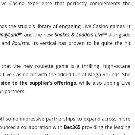
 Live Casino experience that perfectly complements the
ds the studio’s library of engaging Live Casino games. It
andyLand™
and the new
Snakes & Ladders Live™
alongside
and
Roulette
. Its vertical has proven to be quite the hit
hat the new roulette game is a thrilling, high-octane
 Live Casino hit with the added fun of Mega Rounds. She
ion to the supplier’s offerings
, while also upping Live
r partners.
off some impressive partnerships to expand across more
nounced a collaboration with
Bet365
providing the leading