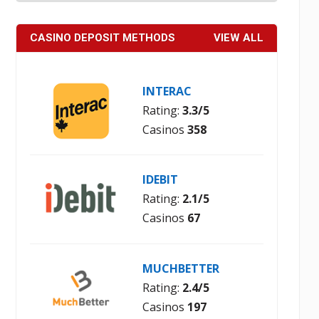
CASINO DEPOSIT METHODS
VIEW ALL
INTERAC
Rating:
3.3/5
Casinos
358
IDEBIT
Rating:
2.1/5
Casinos
67
MUCHBETTER
Rating:
2.4/5
Casinos
197