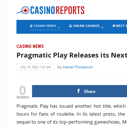
📰 CASINO NEWS
💻 ONLINE CASINOS
🎁 BEST
CASINO NEWS
Pragmatic Play Releases its Nex
by
Daniel Thompson
July 19, 2023 1:01 pm
0
Share
SHARES
Pragmatic Play has issued another hot title, whic
hours for fans of roulette. In its latest press, t
sequel to one of its top-performing gameshows, M
King’s Casi