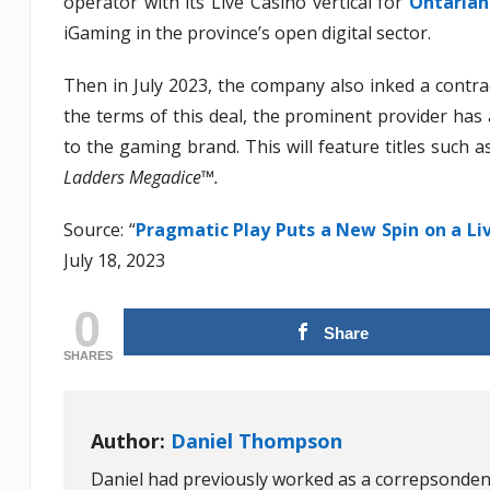
operator with its Live Casino vertical for
Ontarian
iGaming in the province’s open digital sector.
Then in July 2023, the company also inked a contra
the terms of this deal, the prominent provider has acc
to the gaming brand. This will feature titles such 
Ladders Megadice™.
Source: “
Pragmatic Play Puts a New Spin on a Li
July 18, 2023
0
Share
SHARES
Author:
Daniel Thompson
Daniel had previously worked as a correpsondent