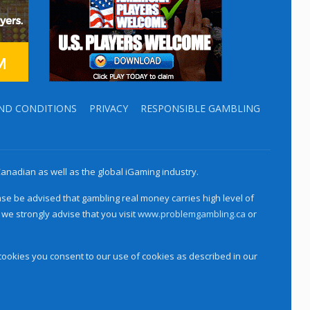
ND CONDITIONS
PRIVACY
RESPONSIBLE GAMBLING
 Canadian as well as the global iGaming industry.
se be advised that gambling real money carries high level of
 we strongly advise that you visit
www.problemgambling.ca
or
cookies you consent to our use of cookies as described in our