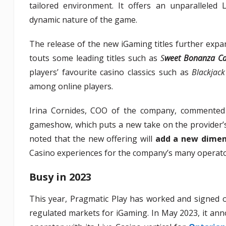
tailored environment. It offers an unparalleled
dynamic nature of the game.
The release of the new iGaming titles further expan
touts some leading titles such as
S
weet Bonanza C
players’ favourite casino classics such as
Blackjack
among online players.
Irina Cornides, COO of the company, commented t
gameshow, which puts a new take on the provider’s
noted that the new offering will
add a new dimens
Casino experiences for the company’s many operato
Busy in 2023
This year, Pragmatic Play has worked and signed 
regulated markets for iGaming. In May 2023, it an