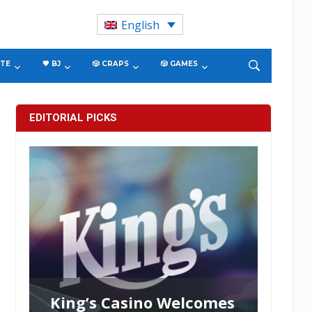
English
TTE
🖤 BJ
🎲 CRAPS
🎲 GAMES
EDITORIAL PICKS
King’s Casino Welcomes
King