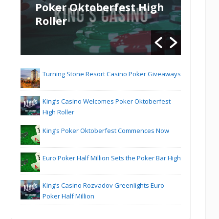
Poker Oktoberfest High
Okt
Roller
Com
Turning Stone Resort Casino Poker Giveaways
King’s Casino Welcomes Poker Oktoberfest
High Roller
King’s Poker Oktoberfest Commences Now
Euro Poker Half Million Sets the Poker Bar High
King’s Casino Rozvadov Greenlights Euro
Poker Half Million