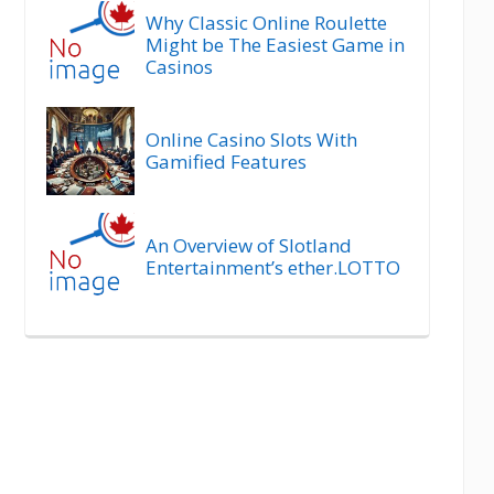
Why Classic Online Roulette
Might be The Easiest Game in
Casinos
Online Casino Slots With
Gamified Features
An Overview of Slotland
Entertainment’s ether.LOTTO