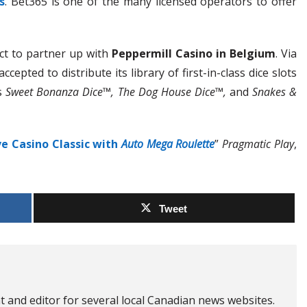
s
. Bet365 is one of the many licensed operators to offer
ct to partner up with
Peppermill Casino in Belgium
. Via
epted to distribute its library of first-in-class dice slots
as
Sweet Bonanza Dice™, The Dog House Dice™,
and
Snakes &
ve Casino Classic with
Auto Mega Roulette
”
Pragmatic Play
,
Tweet
 and editor for several local Canadian news websites.