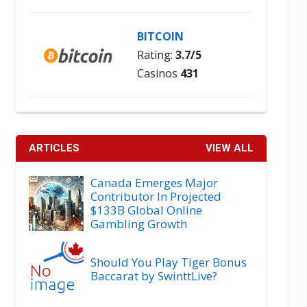
BITCOIN
Rating:
3.7/5
Casinos
431
ARTICLES
VIEW ALL
Canada Emerges Major
Contributor In Projected
$133B Global Online
Gambling Growth
Should You Play Tiger Bonus
Baccarat by SwinttLive?