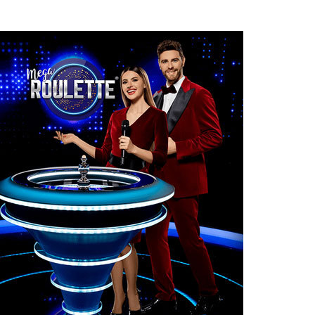
 Euro Poker
Casino Poker
Giveaways