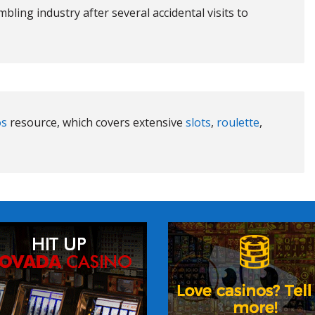
bling industry after several accidental visits to
os
resource, which covers extensive
slots
,
roulette
,