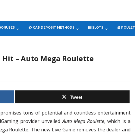
 BONUSES
💳 CA$ DEPOSIT METHODS
🎰 SLOTS
🎡 ROULE
t Hit – Auto Mega Roulette
Tweet
h promises tons of potential and countless entertainment
he iGaming provider unveiled
Auto Mega Roulette
, which is a
ega Roulette. The new Live Game removes the dealer and
no Rozvadov
Turning Stone Resort