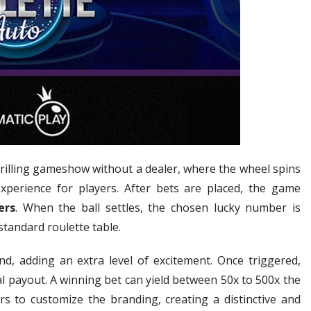
hrilling gameshow without a dealer, where the wheel spins
 experience for players. After bets are placed, the game
ers
. When the ball settles, the chosen lucky number is
standard roulette table.
, adding an extra level of excitement. Once triggered,
l payout. A winning bet can yield between 50x to 500x the
ors to customize the branding, creating a distinctive and