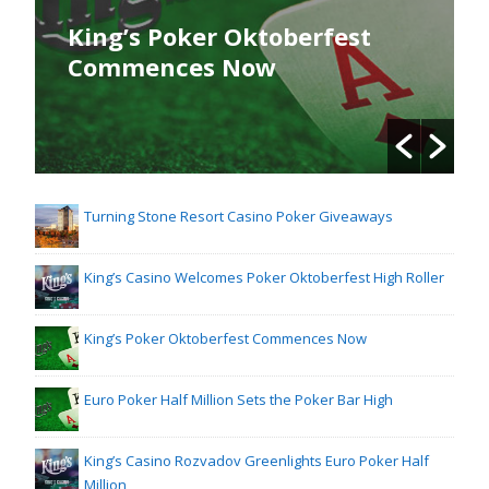
King’s Poker Oktoberfest
Commences Now
Turning Stone Resort Casino Poker Giveaways
King’s Casino Welcomes Poker Oktoberfest High Roller
King’s Poker Oktoberfest Commences Now
Euro Poker Half Million Sets the Poker Bar High
King’s Casino Rozvadov Greenlights Euro Poker Half
Million