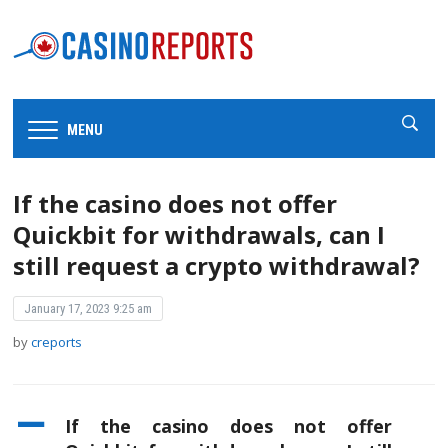
MENU
If the casino does not offer
Quickbit for withdrawals, can I
still request a crypto withdrawal?
January 17, 2023 9:25 am
by
creports
A
If the casino does not offer