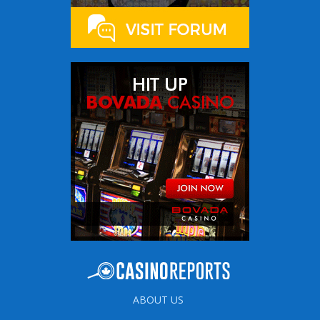
ABOUT US