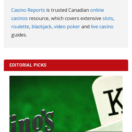
Casino Reports
is trusted Canadian
online
casinos
resource, which covers extensive
slots
,
roulette
,
blackjack
,
video poker
and
live casino
guides.
EDITORIAL PICKS