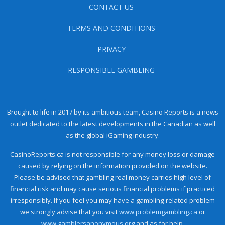
CONTACT US
TERMS AND CONDITIONS
PRIVACY
RESPONSIBLE GAMBLING
Brought to life in 2017 by its ambitious team, Casino Reports is a news
outlet dedicated to the latest developments in the Canadian as well
as the global iGaming industry.
CasinoReports.ca is not responsible for any money loss or damage
caused by relying on the information provided on the website.
Please be advised that gambling real money carries high level of
financial risk and may cause serious financial problems if practiced
irresponsibly. If you feel you may have a gambling-related problem
we strongly advise that you visit
www.problemgambling.ca
or
www.gamblersanonymous.org
and as for help.