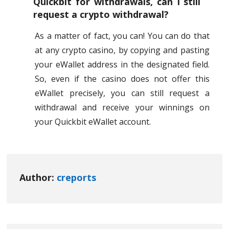
Quickbit for withdrawals, can I still
request a crypto withdrawal?
As a matter of fact, you can! You can do that
at any crypto casino, by copying and pasting
your eWallet address in the designated field.
So, even if the casino does not offer this
eWallet precisely, you can still request a
withdrawal and receive your winnings on
your Quickbit eWallet account.
Author:
creports