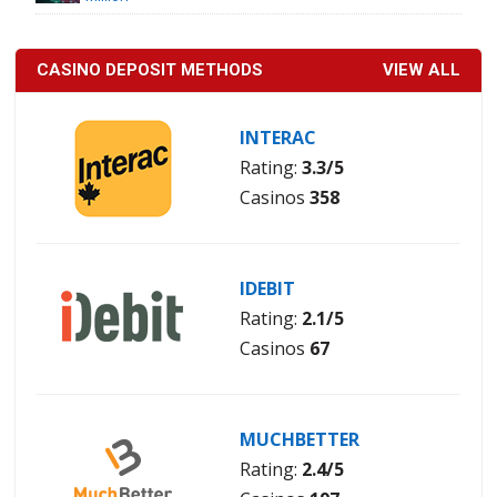
CASINO DEPOSIT METHODS
VIEW ALL
INTERAC
Rating:
3.3/5
Casinos
358
IDEBIT
Rating:
2.1/5
Casinos
67
MUCHBETTER
Rating:
2.4/5