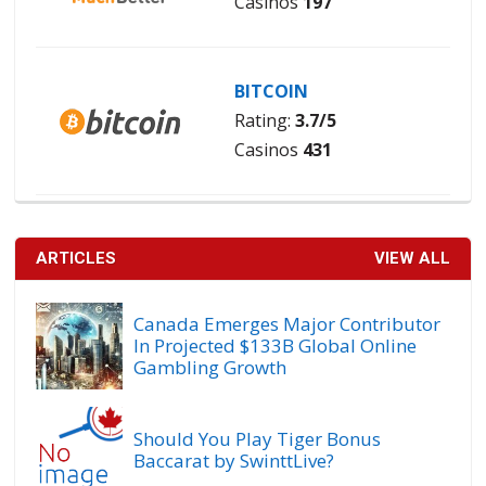
Casinos
197
BITCOIN
Rating:
3.7/5
Casinos
431
ARTICLES
VIEW ALL
Canada Emerges Major Contributor
In Projected $133B Global Online
Gambling Growth
Should You Play Tiger Bonus
Baccarat by SwinttLive?