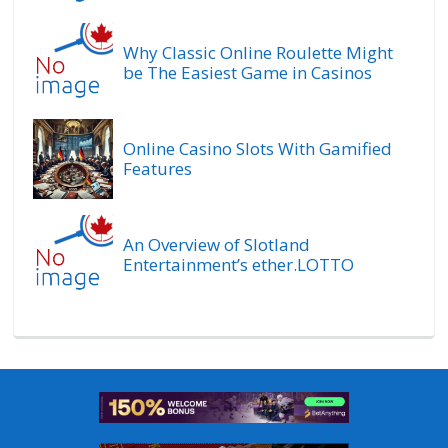
Why Classic Online Roulette Might
be The Easiest Game in Casinos
Online Casino Slots With Gamified
Features
An Overview of Slotland
Entertainment’s ether.LOTTO