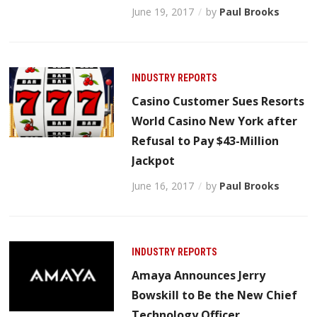
June 19, 2017
by
Paul Brooks
INDUSTRY REPORTS
Casino Customer Sues Resorts
World Casino New York after
Refusal to Pay $43-Million
Jackpot
June 16, 2017
by
Paul Brooks
INDUSTRY REPORTS
Amaya Announces Jerry
Bowskill to Be the New Chief
Technology Officer