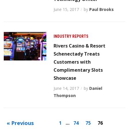
June 15, 2017
by
Paul Brooks
INDUSTRY REPORTS
Rivers Casino & Resort
Schenectady Treats
Customers with
Complimentary Slots
Showcase
June 14, 2017
by
Daniel
Thompson
« Previous
1
…
74
75
76