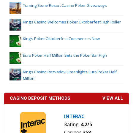
Turning Stone Resort Casino Poker Giveaways
King’s Casino Welcomes Poker Oktoberfest High Roller
King’s Poker Oktoberfest Commences Now
Euro Poker Half Million Sets the Poker Bar High
King’s Casino Rozvadov Greenlights Euro Poker Half
Million
CASINO DEPOSIT METHODS
VIEW ALL
INTERAC
Rating:
4.2/5
Casinos
358