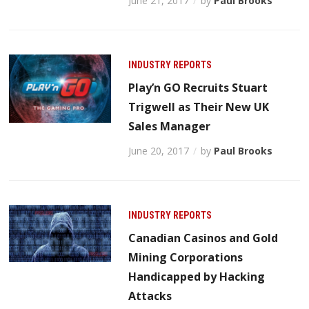
June 21, 2017
by
Paul Brooks
INDUSTRY REPORTS
Play’n GO Recruits Stuart
Trigwell as Their New UK
Sales Manager
June 20, 2017
by
Paul Brooks
INDUSTRY REPORTS
Canadian Casinos and Gold
Mining Corporations
Handicapped by Hacking
Attacks