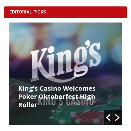
EDITORIAL PICKS
King’s Casino Welcomes
Poker Oktoberfest High
Roller