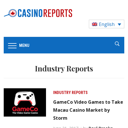
English
MENU
Industry Reports
INDUSTRY REPORTS
GameCo Video Games to Take
Macau Casino Market by
Storm