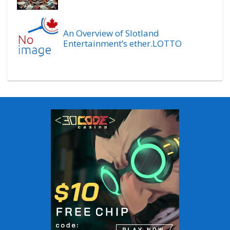
An Overview of Slotland
Entertainment’s ether.LOTTO