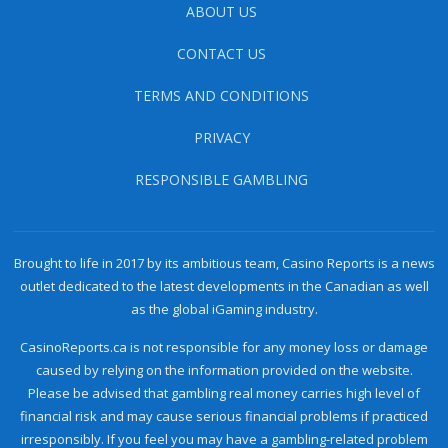
ABOUT US
CONTACT US
TERMS AND CONDITIONS
PRIVACY
RESPONSIBLE GAMBLING
Brought to life in 2017 by its ambitious team, Casino Reports is a news
outlet dedicated to the latest developments in the Canadian as well
as the global iGaming industry.
CasinoReports.ca is not responsible for any money loss or damage
caused by relying on the information provided on the website.
Please be advised that gambling real money carries high level of
financial risk and may cause serious financial problems if practiced
irresponsibly. If you feel you may have a gambling-related problem