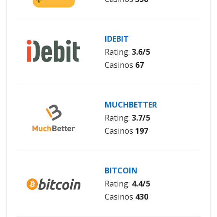
IDEBIT
Rating:
3.6/5
Casinos
67
MUCHBETTER
Rating:
3.7/5
Casinos
197
BITCOIN
Rating:
4.4/5
Casinos
430