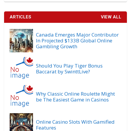
ARTICLES
VIEW ALL
Canada Emerges Major Contributor
In Projected $133B Global Online
Gambling Growth
Should You Play Tiger Bonus
Baccarat by SwinttLive?
Why Classic Online Roulette Might
be The Easiest Game in Casinos
Online Casino Slots With Gamified
Features