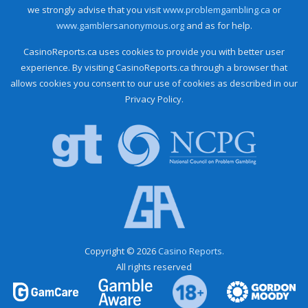
we strongly advise that you visit
www.problemgambling.ca
or
www.gamblersanonymous.org
and as for help.
CasinoReports.ca uses cookies to provide you with better user
experience. By visiting CasinoReports.ca through a browser that
allows cookies you consent to our use of cookies as described in our
Privacy Policy.
Copyright © 2026
Casino Reports.
All rights reserved