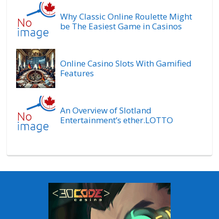
Why Classic Online Roulette Might
be The Easiest Game in Casinos
Online Casino Slots With Gamified
Features
An Overview of Slotland
Entertainment’s ether.LOTTO