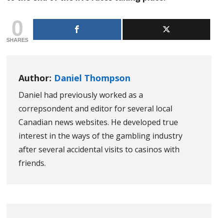
0
SHARES
Author:
Daniel Thompson
Daniel had previously worked as a
correpsondent and editor for several local
Canadian news websites. He developed true
interest in the ways of the gambling industry
after several accidental visits to casinos with
friends.