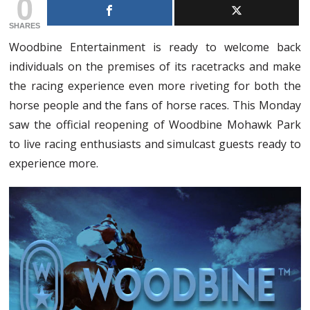
0
SHARES
Woodbine Entertainment is ready to welcome back
individuals on the premises of its racetracks and make
the racing experience even more riveting for both the
horse people and the fans of horse races. This Monday
saw the official reopening of Woodbine Mohawk Park
to live racing enthusiasts and simulcast guests ready to
experience more.