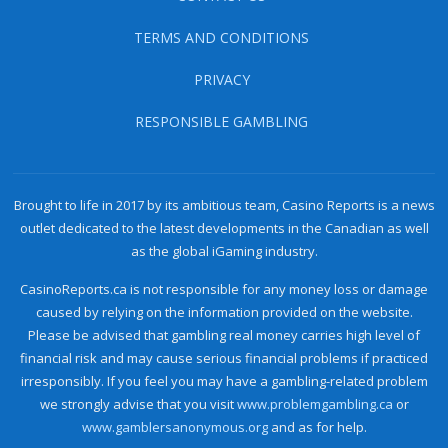
TERMS AND CONDITIONS
PRIVACY
RESPONSIBLE GAMBLING
Brought to life in 2017 by its ambitious team, Casino Reports is a news
outlet dedicated to the latest developments in the Canadian as well
as the global iGaming industry.
CasinoReports.ca is not responsible for any money loss or damage
caused by relying on the information provided on the website.
Please be advised that gambling real money carries high level of
financial risk and may cause serious financial problems if practiced
irresponsibly. If you feel you may have a gambling-related problem
we strongly advise that you visit
www.problemgambling.ca
or
www.gamblersanonymous.org
and as for help.