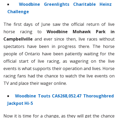
Woodbine Greenlights Charitable Heinz
Challenge
The first days of June saw the official return of live
horse racing to
Woodbine Mohawk Park in
Campbellville
and ever since then, live races without
spectators have been in progress there. The horse
people of Ontario have been patiently waiting for the
official start of live racing, as wagering on the live
events is what supports their operation and lives. Horse
racing fans had the chance to watch the live events on
TV and place their wager online.
Woodbine Touts CA$268,052.47 Thoroughbred
Jackpot Hi-5
Now it is time for a change, as they will get the chance