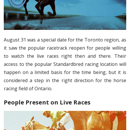
August 31 was a special date for the Toronto region, as
it saw the popular racetrack reopen for people willing
to watch the live races right then and there. Their
access to the popular Standardbred racing location will
happen on a limited basis for the time being, but it is
considered a step in the right direction for the horse
racing field of Ontario.
People Present on Live Races