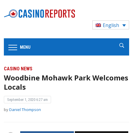
English
MENU
CASINO NEWS
Woodbine Mohawk Park Welcomes
Locals
September 1, 2020 6:27 am
by
Daniel Thompson