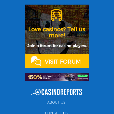
ABOUT US
CONTACT US