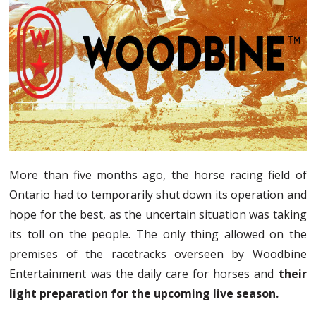
More than five months ago, the horse racing field of
Ontario had to temporarily shut down its operation and
hope for the best, as the uncertain situation was taking
its toll on the people. The only thing allowed on the
premises of the racetracks overseen by Woodbine
Entertainment was the daily care for horses and
their
light preparation for the upcoming live season.