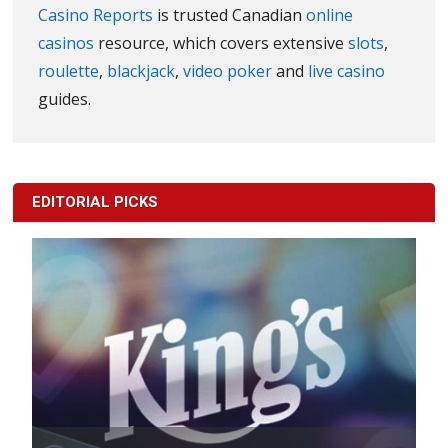
Casino Reports
is trusted Canadian
online
casinos
resource, which covers extensive
slots
,
roulette
,
blackjack
,
video poker
and
live casino
guides.
EDITORIAL PICKS