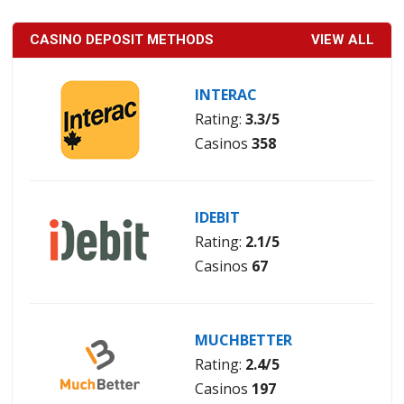
CASINO DEPOSIT METHODS
VIEW ALL
INTERAC
Rating:
3.3/5
Casinos
358
IDEBIT
Rating:
2.1/5
Casinos
67
MUCHBETTER
Rating:
2.4/5
Casinos
197