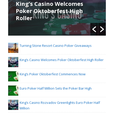
King’s Casino Welcomes
Poker Oktoberfest High
Roller
Turning Stone Resort Casino Poker Giveaways
King’s Casino Welcomes Poker Oktoberfest High Roller
King’s Poker Oktoberfest Commences Now
Euro Poker Half Million Sets the Poker Bar High
King’s Casino Rozvadov Greenlights Euro Poker Half
Million