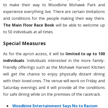
to make their way to Woodbine Mohawk Park and
experience everything live. There are certain limitations
and conditions for the people making their way there.
The Main Floor Race Book
will be able to welcome up
to 50 individuals at all times.
Special Measures
As for the apron access, it will be
limited to up to 100
individuals
. Individuals interested in the more family-
friendly offerings such as the Mohawk Harvest Kitchen
will get the chance to enjoy physically distant dining
with their loved ones. The venue will work on Friday and
Saturday evenings and it will provide all the conditions
for safe dining while on the premises of the racetrack.
Woodbine Entertainment Says No to Racism