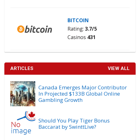
BITCOIN
Rating:
3.7/5
Casinos
431
ARTICLES
VIEW ALL
Canada Emerges Major Contributor
In Projected $133B Global Online
Gambling Growth
Should You Play Tiger Bonus
Baccarat by SwinttLive?