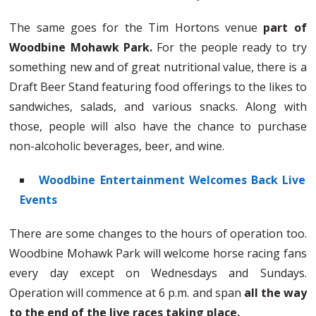
The same goes for the Tim Hortons venue
part of
Woodbine Mohawk Park.
For the people ready to try
something new and of great nutritional value, there is a
Draft Beer Stand featuring food offerings to the likes to
sandwiches, salads, and various snacks. Along with
those, people will also have the chance to purchase
non-alcoholic beverages, beer, and wine.
Woodbine Entertainment Welcomes Back Live
Events
There are some changes to the hours of operation too.
Woodbine Mohawk Park will welcome horse racing fans
every day except on Wednesdays and Sundays.
Operation will commence at 6 p.m. and span
all the way
to the end of the live races taking place.