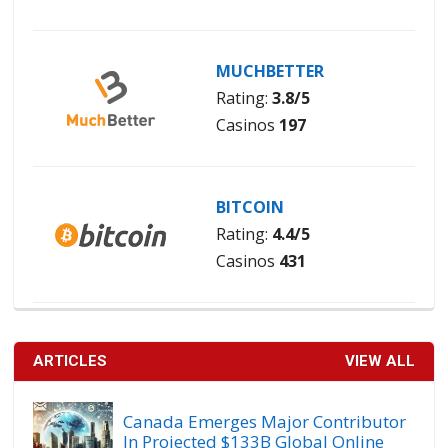
MUCHBETTER
Rating:
3.8/5
Casinos
197
BITCOIN
Rating:
4.4/5
Casinos
431
ARTICLES
VIEW ALL
Canada Emerges Major Contributor
In Projected $133B Global Online