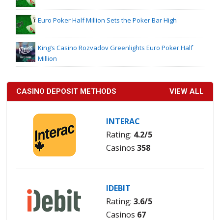
Euro Poker Half Million Sets the Poker Bar High
King’s Casino Rozvadov Greenlights Euro Poker Half
Million
CASINO DEPOSIT METHODS
VIEW ALL
INTERAC
Rating:
4.2/5
Casinos
358
IDEBIT
Rating:
3.6/5
Casinos
67