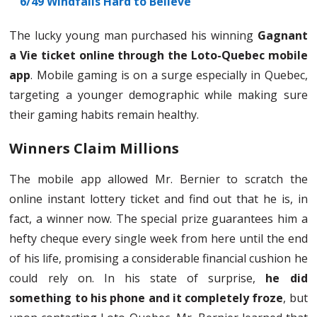
6/49 Windfalls Hard to Believe
The lucky young man purchased his winning
Gagnant
a Vie ticket online through the Loto-Quebec mobile
app
. Mobile gaming is on a surge especially in Quebec,
targeting a younger demographic while making sure
their gaming habits remain healthy.
Winners Claim Millions
The mobile app allowed Mr. Bernier to scratch the
online instant lottery ticket and find out that he is, in
fact, a winner now. The special prize guarantees him a
hefty cheque every single week from here until the end
of his life, promising a considerable financial cushion he
could rely on. In his state of surprise,
he did
something to his phone and it completely froze
, but