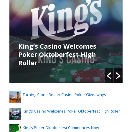
King’s Casino Welcomes
Poker Oktoberfest High
Roller
Turning Stone Resort Casino Poker Giveaways
King’s Casino Welcomes Poker Oktoberfest High Roller
King’s Poker Oktoberfest Commences Now