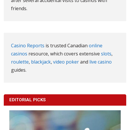
after several accidental visits to casinos with
friends.
Casino Reports
is trusted Canadian
online
casinos
resource, which covers extensive
slots
,
roulette
,
blackjack
,
video poker
and
live casino
guides.
EDITORIAL PICKS