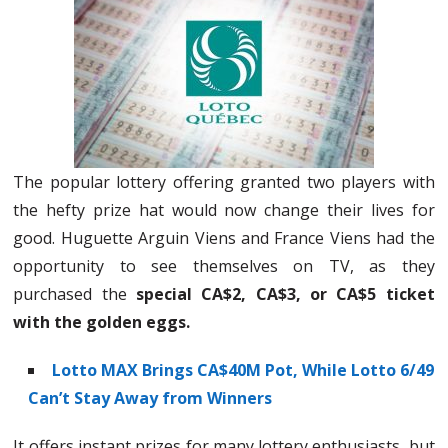
The popular lottery offering granted two players with
the hefty prize hat would now change their lives for
good. Huguette Arguin Viens and France Viens had the
opportunity to see themselves on TV, as they
purchased the
special CA$2, CA$3, or CA$5 ticket
with the golden eggs.
Lotto MAX Brings CA$40M Pot, While Lotto 6/49
Can’t Stay Away from Winners
It offers instant prizes for many lottery enthusiasts, but