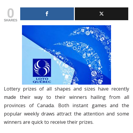
0
SHARES
Lottery prizes of all shapes and sizes have recently
made their way to their winners hailing from all
provinces of Canada. Both instant games and the
popular weekly draws attract the attention and some
winners are quick to receive their prizes.