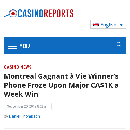
English
MENU
CASINO NEWS
Montreal Gagnant à Vie Winner’s
Phone Froze Upon Major CA$1K a
Week Win
September 20, 2019 8:52 am
by
Daniel Thompson