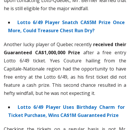
upon contacting Loto-Quebec, Mr. Bernier learned that
he is still eligible for the major windfall.
Lotto 6/49 Player Snatch CA$5M Prize Once
More, Could Treasure Chest Run Dry?
Another lucky player of Quebec recently
received their
Guaranteed CA$1,000,000 Prize
after a free entry
Lotto 6/49 ticket. Yves Couture hailing from the
Capitale-Nationale region had the opportunity to have
free entry at the Lotto 6/49, as his first ticket did not
feature a cash prize. This second chance resulted in a
hefty windfall, but he was not expecting it.
Lotto 6/49 Player Uses Birthday Charm for
Ticket Purchase, Wins CA$1M Guaranteed Prize
Checking the tickets on a regular basis is not Mr.