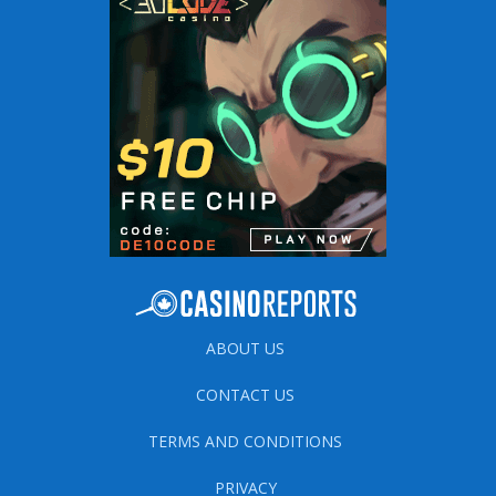
ABOUT US
CONTACT US
TERMS AND CONDITIONS
PRIVACY