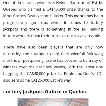
One of the newest winners is Helene Rancourt of Estrie,
Quebec who claimed a CA$40,000 prize thanks to the
Mots Caches Casino scratch ticket. This month has been
progressively generous when it comes to lottery
jackpots and there is something in the air, making
lottery winners claim their prizes as quickly as possible.
There have also been players that are only now
mustering the courage to beg their windfall following
months of postponing. Estrie has proven to be a city of
winners over the past few weeks, with the latest one
bagging the CA$40,000 prize. La Poule aux Oeufs d‘Or
also sent some CA$26,000 Estrie’s way.
Lottery Jackpots Galore in Quebec