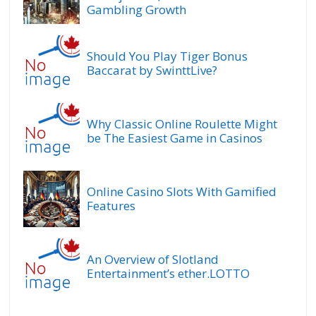
Gambling Growth
Should You Play Tiger Bonus
Baccarat by SwinttLive?
Why Classic Online Roulette Might
be The Easiest Game in Casinos
Online Casino Slots With Gamified
Features
An Overview of Slotland
Entertainment’s ether.LOTTO