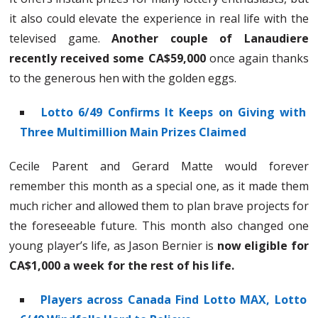
it also could elevate the experience in real life with the
televised game.
Another couple of Lanaudiere
recently received some CA$59,000
once again thanks
to the generous hen with the golden eggs.
Lotto 6/49 Confirms It Keeps on Giving with
Three Multimillion Main Prizes Claimed
Cecile Parent and Gerard Matte would forever
remember this month as a special one, as it made them
much richer and allowed them to plan brave projects for
the foreseeable future. This month also changed one
young player’s life, as Jason Bernier is
now eligible for
CA$1,000 a week for the rest of his life.
Players across Canada Find Lotto MAX, Lotto