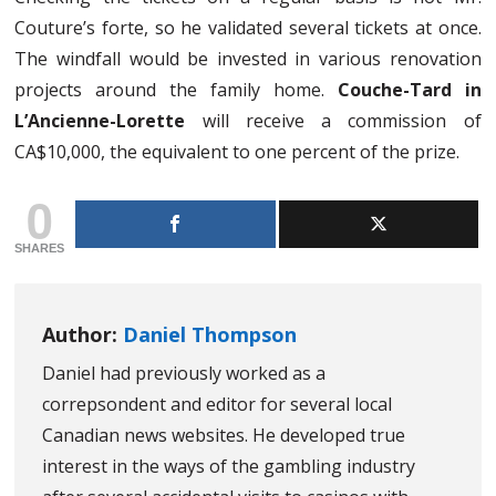
Couture’s forte, so he validated several tickets at once.
The windfall would be invested in various renovation
projects around the family home.
Couche-Tard in
L’Ancienne-Lorette
will receive a commission of
CA$10,000, the equivalent to one percent of the prize.
0
SHARES
Author:
Daniel Thompson
Daniel had previously worked as a
correpsondent and editor for several local
Canadian news websites. He developed true
interest in the ways of the gambling industry