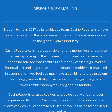
RESPONSIBLE GAMBLING
Brought to life in 2017 by its ambitious team, Casino Reports is a news
outlet dedicated to the latest developments in the Canadian as well
as the global iGaming industry.
CasinoReports.ca is not responsible for any money loss or damage
caused by relying on the information provided on the website.
Please be advised that gambling real money carries high level of
financial risk and may cause serious financial problems if practiced
irresponsibly. If you feel you may have a gambling-related problem
we strongly advise that you visit
www.problemgambling.ca
or
www.gamblersanonymous.org
and as for help.
CasinoReports.ca uses cookies to provide you with better user
experience. By visiting CasinoReports.ca through a browser that
allows cookies you consent to our use of cookies as described in our
Privacy Policy.