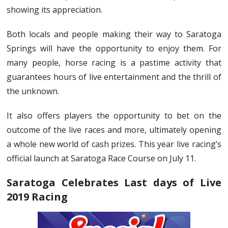
showing its appreciation.
Both locals and people making their way to Saratoga
Springs will have the opportunity to enjoy them. For
many people, horse racing is a pastime activity that
guarantees hours of live entertainment and the thrill of
the unknown.
It also offers players the opportunity to bet on the
outcome of the live races and more, ultimately opening
a whole new world of cash prizes. This year live racing’s
official launch at Saratoga Race Course on July 11.
Saratoga Celebrates Last days of Live
2019 Racing