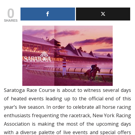
0
SHARES
Saratoga Race Course is about to witness several days
of heated events leading up to the official end of this
year’s live season. In order to celebrate all horse racing
enthusiasts frequenting the racetrack, New York Racing
Association is making the most of the upcoming days
with a diverse palette of live events and special offers