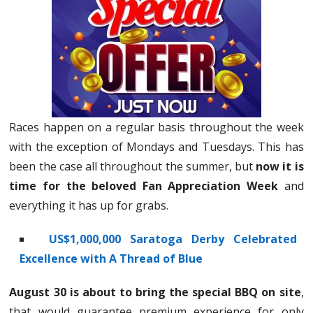
Races happen on a regular basis throughout the week
with the exception of Mondays and Tuesdays. This has
been the case all throughout the summer, but
now it is
time for the beloved Fan Appreciation Week
and
everything it has up for grabs.
US$1,000,000 Saratoga Derby Celebrated
Excellence with A Thread of Blue
August 30 is about to bring the special BBQ on site
,
that would guarantee premium experience for only