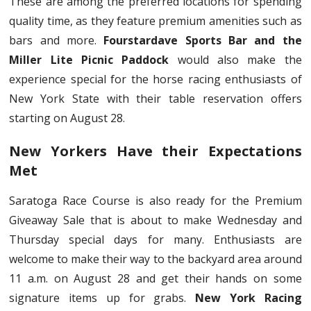
These are among the preferred locations for spending
quality time, as they feature premium amenities such as
bars and more.
Fourstardave Sports Bar and the
Miller Lite Picnic Paddock
would also make the
experience special for the horse racing enthusiasts of
New York State with their table reservation offers
starting on August 28.
New Yorkers Have their Expectations
Met
Saratoga Race Course is also ready for the Premium
Giveaway Sale that is about to make Wednesday and
Thursday special days for many. Enthusiasts are
welcome to make their way to the backyard area around
11 a.m. on August 28 and get their hands on some
signature items up for grabs.
New York Racing