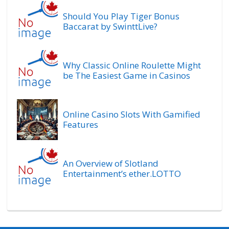
Should You Play Tiger Bonus
Baccarat by SwinttLive?
Why Classic Online Roulette Might
be The Easiest Game in Casinos
Online Casino Slots With Gamified
Features
An Overview of Slotland
Entertainment’s ether.LOTTO