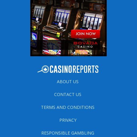
ABOUT US
CONTACT US
TERMS AND CONDITIONS
PRIVACY
RESPONSIBLE GAMBLING