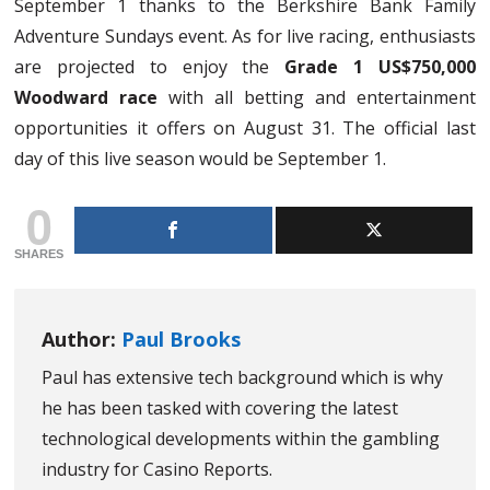
September 1 thanks to the Berkshire Bank Family
Adventure Sundays event. As for live racing, enthusiasts
are projected to enjoy the
Grade 1 US$750,000
Woodward race
with all betting and entertainment
opportunities it offers on August 31. The official last
day of this live season would be September 1.
0
SHARES
Author:
Paul Brooks
Paul has extensive tech background which is why
he has been tasked with covering the latest
technological developments within the gambling
industry for Casino Reports.