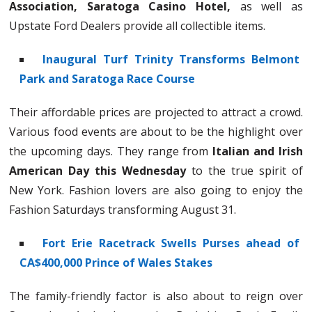
Association, Saratoga Casino Hotel,
as well as
Upstate Ford Dealers provide all collectible items.
Inaugural Turf Trinity Transforms Belmont
Park and Saratoga Race Course
Their affordable prices are projected to attract a crowd.
Various food events are about to be the highlight over
the upcoming days. They range from
Italian and Irish
American Day this Wednesday
to the true spirit of
New York. Fashion lovers are also going to enjoy the
Fashion Saturdays transforming August 31.
Fort Erie Racetrack Swells Purses ahead of
CA$400,000 Prince of Wales Stakes
The family-friendly factor is also about to reign over