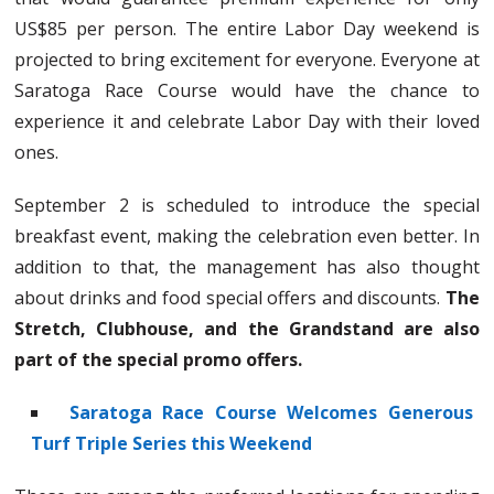
US$85 per person. The entire Labor Day weekend is
projected to bring excitement for everyone. Everyone at
Saratoga Race Course would have the chance to
experience it and celebrate Labor Day with their loved
ones.
September 2 is scheduled to introduce the special
breakfast event, making the celebration even better. In
addition to that, the management has also thought
about drinks and food special offers and discounts.
The
Stretch, Clubhouse, and the Grandstand are also
part of the special promo offers.
Saratoga Race Course Welcomes Generous
Turf Triple Series this Weekend