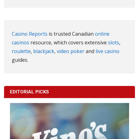
Casino Reports
is trusted Canadian
online
casinos
resource, which covers extensive
slots
,
roulette
,
blackjack
,
video poker
and
live casino
guides.
EDITORIAL PICKS