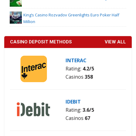
King’s Casino Rozvadov Greenlights Euro Poker Half
Million
CASINO DEPOSIT METHODS
VIEW ALL
INTERAC
Rating:
4.2/5
Casinos
358
IDEBIT
Rating:
3.6/5
Casinos
67