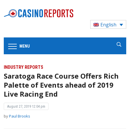
English
MENU
INDUSTRY REPORTS
Saratoga Race Course Offers Rich
Palette of Events ahead of 2019
Live Racing End
August 27, 2019 12:04 pm
by
Paul Brooks