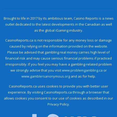
Brought to life in 2017 by its ambitious team, Casino Reports is a news
outlet dedicated to the latest developments in the Canadian as well
as the global iGaming industry.
CasinoReports.ca is not responsible for any money loss or damage
caused by relying on the information provided on the website.
Please be advised that gambling real money carries high level of
financial risk and may cause serious financial problems if practiced
irresponsibly. If you feel you may have a gambling-related problem
we strongly advise that you visit
www.problemgambling.ca
or
www.gamblersanonymous.org
and as for help.
CasinoReports.ca uses cookies to provide you with better user
experience. By visiting CasinoReports.ca through a browser that
allows cookies you consent to our use of cookies as described in our
Privacy Policy.