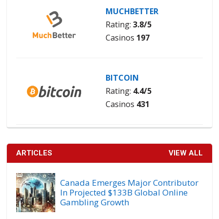
MUCHBETTER
Rating:
3.8/5
Casinos
197
BITCOIN
Rating:
4.4/5
Casinos
431
ARTICLES
VIEW ALL
Canada Emerges Major Contributor
In Projected $133B Global Online
Gambling Growth