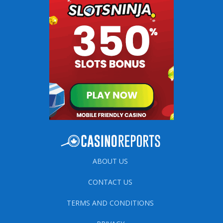
ABOUT US
CONTACT US
TERMS AND CONDITIONS