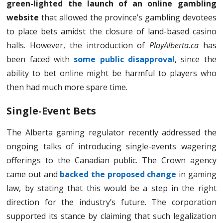
green-lighted the launch of an online gambling
website
that allowed the province’s gambling devotees
to place bets amidst the closure of land-based casino
halls. However, the introduction of
PlayAlberta.ca
has
been faced with
some public disapproval
, since the
ability to bet online might be harmful to players who
then had much more spare time.
Single-Event Bets
The Alberta gaming regulator recently addressed the
ongoing talks of introducing single-events wagering
offerings to the Canadian public. The Crown agency
came out and
backed the proposed change
in gaming
law, by stating that this would be a step in the right
direction for the industry’s future. The corporation
supported its stance by claiming that such legalization