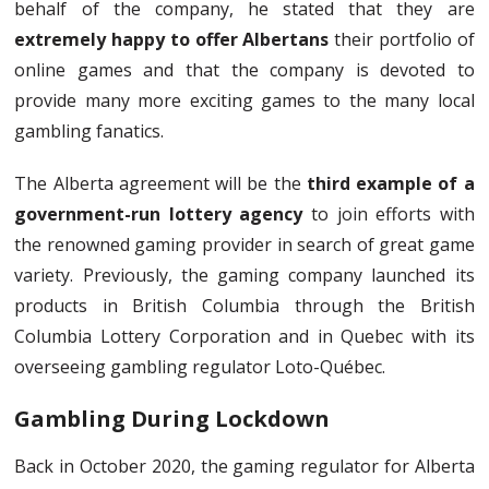
behalf of the company, he stated that they are
extremely happy to offer Albertans
their portfolio of
online games and that the company is devoted to
provide many more exciting games to the many local
gambling fanatics.
The Alberta agreement will be the
third example of a
government-run lottery agency
to join efforts with
the renowned gaming provider in search of great game
variety. Previously, the gaming company launched its
products in British Columbia through the British
Columbia Lottery Corporation and in Quebec with its
overseeing gambling regulator Loto-Québec.
Gambling During Lockdown
Back in October 2020, the gaming regulator for Alberta