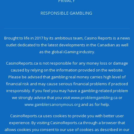
PRIVACY
RESPONSIBLE GAMBLING
Brought to life in 2017 by its ambitious team, Casino Reports is a news
outlet dedicated to the latest developments in the Canadian as well
as the global iGaming industry.
CasinoReports.ca is not responsible for any money loss or damage
caused by relying on the information provided on the website.
Please be advised that gambling real money carries high level of
financial risk and may cause serious financial problems if practiced
irresponsibly. If you feel you may have a gambling-related problem
we strongly advise that you visit
www.problemgambling.ca
or
www.gamblersanonymous.org
and as for help.
CasinoReports.ca uses cookies to provide you with better user
experience. By visiting CasinoReports.ca through a browser that
allows cookies you consent to our use of cookies as described in our