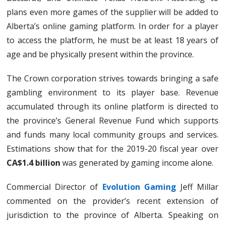
plans even more games of the supplier will be added to
Alberta’s online gaming platform. In order for a player
to access the platform, he must be at least 18 years of
age and be physically present within the province.
The Crown corporation strives towards bringing a safe
gambling environment to its player base. Revenue
accumulated through its online platform is directed to
the province’s General Revenue Fund which supports
and funds many local community groups and services.
Estimations show that for the 2019-20 fiscal year over
CA$1.4 billion
was generated by gaming income alone.
Commercial Director of
Evolution Gaming
Jeff Millar
commented on the provider’s recent extension of
jurisdiction to the province of Alberta. Speaking on