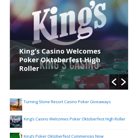
King’s Casino Welcomes
Poker Oktoberfest High
Roller
Turning Stone Resort Casino Poker Giveaways
King’s Casino Welcomes Poker Oktoberfest High Roller
King’s Poker Oktoberfest Commences Now