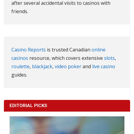
after several accidental visits to casinos with
friends.
Casino Reports
is trusted Canadian
online
casinos
resource, which covers extensive
slots
,
roulette
,
blackjack
,
video poker
and
live casino
guides.
EDITORIAL PICKS