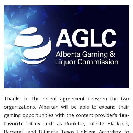
Thanks to the recent agreement between the two
organizations, Albertan will be able to expand their
gaming opportunities with the content provider’s
fan-
favorite titles
such as Roulette, Infinite Blackjack,
Baccarat, and Ultimate Texas Hold’em. According to