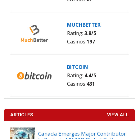
MUCHBETTER
Rating:
3.8/5
Casinos
197
BITCOIN
Rating:
4.4/5
Casinos
431
ARTICLES
VIEW ALL
Canada Emerges Major Contributor