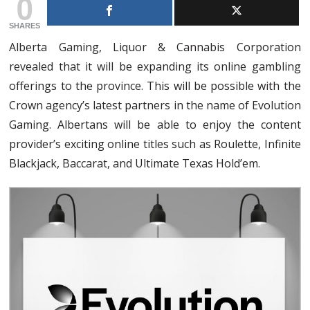
0
SHARES
Alberta Gaming, Liquor & Cannabis Corporation
revealed that it will be expanding its online gambling
offerings to the province. This will be possible with the
Crown agency’s latest partners in the name of Evolution
Gaming. Albertans will be able to enjoy the content
provider’s exciting online titles such as Roulette, Infinite
Blackjack, Baccarat, and Ultimate Texas Hold’em.