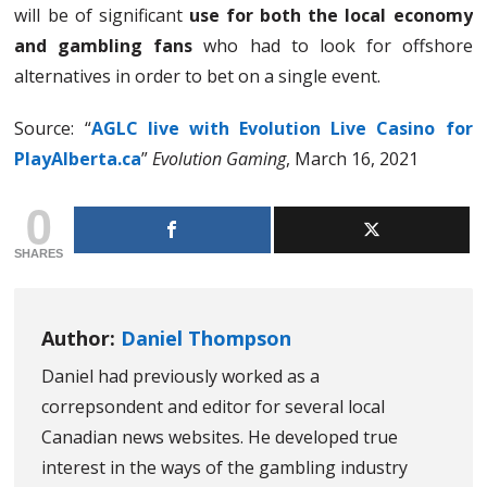
will be of significant
use for both the local economy
and gambling fans
who had to look for offshore
alternatives in order to bet on a single event.
Source: “
AGLC live with Evolution Live Casino for
PlayAlberta.ca
”
Evolution Gaming
, March 16, 2021
0
SHARES
Author:
Daniel Thompson
Daniel had previously worked as a
correpsondent and editor for several local
Canadian news websites. He developed true
interest in the ways of the gambling industry