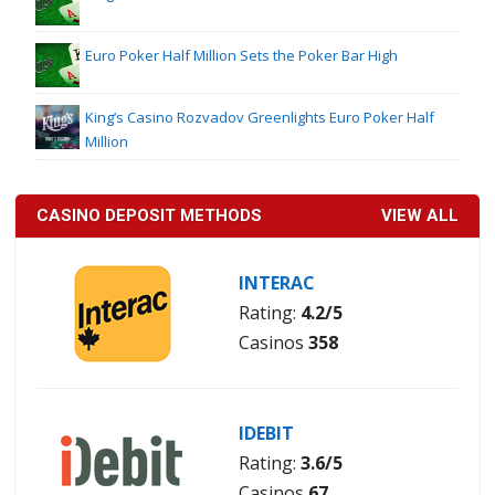
Euro Poker Half Million Sets the Poker Bar High
King’s Casino Rozvadov Greenlights Euro Poker Half
Million
CASINO DEPOSIT METHODS
VIEW ALL
INTERAC
Rating:
4.2/5
Casinos
358
IDEBIT
Rating:
3.6/5
Casinos
67