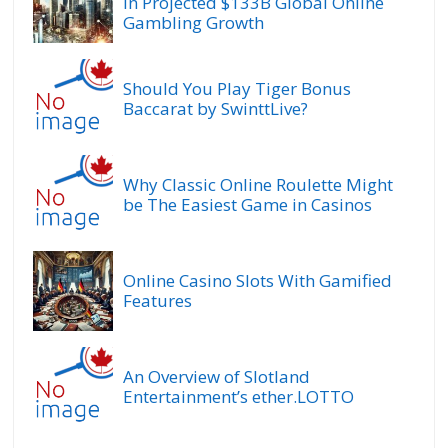
In Projected $133B Global Online
Gambling Growth
Should You Play Tiger Bonus
Baccarat by SwinttLive?
Why Classic Online Roulette Might
be The Easiest Game in Casinos
Online Casino Slots With Gamified
Features
An Overview of Slotland
Entertainment’s ether.LOTTO