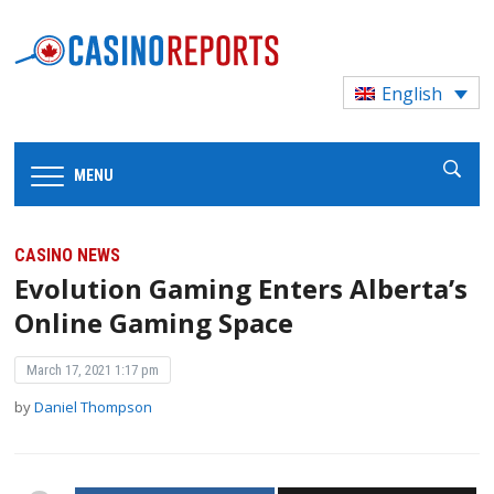
English
MENU
CASINO NEWS
Evolution Gaming Enters Alberta’s
Online Gaming Space
March 17, 2021 1:17 pm
by
Daniel Thompson