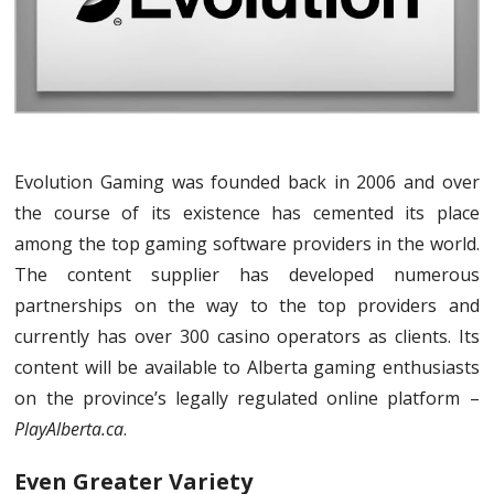
Evolution Gaming was founded back in 2006 and over
the course of its existence has cemented its place
among the top gaming software providers in the world.
The content supplier has developed numerous
partnerships on the way to the top providers and
currently has over 300 casino operators as clients. Its
content will be available to Alberta gaming enthusiasts
on the province’s legally regulated online platform –
PlayAlberta.ca
.
Even Greater Variety