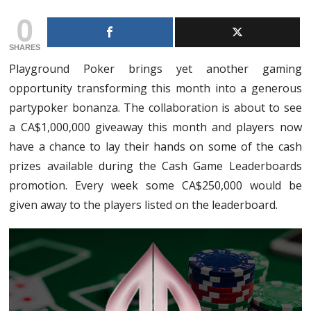
0
SHARES
Playground Poker brings yet another gaming
opportunity transforming this month into a generous
partypoker bonanza. The collaboration is about to see
a CA$1,000,000 giveaway this month and players now
have a chance to lay their hands on some of the cash
prizes available during the Cash Game Leaderboards
promotion. Every week some CA$250,000 would be
given away to the players listed on the leaderboard.