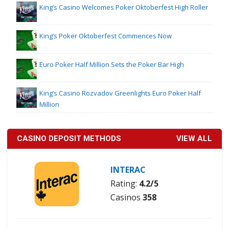
King’s Casino Welcomes Poker Oktoberfest High Roller
King’s Poker Oktoberfest Commences Now
Euro Poker Half Million Sets the Poker Bar High
King’s Casino Rozvadov Greenlights Euro Poker Half
Million
CASINO DEPOSIT METHODS
VIEW ALL
INTERAC
Rating:
4.2/5
Casinos
358