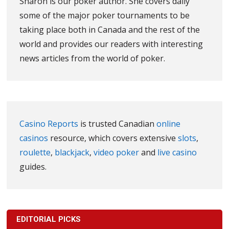
Sharon is our poker author. She covers daily
some of the major poker tournaments to be
taking place both in Canada and the rest of the
world and provides our readers with interesting
news articles from the world of poker.
Casino Reports
is trusted Canadian
online
casinos
resource, which covers extensive
slots
,
roulette
,
blackjack
,
video poker
and
live casino
guides.
EDITORIAL PICKS