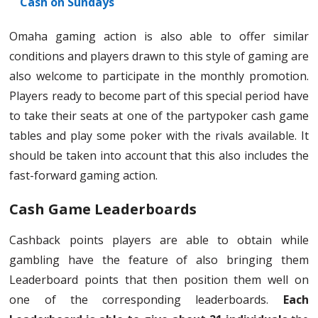
Cash on Sundays
Omaha gaming action is also able to offer similar
conditions and players drawn to this style of gaming are
also welcome to participate in the monthly promotion.
Players ready to become part of this special period have
to take their seats at one of the partypoker cash game
tables and play some poker with the rivals available. It
should be taken into account that this also includes the
fast-forward gaming action.
Cash Game Leaderboards
Cashback points players are able to obtain while
gambling have the feature of also bringing them
Leaderboard points that then position them well on
one of the corresponding leaderboards.
Each