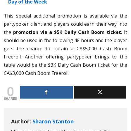
Day of the Week
This special additional promotion is available via the
partypoker client and players could earn their way into
the
promotion via a $5K Daily Cash Boom ticket
. It
should be used in the following 48 hours and the player
gets the chance to obtain a CA$5,000 Cash Boom
Freeroll. Another offering partypoker brings to the
table would be the $3K Daily Cash Boom ticket for the
CA$3,000 Cash Boom Freeroll.
0
SHARES
Author:
Sharon Stanton