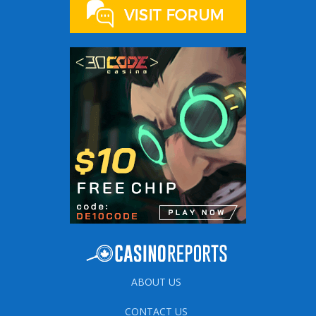
ABOUT US
CONTACT US