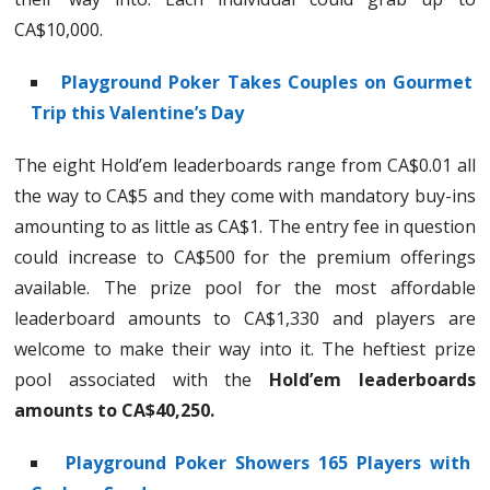
CA$10,000.
Playground Poker Takes Couples on Gourmet
Trip this Valentine’s Day
The eight Hold’em leaderboards range from CA$0.01 all
the way to CA$5 and they come with mandatory buy-ins
amounting to as little as CA$1. The entry fee in question
could increase to CA$500 for the premium offerings
available. The prize pool for the most affordable
leaderboard amounts to CA$1,330 and players are
welcome to make their way into it. The heftiest prize
pool associated with the
Hold’em leaderboards
amounts to CA$40,250.
Playground Poker Showers 165 Players with