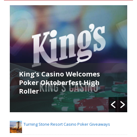
King’s Casino Welcomes
Poker Oktoberfest High
Roller
Turning Stone Resort Casino Poker Giveaways