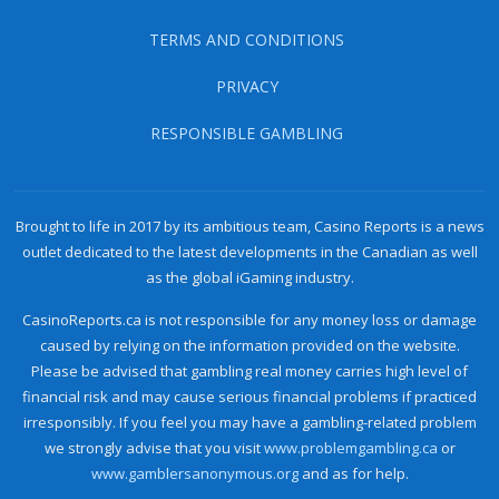
TERMS AND CONDITIONS
PRIVACY
RESPONSIBLE GAMBLING
Brought to life in 2017 by its ambitious team, Casino Reports is a news
outlet dedicated to the latest developments in the Canadian as well
as the global iGaming industry.
CasinoReports.ca is not responsible for any money loss or damage
caused by relying on the information provided on the website.
Please be advised that gambling real money carries high level of
financial risk and may cause serious financial problems if practiced
irresponsibly. If you feel you may have a gambling-related problem
we strongly advise that you visit
www.problemgambling.ca
or
www.gamblersanonymous.org
and as for help.