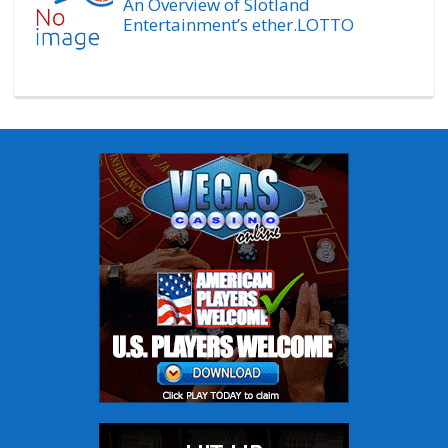
An Overview of Slotland
Entertainment’s ether.LOTTO