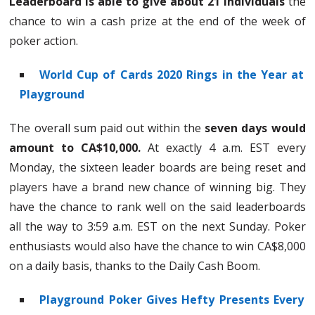
Leaderboard is able to give about 21 individuals
the
chance to win a cash prize at the end of the week of
poker action.
World Cup of Cards 2020 Rings in the Year at
Playground
The overall sum paid out within the
seven days would
amount to CA$10,000.
At exactly 4 a.m. EST every
Monday, the sixteen leader boards are being reset and
players have a brand new chance of winning big. They
have the chance to rank well on the said leaderboards
all the way to 3:59 a.m. EST on the next Sunday. Poker
enthusiasts would also have the chance to win CA$8,000
on a daily basis, thanks to the Daily Cash Boom.
Playground Poker Gives Hefty Presents Every