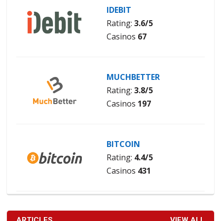
IDEBIT
Rating:
3.6/5
Casinos
67
MUCHBETTER
Rating:
3.8/5
Casinos
197
BITCOIN
Rating:
4.4/5
Casinos
431
ARTICLES
VIEW ALL