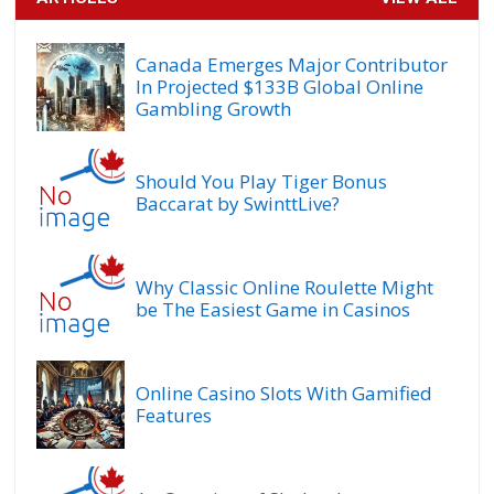
Canada Emerges Major Contributor
In Projected $133B Global Online
Gambling Growth
Should You Play Tiger Bonus
Baccarat by SwinttLive?
Why Classic Online Roulette Might
be The Easiest Game in Casinos
Online Casino Slots With Gamified
Features