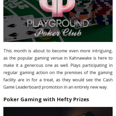
This month is about to become even more intriguing,
as the popular gaming venue in Kahnawake is here to
make it a generous one as well. Plays participating in
regular gaming action on the premises of the gaming
facility are in for a treat, as they would see the Cash
Game Leaderboard promotion in an entirely new way.
Poker Gaming with Hefty Prizes