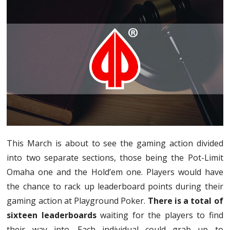
This March is about to see the gaming action divided
into two separate sections, those being the Pot-Limit
Omaha one and the Hold’em one. Players would have
the chance to rack up leaderboard points during their
gaming action at Playground Poker.
There is a total of
sixteen leaderboards
waiting for the players to find
their way into. Each individual could grab up to