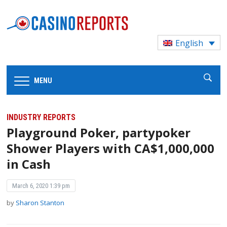
English
MENU
INDUSTRY REPORTS
Playground Poker, partypoker
Shower Players with CA$1,000,000
in Cash
March 6, 2020 1:39 pm
by
Sharon Stanton