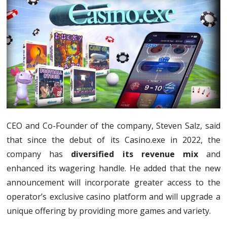
CEO and Co-Founder of the company, Steven Salz, said
that since the debut of its Casino.exe in 2022, the
company has
diversified its revenue mix
and
enhanced its wagering handle. He added that the new
announcement will incorporate greater access to the
operator’s exclusive casino platform and will upgrade a
unique offering by providing more games and variety.