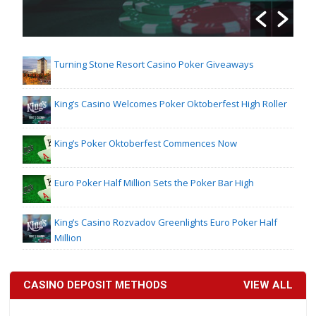
Turning Stone Resort Casino Poker Giveaways
King’s Casino Welcomes Poker Oktoberfest High Roller
King’s Poker Oktoberfest Commences Now
Euro Poker Half Million Sets the Poker Bar High
King’s Casino Rozvadov Greenlights Euro Poker Half
Million
CASINO DEPOSIT METHODS
VIEW ALL