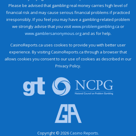
Please be advised that gambling real money carries high level of
financial risk and may cause serious financial problems if practiced
irresponsibly. If you feel you may have a gambling-related problem
we strongly advise that you visit
www.problemgambling.ca
or
www.gamblersanonymous.org
and as for help.
CasinoReports.ca uses cookies to provide you with better user
experience. By visiting CasinoReports.ca through a browser that
allows cookies you consent to our use of cookies as described in our
Privacy Policy.
Copyright © 2026
Casino Reports.