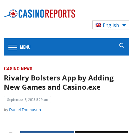
English
MENU
CASINO NEWS
Rivalry Bolsters App by Adding
New Games and Casino.exe
September 8, 2023 8:29 am
by
Daniel Thompson