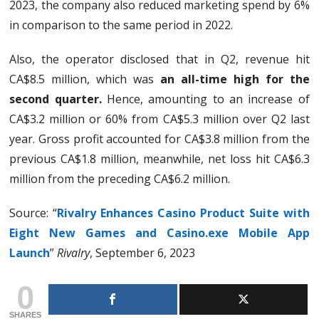
2023, the company also reduced marketing spend by 6%
in comparison to the same period in 2022.
Also, the operator disclosed that in Q2, revenue hit
CA$8.5 million, which was
an all-time high for the
second quarter.
Hence, amounting to an increase of
CA$3.2 million or 60% from CA$5.3 million over Q2 last
year. Gross profit accounted for CA$3.8 million from the
previous CA$1.8 million, meanwhile, net loss hit CA$6.3
million from the preceding CA$6.2 million.
Source: “
Rivalry Enhances Casino Product Suite with
Eight New Games and Casino.exe Mobile App
Launch
”
Rivalry
, September 6, 2023
0
SHARES