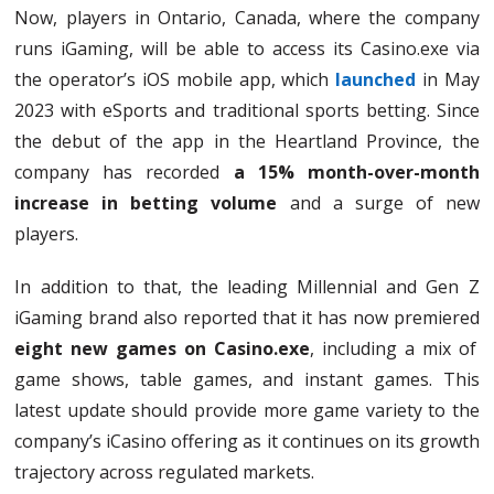
Now, players in Ontario, Canada, where the company
runs iGaming, will be able to access its Casino.exe via
the operator’s iOS mobile app, which
launched
in May
2023 with eSports and traditional sports betting. Since
the debut of the app in the Heartland Province, the
company has recorded
a 15% month-over-month
increase in betting volume
and a surge of new
players.
In addition to that, the leading Millennial and Gen Z
iGaming brand also reported that it has now premiered
eight new games on Casino.exe
, including a mix of
game shows, table games, and instant games. This
latest update should provide more game variety to the
company’s iCasino offering as it continues on its growth
trajectory across regulated markets.