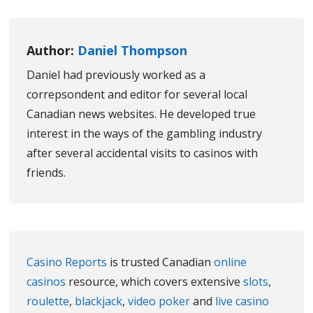
Author:
Daniel Thompson
Daniel had previously worked as a
correpsondent and editor for several local
Canadian news websites. He developed true
interest in the ways of the gambling industry
after several accidental visits to casinos with
friends.
Casino Reports
is trusted Canadian
online
casinos
resource, which covers extensive
slots
,
roulette
,
blackjack
,
video poker
and
live casino