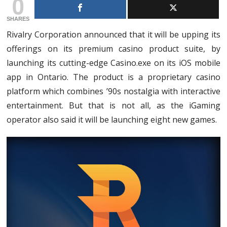
0
SHARES
Rivalry Corporation announced that it will be upping its
offerings on its premium casino product suite, by
launching its cutting-edge Casino.exe on its iOS mobile
app in Ontario. The product is a proprietary casino
platform which combines ’90s nostalgia with interactive
entertainment. But that is not all, as the iGaming
operator also said it will be launching eight new games.