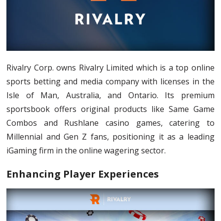
Rivalry Corp. owns Rivalry Limited which is a top online
sports betting and media company with licenses in the
Isle of Man, Australia, and Ontario. Its premium
sportsbook offers original products like Same Game
Combos and Rushlane casino games, catering to
Millennial and Gen Z fans, positioning it as a leading
iGaming firm in the online wagering sector.
Enhancing Player Experiences