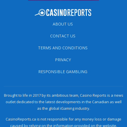
ABOUT US
CONTACT US
TERMS AND CONDITIONS
PRIVACY
RESPONSIBLE GAMBLING
Brought to life in 2017 by its ambitious team, Casino Reports is a news
outlet dedicated to the latest developments in the Canadian as well
as the global iGaming industry.
CasinoReports.ca is not responsible for any money loss or damage
caused by relying on the information provided on the website.