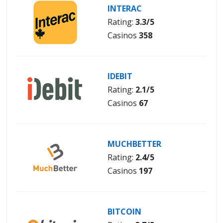
INTERAC
Rating:
3.3/5
Casinos
358
IDEBIT
Rating:
2.1/5
Casinos
67
MUCHBETTER
Rating:
2.4/5
Casinos
197
BITCOIN