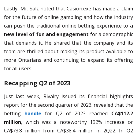
Lastly, Mr. Salz noted that Casion.exe has made a claim
for the future of online gambling and how the industry
can push the traditional online betting experience to
a
new level of fun and engagement
for a demographic
that demands it. He shared that the company and its
team are thrilled about making its product available to
more Ontarians and continuing to expand its offering
for all users.
Recapping Q2 of 2023
Just last week, Rivalry issued its financial highlights
report for the second quarter of 2023. revealed that the
betting
handle
for Q2 of 2023 reached
CA$112.2
million
, which was a noteworthy 192% increase or
CA$73.8 million from CA$38.4 million in 2Q22. In Q2