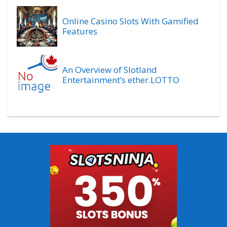
Online Casino Slots With Gamified
Features
An Overview of Slotland
Entertainment’s ether.LOTTO