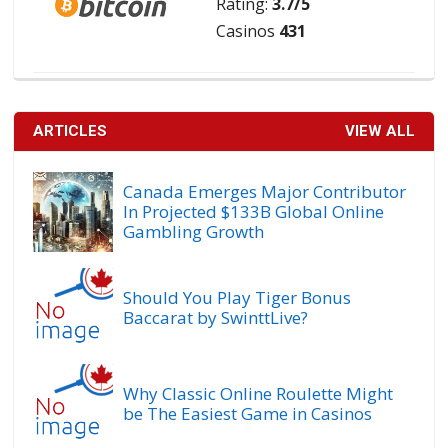
Rating:
3.7/5
Casinos
431
ARTICLES
VIEW ALL
Canada Emerges Major Contributor
In Projected $133B Global Online
Gambling Growth
Should You Play Tiger Bonus
Baccarat by SwinttLive?
Why Classic Online Roulette Might
be The Easiest Game in Casinos