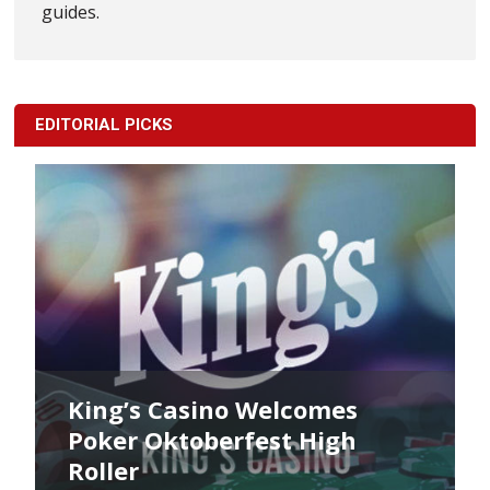
guides.
EDITORIAL PICKS
King’s Casino Welcomes
Poker Oktoberfest High
Roller