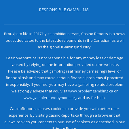
RESPONSIBLE GAMBLING
Brought to life in 2017 by its ambitious team, Casino Reports is a news
outlet dedicated to the latest developments in the Canadian as well
as the global iGaming industry.
CasinoReports.ca is not responsible for any money loss or damage
caused by relying on the information provided on the website.
Please be advised that gambling real money carries high level of
financial risk and may cause serious financial problems if practiced
irresponsibly. If you feel you may have a gambling-related problem
we strongly advise that you visit
www.problemgambling.ca
or
www.gamblersanonymous.org
and as for help.
CasinoReports.ca uses cookies to provide you with better user
experience. By visiting CasinoReports.ca through a browser that
allows cookies you consent to our use of cookies as described in our
Privacy Policy.