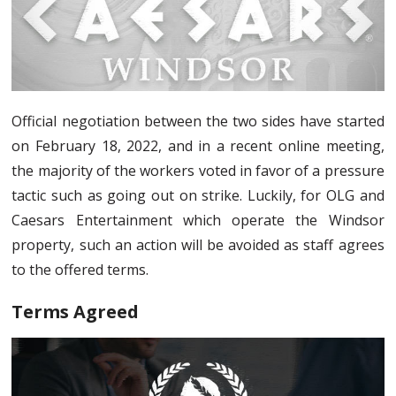
Official negotiation between the two sides have started
on February 18, 2022, and in a recent online meeting,
the majority of the workers voted in favor of a pressure
tactic such as going out on strike. Luckily, for OLG and
Caesars Entertainment which operate the Windsor
property, such an action will be avoided as staff agrees
to the offered terms.
Terms Agreed