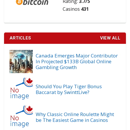
Rating:
3.7/5
Casinos
431
ARTICLES
VIEW ALL
Canada Emerges Major Contributor
In Projected $133B Global Online
Gambling Growth
Should You Play Tiger Bonus
Baccarat by SwinttLive?
Why Classic Online Roulette Might
be The Easiest Game in Casinos