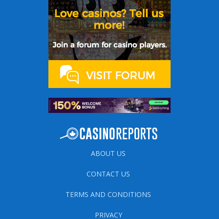
ABOUT US
CONTACT US
TERMS AND CONDITIONS
PRIVACY