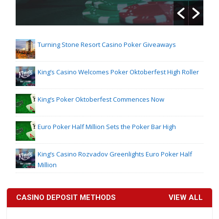
Turning Stone Resort Casino Poker Giveaways
King’s Casino Welcomes Poker Oktoberfest High Roller
King’s Poker Oktoberfest Commences Now
Euro Poker Half Million Sets the Poker Bar High
King’s Casino Rozvadov Greenlights Euro Poker Half
Million
CASINO DEPOSIT METHODS
VIEW ALL