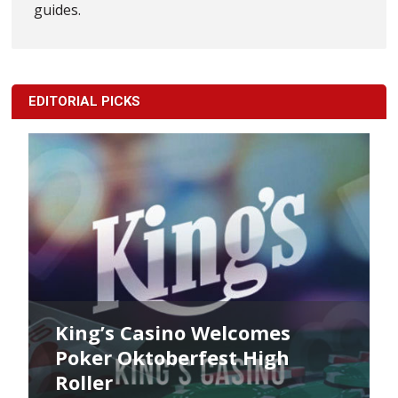
guides.
EDITORIAL PICKS
King’s Casino Welcomes
Poker Oktoberfest High
Roller