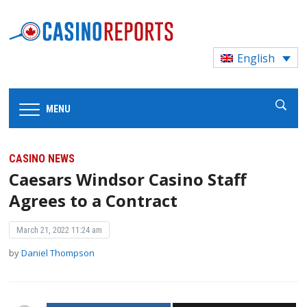
English
MENU
CASINO NEWS
Caesars Windsor Casino Staff
Agrees to a Contract
March 21, 2022 11:24 am
by
Daniel Thompson