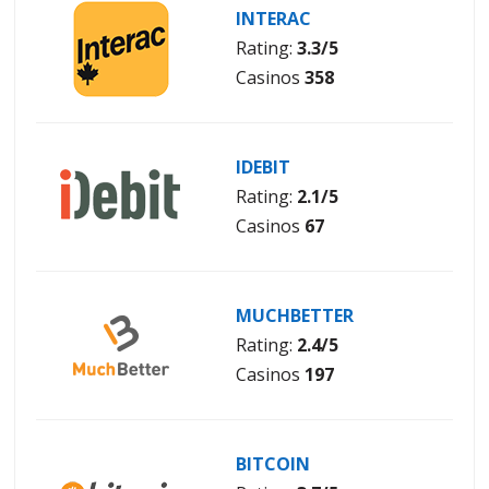
INTERAC
Rating:
3.3/5
Casinos
358
IDEBIT
Rating:
2.1/5
Casinos
67
MUCHBETTER
Rating:
2.4/5
Casinos
197
BITCOIN