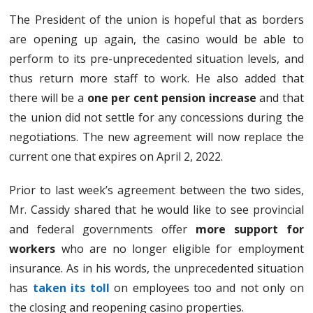
The President of the union is hopeful that as borders
are opening up again, the casino would be able to
perform to its pre-unprecedented situation levels, and
thus return more staff to work. He also added that
there will be a
one per cent pension increase
and that
the union did not settle for any concessions during the
negotiations. The new agreement will now replace the
current one that expires on April 2, 2022.
Prior to last week’s agreement between the two sides,
Mr. Cassidy shared that he would like to see provincial
and federal governments offer
more support for
workers
who are no longer eligible for employment
insurance. As in his words, the unprecedented situation
has
taken its toll
on employees too and not only on
the closing and reopening casino properties.