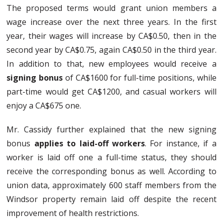
The proposed terms would grant union members a
wage increase over the next three years. In the first
year, their wages will increase by CA$0.50, then in the
second year by CA$0.75, again CA$0.50 in the third year.
In addition to that, new employees would receive a
signing bonus
of CA$1600 for full-time positions, while
part-time would get CA$1200, and casual workers will
enjoy a CA$675 one.
Mr. Cassidy further explained that the new signing
bonus
applies to laid-off workers
. For instance, if a
worker is laid off one a full-time status, they should
receive the corresponding bonus as well. According to
union data, approximately 600 staff members from the
Windsor property remain laid off despite the recent
improvement of health restrictions.