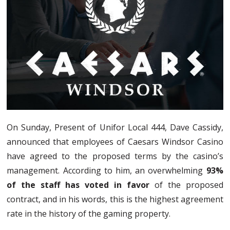
On Sunday, Present of Unifor Local 444, Dave Cassidy,
announced that employees of Caesars Windsor Casino
have agreed to the proposed terms by the casino’s
management. According to him, an overwhelming
93%
of the staff has voted in favor
of the proposed
contract, and in his words, this is the highest agreement
rate in the history of the gaming property.