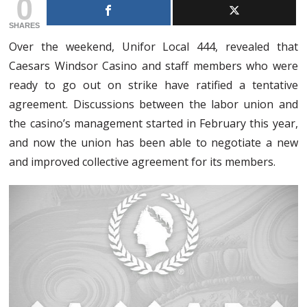
0
SHARES
Over the weekend, Unifor Local 444, revealed that
Caesars Windsor Casino and staff members who were
ready to go out on strike have ratified a tentative
agreement. Discussions between the labor union and
the casino’s management started in February this year,
and now the union has been able to negotiate a new
and improved collective agreement for its members.