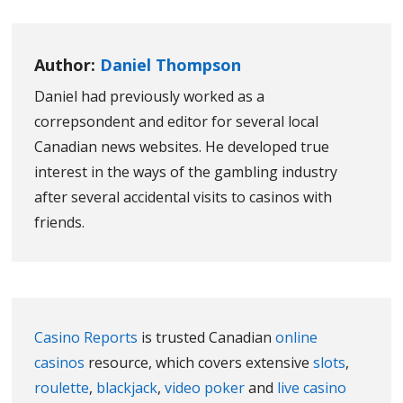
Author:
Daniel Thompson
Daniel had previously worked as a
correpsondent and editor for several local
Canadian news websites. He developed true
interest in the ways of the gambling industry
after several accidental visits to casinos with
friends.
Casino Reports
is trusted Canadian
online
casinos
resource, which covers extensive
slots
,
roulette
,
blackjack
,
video poker
and
live casino