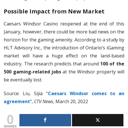
Possible Impact from New Market
Caesars Windsor Casino reopened at the end of this
January, however, there could be more bad news on the
horizon for the gaming amenity. According to a study by
HLT Advisory Inc., the introduction of Ontario’s iGaming
market will have a huge effect on the land-based
industry. The research predicts that around
100 of the
500 gaming-related jobs
at the Windsor property will
be eventually lost.
Source: Liu, Sijia “
Caesars Windsor comes to an
agreement
”,
CTV News
, March 20, 2022
0
SHARES