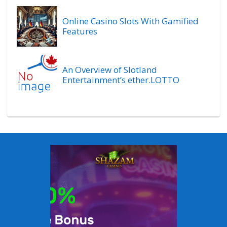
Online Casino Slots With Gamified
Features
An Overview of Slotland
Entertainment’s ether.LOTTO