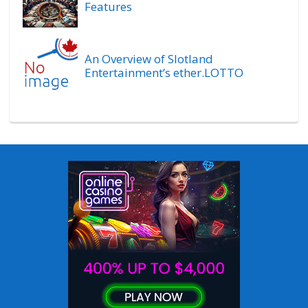
Features
An Overview of Slotland
Entertainment’s ether.LOTTO