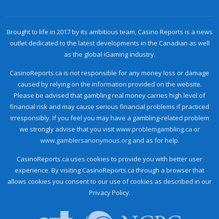
Brought to life in 2017 by its ambitious team, Casino Reports is a news
outlet dedicated to the latest developments in the Canadian as well
as the global iGaming industry.
CasinoReports.ca is not responsible for any money loss or damage
caused by relying on the information provided on the website.
Please be advised that gambling real money carries high level of
financial risk and may cause serious financial problems if practiced
irresponsibly. If you feel you may have a gambling-related problem
we strongly advise that you visit
www.problemgambling.ca
or
www.gamblersanonymous.org
and as for help.
CasinoReports.ca uses cookies to provide you with better user
experience. By visiting CasinoReports.ca through a browser that
allows cookies you consent to our use of cookies as described in our
Privacy Policy.