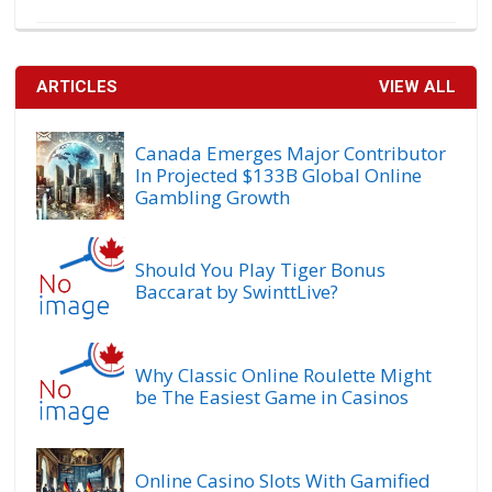
ARTICLES
VIEW ALL
Canada Emerges Major Contributor
In Projected $133B Global Online
Gambling Growth
Should You Play Tiger Bonus
Baccarat by SwinttLive?
Why Classic Online Roulette Might
be The Easiest Game in Casinos
Online Casino Slots With Gamified