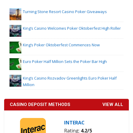
Turning Stone Resort Casino Poker Giveaways
King’s Casino Welcomes Poker Oktoberfest High Roller
King’s Poker Oktoberfest Commences Now
Euro Poker Half Million Sets the Poker Bar High
King’s Casino Rozvadov Greenlights Euro Poker Half
Million
CASINO DEPOSIT METHODS
VIEW ALL
INTERAC
Rating:
4.2/5