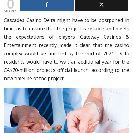
0
SHARES
Cascades Casino Delta might have to be postponed in
time, as to ensure that the project is reliable and meets
the expectations of players. Gateway Casinos &
Entertainment recently made it clear that the casino
complex would be finished by the end of 2021. Delta
residents would have to wait an additional year for the
CA$70-million project’s official launch, according to the
new timeline of the project.