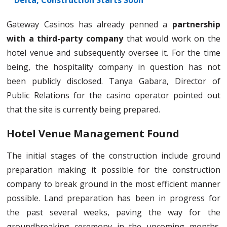
Delta, Construction Starts Soon
Gateway Casinos has already penned a
partnership
with a third-party company
that would work on the
hotel venue and subsequently oversee it. For the time
being, the hospitality company in question has not
been publicly disclosed. Tanya Gabara, Director of
Public Relations for the casino operator pointed out
that the site is currently being prepared.
Hotel Venue Management Found
The initial stages of the construction include ground
preparation making it possible for the construction
company to break ground in the most efficient manner
possible. Land preparation has been in progress for
the past several weeks, paving the way for the
groundbreaking ceremony in the upcoming months.