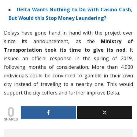
Delta Wants Nothing to Do with Casino Cash,
But Would this Stop Money Laundering?
Delays have gone hand in hand with the project ever
since its announcement, as the
Ministry of
Transportation took its time to give its nod.
It
issued an official response in the spring of 2019,
following months of consideration. More than 4,000
individuals could be convinced to gamble in their own
city instead of traveling to a nearby one. This would
support the city coffers and further improve Delta.
0
SHARES