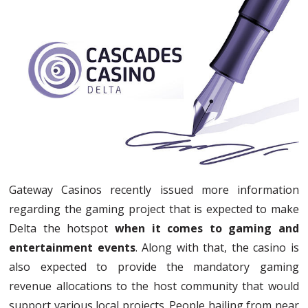
Gateway Casinos recently issued more information
regarding the gaming project that is expected to make
Delta the hotspot
when it comes to gaming and
entertainment events
. Along with that, the casino is
also expected to provide the mandatory gaming
revenue allocations to the host community that would
support various local projects. People hailing from near