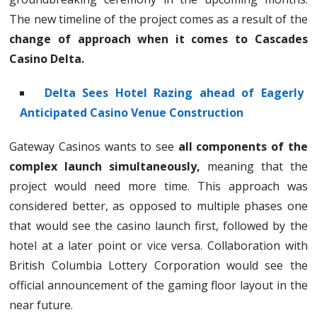
The new timeline of the project comes as a result of the
change of approach when it comes to Cascades
Casino Delta.
Delta Sees Hotel Razing ahead of Eagerly
Anticipated Casino Venue Construction
Gateway Casinos wants to see
all components of the
complex launch simultaneously,
meaning that the
project would need more time. This approach was
considered better, as opposed to multiple phases one
that would see the casino launch first, followed by the
hotel at a later point or vice versa. Collaboration with
British Columbia Lottery Corporation would see the
official announcement of the gaming floor layout in the
near future.