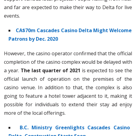
and far are expected to make their way to Delta for live
events.
CA$70m Cascades Casino Delta Might Welcome
Patrons by Dec. 2020
However, the casino operator confirmed that the official
completion of the casino complex would be delayed with
a year.
The last quarter of 2021
is expected to see the
official launch of operation on the premises of the
casino venue. In addition to that, the complex is also
going to feature a hotel tower adjacent to it, making it
possible for individuals to extend their stay ad enjoy
more of the local offerings.
B.C. Ministry Greenlights Cascades Casino