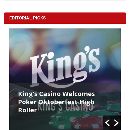
EDITORIAL PICKS
King’s Casino Welcomes
Poker Oktoberfest High
Roller