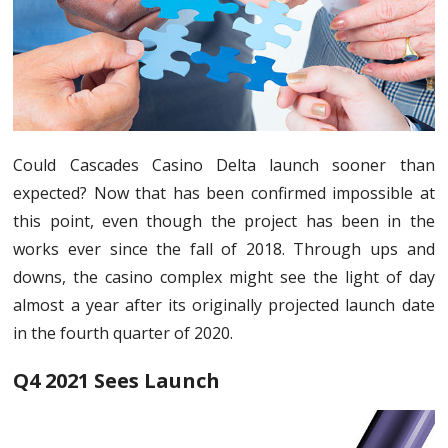
Could Cascades Casino Delta launch sooner than
expected? Now that has been confirmed impossible at
this point, even though the project has been in the
works ever since the fall of 2018. Through ups and
downs, the casino complex might see the light of day
almost a year after its originally projected launch date
in the fourth quarter of 2020.
Q4 2021 Sees Launch