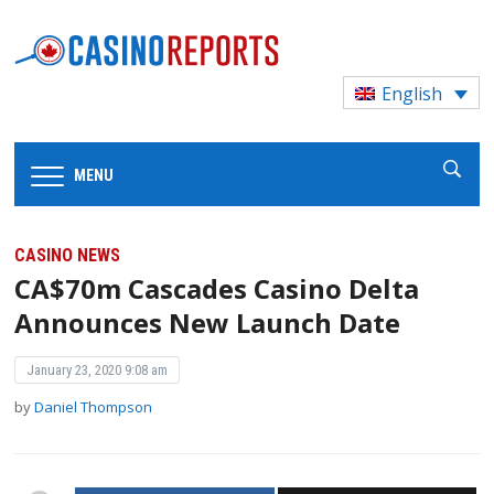
English
MENU
CASINO NEWS
CA$70m Cascades Casino Delta
Announces New Launch Date
January 23, 2020 9:08 am
by
Daniel Thompson