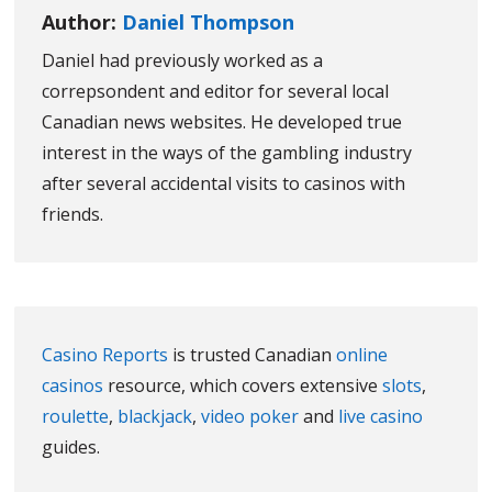
Author:
Daniel Thompson
Daniel had previously worked as a
correpsondent and editor for several local
Canadian news websites. He developed true
interest in the ways of the gambling industry
after several accidental visits to casinos with
friends.
Casino Reports
is trusted Canadian
online
casinos
resource, which covers extensive
slots
,
roulette
,
blackjack
,
video poker
and
live casino
guides.