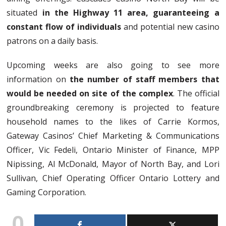
situated
in the Highway 11 area, guaranteeing a
constant flow of individuals
and potential new casino
patrons on a daily basis.
Upcoming weeks are also going to see more
information on
the number of staff members that
would be needed on site of the complex
. The official
groundbreaking ceremony is projected to feature
household names to the likes of Carrie Kormos,
Gateway Casinos’ Chief Marketing & Communications
Officer, Vic Fedeli, Ontario Minister of Finance, MPP
Nipissing, Al McDonald, Mayor of North Bay, and Lori
Sullivan, Chief Operating Officer Ontario Lottery and
Gaming Corporation.
0