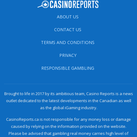
ABOUT US
CONTACT US
TERMS AND CONDITIONS
PRIVACY
RESPONSIBLE GAMBLING
Brought to life in 2017 by its ambitious team, Casino Reports is a news
outlet dedicated to the latest developments in the Canadian as well
as the global iGaming industry.
CasinoReports.ca is not responsible for any money loss or damage
caused by relying on the information provided on the website.
Please be advised that gambling real money carries high level of