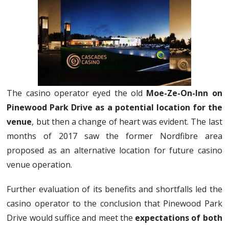
The casino operator eyed the old
Moe-Ze-On-Inn on
Pinewood Park Drive as a potential location for the
venue
, but then a change of heart was evident. The last
months of 2017 saw the former Nordfibre area
proposed as an alternative location for future casino
venue operation.
Further evaluation of its benefits and shortfalls led the
casino operator to the conclusion that Pinewood Park
Drive would suffice and meet the
expectations of both