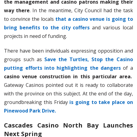
the management and casino patrons making their
way there
. In the meantime, City Council had the task
to convince the locals
that a casino venue is going to
bring benefits to the city coffers
and various local
projects in need of funding.
There have been individuals expressing opposition and
groups such as
Save the Turtles, Stop the Casino
putting efforts into highlighting the dangers
of a
casino venue construction in this particular area.
Gateway Casinos pointed out it is ready to collaborate
with the province on this subject. At the end of the day,
groundbreaking this Friday
is going to take place on
Pinewood Park Drive.
Cascades Casino North Bay Launches
Next Spring