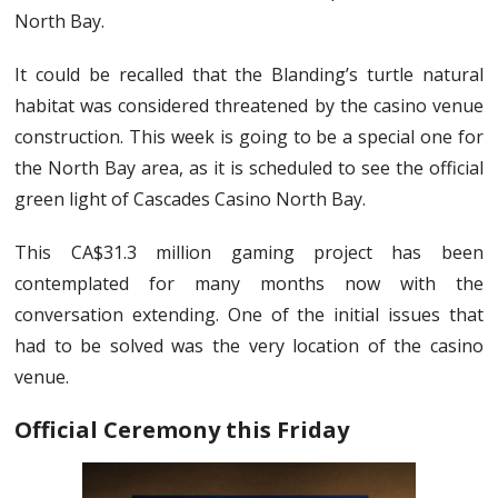
North Bay.
It could be recalled that the Blanding’s turtle natural
habitat was considered threatened by the casino venue
construction. This week is going to be a special one for
the North Bay area, as it is scheduled to see the official
green light of Cascades Casino North Bay.
This CA$31.3 million gaming project has been
contemplated for many months now with the
conversation extending. One of the initial issues that
had to be solved was the very location of the casino
venue.
Official Ceremony this Friday