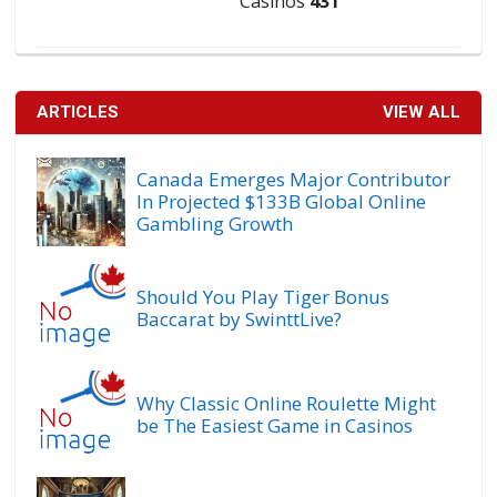
Casinos
431
ARTICLES
VIEW ALL
Canada Emerges Major Contributor
In Projected $133B Global Online
Gambling Growth
Should You Play Tiger Bonus
Baccarat by SwinttLive?
Why Classic Online Roulette Might
be The Easiest Game in Casinos