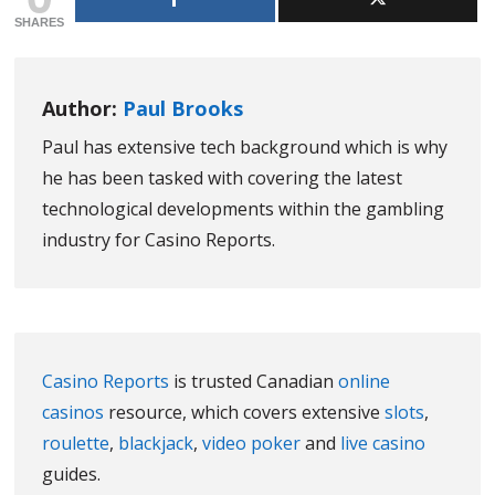
SHARES
Author:
Paul Brooks
Paul has extensive tech background which is why
he has been tasked with covering the latest
technological developments within the gambling
industry for Casino Reports.
Casino Reports
is trusted Canadian
online
casinos
resource, which covers extensive
slots
,
roulette
,
blackjack
,
video poker
and
live casino
guides.