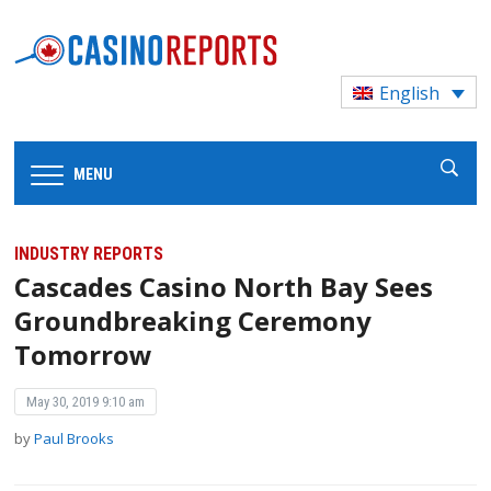
English
MENU
INDUSTRY REPORTS
Cascades Casino North Bay Sees
Groundbreaking Ceremony
Tomorrow
May 30, 2019 9:10 am
by
Paul Brooks