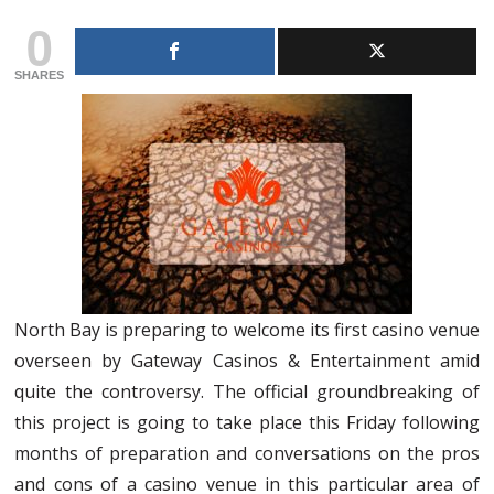
0
SHARES
North Bay is preparing to welcome its first casino venue
overseen by Gateway Casinos & Entertainment amid
quite the controversy. The official groundbreaking of
this project is going to take place this Friday following
months of preparation and conversations on the pros
and cons of a casino venue in this particular area of