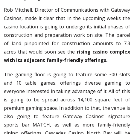
Rob Mitchell, Director of Communications with Gateway
Casinos, made it clear that in the upcoming weeks the
casino location is going to undergo its initial phases of
construction and preparation work on site. The parcel
of land pinpointed for construction amounts to 7.3
acres that would soon see the
rising casino complex
with its adjacent family-friendly offerings.
The gaming floor is going to feature some 300 slots
and 10 table games, offerings diverse gaming to
everyone interested in taking advantage of it. All of this
is going to be spread across 14,100 square feet of
premium gaming space. In addition to that, the venue is
also going to feature Gateway Casinos’ signature
sports bar MATCH, as well as more family-friendly
dining offerings. Cascades Casino North Bay will be