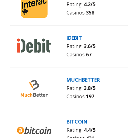
Rating:
4.2/5
Casinos
358
IDEBIT
Rating:
3.6/5
Casinos
67
MUCHBETTER
Rating:
3.8/5
Casinos
197
BITCOIN
Rating:
4.4/5