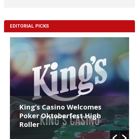
EDITORIAL PICKS
King’s Poker Oktoberfest
Commences Now