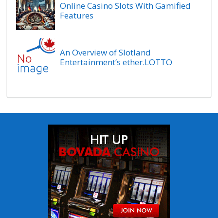
Online Casino Slots With Gamified
Features
An Overview of Slotland
Entertainment’s ether.LOTTO