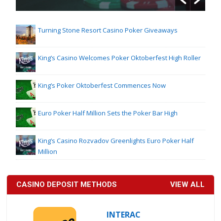
Turning Stone Resort Casino Poker Giveaways
King’s Casino Welcomes Poker Oktoberfest High Roller
King’s Poker Oktoberfest Commences Now
Euro Poker Half Million Sets the Poker Bar High
King’s Casino Rozvadov Greenlights Euro Poker Half
Million
CASINO DEPOSIT METHODS
VIEW ALL
INTERAC