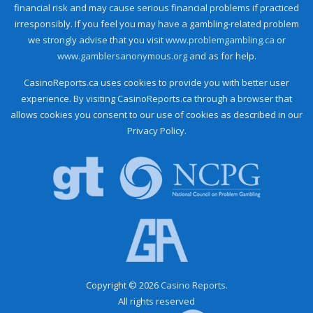
financial risk and may cause serious financial problems if practiced
irresponsibly. If you feel you may have a gambling-related problem
we strongly advise that you visit
www.problemgambling.ca
or
www.gamblersanonymous.org
and as for help.
CasinoReports.ca uses cookies to provide you with better user
experience. By visiting CasinoReports.ca through a browser that
allows cookies you consent to our use of cookies as described in our
Privacy Policy.
Copyright © 2026
Casino Reports.
All rights reserved