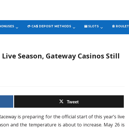
 BONUSES
💳 CA$ DEPOSIT METHODS
🎰 SLOTS
🎡 ROULE
Live Season, Gateway Casinos Still
Tweet
ceway is preparing for the official start of this year’s live
no Rozvadov
Turning Stone Resort
ason and the temperature is about to increase. May 26 is