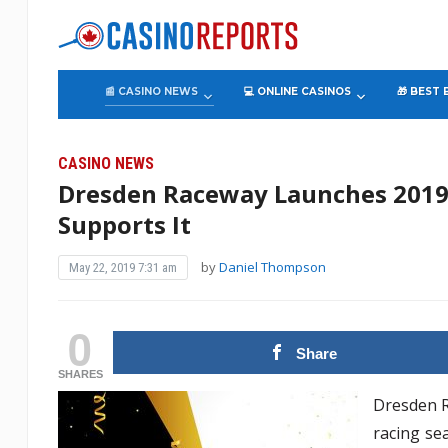
📰 CASINO NEWS
💻 ONLINE CASINOS
🎁 BEST
CASINO NEWS
Dresden Raceway Launches 2019 
Supports It
by
Daniel Thompson
May 22, 2019 7:31 am
0
Share
SHARES
Dresden Ra
King’s Casi
racing se