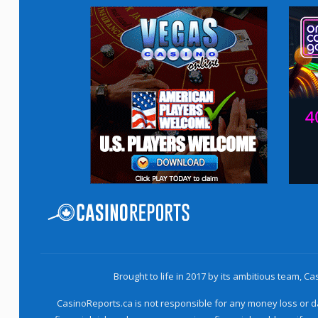
Brought to life in 2017 by its ambitious team, C
CasinoReports.ca is not responsible for any money loss or d