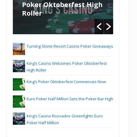
Poker Oktoberfest High
Okt
Roller
Com
Turning Stone Resort Casino Poker Giveaways
King’s Casino Welcomes Poker Oktoberfest
High Roller
King’s Poker Oktoberfest Commences Now
Euro Poker Half Million Sets the Poker Bar High
King’s Casino Rozvadov Greenlights Euro
Poker Half Million