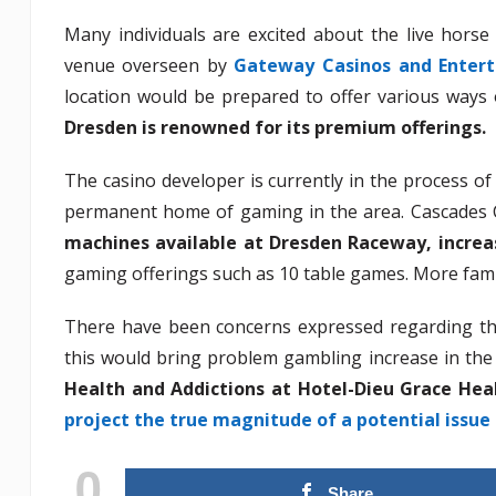
Many individuals are excited about the live horse 
venue overseen by
Gateway Casinos and Enter
location would be prepared to offer various ways
Dresden is renowned for its premium offerings.
The casino developer is currently in the process 
permanent home of gaming in the area. Cascades 
machines available at Dresden Raceway, increa
gaming offerings such as 10 table games. More family
There have been concerns expressed regarding thi
this would bring problem gambling increase in th
Health and Addictions at Hotel-Dieu Grace Hea
project the true magnitude of a potential issue
0
Share