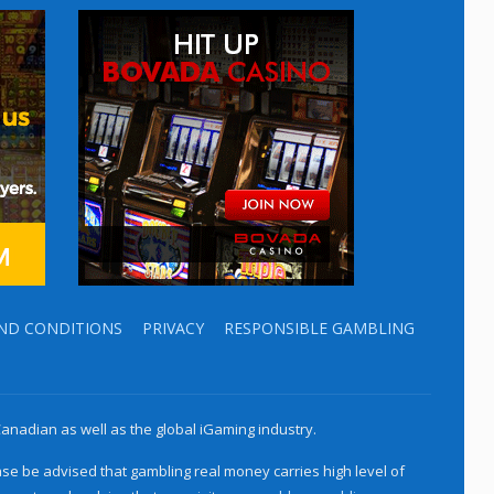
ND CONDITIONS
PRIVACY
RESPONSIBLE GAMBLING
 Canadian as well as the global iGaming industry.
se be advised that gambling real money carries high level of