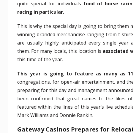
quite special for individuals
fond of horse racin
racing in particular.
This is why the special day is going to bring them
winning branded merchandise ranging from t-shirts
are usually highly anticipated every single year 
them. For many locals, this location is
associated 
this time of the year.
This year is going to feature as many as 11
congregations, for open-air entertainment, and the
preparing for this day and management announced th
been confirmed that great names to the likes of
featured within the lines of this year’s live schedu
Mark Williams and Donnie Rankin.
Gateway Casinos Prepares for Reloca