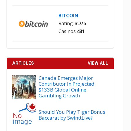
BITCOIN
Rating:
3.7/5
Casinos
431
ARTICLES
VIEW ALL
Canada Emerges Major
Contributor In Projected
$133B Global Online
Gambling Growth
Should You Play Tiger Bonus
Baccarat by SwinttLive?