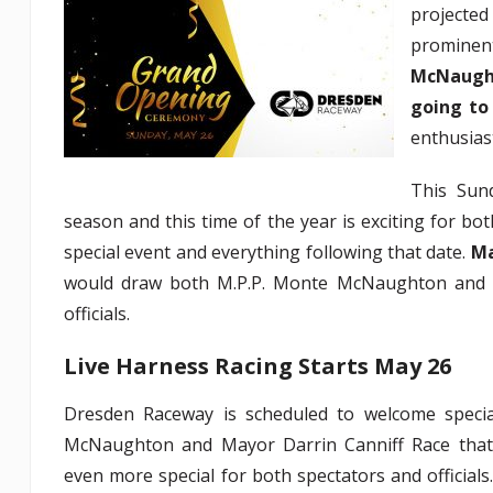
Greenlights
projected
Half Million
prominent
McNaugh
going to
enthusiast
This Sund
season and this time of the year is exciting for bo
special event and everything following that date.
Ma
would draw both M.P.P. Monte McNaughton and C
officials.
Live Harness Racing Starts May 26
Dresden Raceway is scheduled to welcome specia
McNaughton and Mayor Darrin Canniff Race that
even more special for both spectators and officials