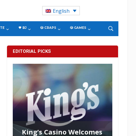
English
TTE
🖤 BJ
🎲 CRAPS
🎲 GAMES
EDITORIAL PICKS
King’s Casino Welcomes
King