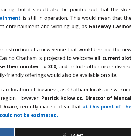
racing, but it should also be pointed out that the slots
tainment
is still in operation. This would mean that the
 of entertainment and winning big, as
Gateway Casinos
of construction of a new venue that would become the new
Casino Chatham is projected to welcome
all current slot
se their number to 300
, and include other more diverse
-friendly offerings would also be available on site.
s relocation of business, as Chatham locals are worried
e region. However,
Patrick Kolowicz, Director of Mental
lthcare
, recently made it clear that
at this point of the
 could not be estimated.
Tweet