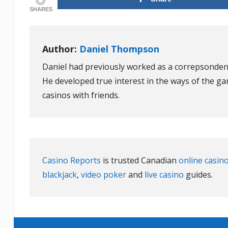
SHARES
Author:
Daniel Thompson
Daniel had previously worked as a correpsondent
He developed true interest in the ways of the gam
casinos with friends.
Casino Reports
is trusted Canadian
online casin
blackjack
,
video poker
and
live casino
guides.