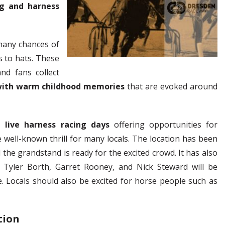
g and harness
 many chances of
 to hats. These
and fans collect
with warm childhood memories
that are evoked around
 live harness racing days
offering opportunities for
 well-known thrill for many locals. The location has been
e grandstand is ready for the excited crowd. It has also
 Tyler Borth, Garret Rooney, and Nick Steward will be
le. Locals should also be excited for horse people such as
tion