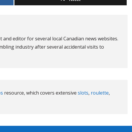
 and editor for several local Canadian news websites.
bling industry after several accidental visits to
os
resource, which covers extensive
slots
,
roulette
,