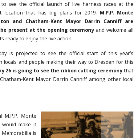
 Euro Poker
Casino Poker
 to see the official launch of live harness races at the
Giveaways
 location that has big plans for 2019.
M.P.P. Monte
ton and Chatham-Kent Mayor Darrin Canniff are
 be present at the opening ceremony
and welcome all
s ready to enjoy the live action.
ay is projected to see the official start of this year’s
th locals and people making their way to Dresden for this
y 26 is going to see the ribbon cutting ceremony
that
hatham-Kent Mayor Darrin Canniff among other local
l M.P.P. Monte
 would make it
. Memorabilia is