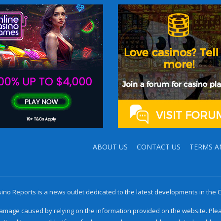
ABOUT US
CONTACT US
TERMS A
asino Reports is a news outlet dedicated to the latest developments in the
amage caused by relying on the information provided on the website. Plea