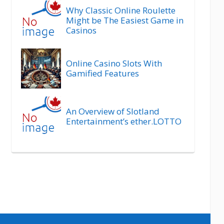
Why Classic Online Roulette
Might be The Easiest Game in
Casinos
Online Casino Slots With
Gamified Features
An Overview of Slotland
Entertainment’s ether.LOTTO