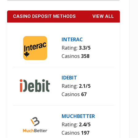
CASINO DEPOSIT METHODS
VIEW ALL
INTERAC
Rating:
3.3/5
Casinos
358
IDEBIT
Rating:
2.1/5
Casinos
67
MUCHBETTER
Rating:
2.4/5
Casinos
197