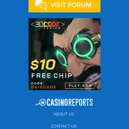
ABOUT US
CONTACT US