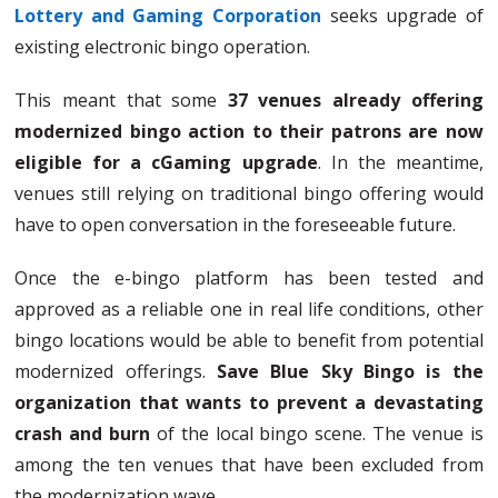
Lottery and Gaming Corporation
seeks upgrade of
existing electronic bingo operation.
This meant that some
37 venues already offering
modernized bingo action to their patrons are now
eligible for a cGaming upgrade
. In the meantime,
venues still relying on traditional bingo offering would
have to open conversation in the foreseeable future.
Once the e-bingo platform has been tested and
approved as a reliable one in real life conditions, other
bingo locations would be able to benefit from potential
modernized offerings.
Save Blue Sky Bingo is the
organization that wants to prevent a devastating
crash and burn
of the local bingo scene. The venue is
among the ten venues that have been excluded from
the modernization wave.