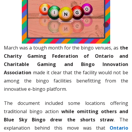
March was a tough month for the bingo venues, as
the
Charity Gaming Federation of Ontario and
Charitable Gaming and Bingo Innovation
Association
made it clear that the facility would not be
among the bingo facilities benefitting from the
innovative e-bingo platform.
The document included some locations offering
traditional bingo action
while omitting others and
Blue Sky Bingo drew the shorts straw
. The
explanation behind this move was that
Ontario