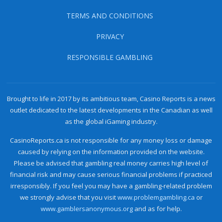
TERMS AND CONDITIONS
PRIVACY
RESPONSIBLE GAMBLING
Brought to life in 2017 by its ambitious team, Casino Reports is a news
outlet dedicated to the latest developments in the Canadian as well
as the global iGaming industry.
CasinoReports.ca is not responsible for any money loss or damage
caused by relying on the information provided on the website.
Please be advised that gambling real money carries high level of
financial risk and may cause serious financial problems if practiced
irresponsibly. If you feel you may have a gambling-related problem
we strongly advise that you visit
www.problemgambling.ca
or
www.gamblersanonymous.org
and as for help.