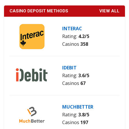
CASINO DEPOSIT METHODS
VIEW ALL
INTERAC
Rating:
4.2/5
Casinos
358
IDEBIT
Rating:
3.6/5
Casinos
67
MUCHBETTER
Rating:
3.8/5
Casinos
197