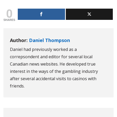
0
SHARES
Author:
Daniel Thompson
Daniel had previously worked as a
correpsondent and editor for several local
Canadian news websites. He developed true
interest in the ways of the gambling industry
after several accidental visits to casinos with
friends.