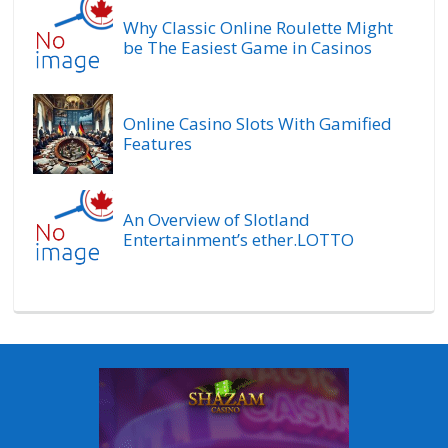
Why Classic Online Roulette Might
be The Easiest Game in Casinos
Online Casino Slots With Gamified
Features
An Overview of Slotland
Entertainment’s ether.LOTTO