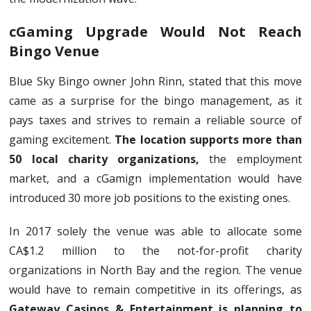
cGaming Upgrade Would Not Reach
Bingo Venue
Blue Sky Bingo owner John Rinn, stated that this move
came as a surprise for the bingo management, as it
pays taxes and strives to remain a reliable source of
gaming excitement.
The location supports more than
50 local charity organizations,
the employment
market, and a cGamign implementation would have
introduced 30 more job positions to the existing ones.
In 2017 solely the venue was able to allocate some
CA$1.2 million to the not-for-profit charity
organizations in North Bay and the region. The venue
would have to remain competitive in its offerings, as
Gateway Casinos & Entertainment is planning to