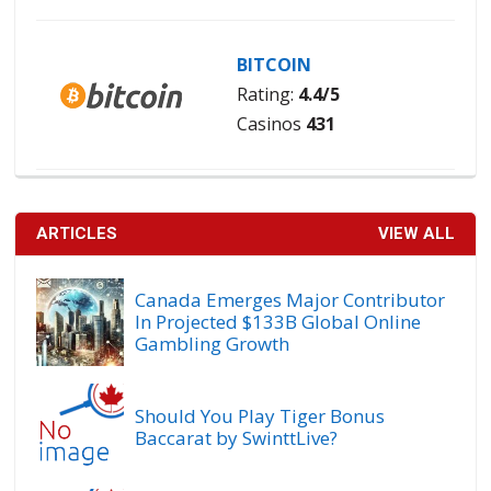
BITCOIN
Rating:
4.4/5
Casinos
431
ARTICLES
VIEW ALL
Canada Emerges Major Contributor
In Projected $133B Global Online
Gambling Growth
Should You Play Tiger Bonus
Baccarat by SwinttLive?