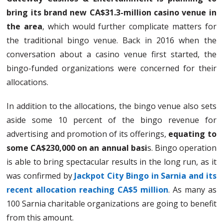
bring its brand new CA$31.3-million casino venue in
the area
, which would further complicate matters for
the traditional bingo venue. Back in 2016 when the
conversation about a casino venue first started, the
bingo-funded organizations were concerned for their
allocations.
In addition to the allocations, the bingo venue also sets
aside some 10 percent of the bingo revenue for
advertising and promotion of its offerings,
equating to
some CA$230,000 on an annual basi
s. Bingo operation
is able to bring spectacular results in the long run, as it
was confirmed by
Jackpot City Bingo in Sarnia and its
recent allocation reaching CA$5 million
. As many as
100 Sarnia charitable organizations are going to benefit
from this amount.