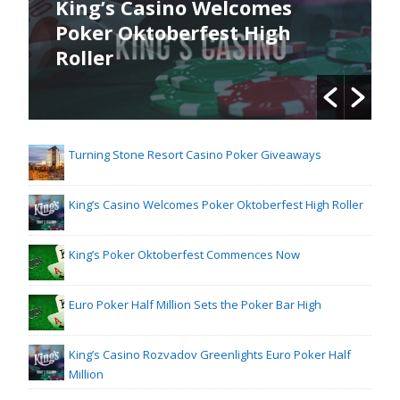
King’s Casino Welcomes
Poker Oktoberfest High
Roller
Turning Stone Resort Casino Poker Giveaways
King’s Casino Welcomes Poker Oktoberfest High Roller
King’s Poker Oktoberfest Commences Now
Euro Poker Half Million Sets the Poker Bar High
King’s Casino Rozvadov Greenlights Euro Poker Half
Million