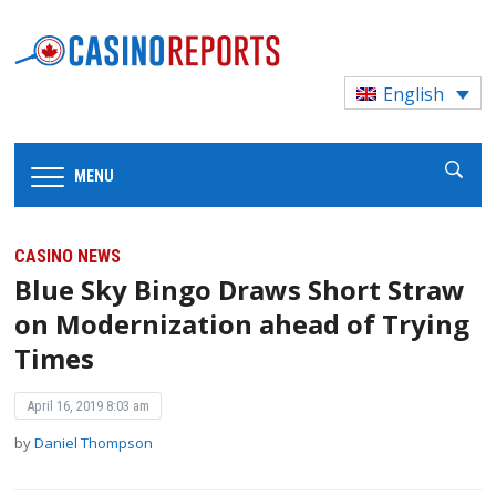
English
MENU
CASINO NEWS
Blue Sky Bingo Draws Short Straw
on Modernization ahead of Trying
Times
April 16, 2019 8:03 am
by
Daniel Thompson