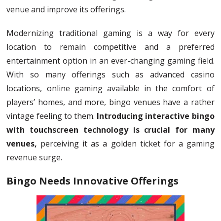
venue and improve its offerings.
Modernizing traditional gaming is a way for every
location to remain competitive and a preferred
entertainment option in an ever-changing gaming field.
With so many offerings such as advanced casino
locations, online gaming available in the comfort of
players’ homes, and more, bingo venues have a rather
vintage feeling to them.
Introducing interactive bingo
with touchscreen technology is crucial for many
venues,
perceiving it as a golden ticket for a gaming
revenue surge.
Bingo Needs Innovative Offerings