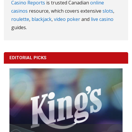
Casino Reports
is trusted Canadian
online
casinos
resource, which covers extensive
slots
,
roulette
,
blackjack
,
video poker
and
live casino
guides.
EDITORIAL PICKS