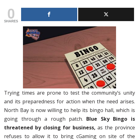
0
SHARES
Trying times are prone to test the community’s unity
and its preparedness for action when the need arises.
North Bay is now willing to help its bingo hall, which is
going through a rough patch.
Blue Sky Bingo is
threatened by closing for business,
as the province
refuses to allow it to bring cGaming on site of the