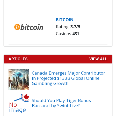
BITCOIN
Rating:
3.7/5
Casinos
431
ARTICLES
VIEW ALL
Canada Emerges Major Contributor
In Projected $133B Global Online
Gambling Growth
Should You Play Tiger Bonus
Baccarat by SwinttLive?