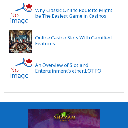
Why Classic Online Roulette Might
be The Easiest Game in Casinos
Online Casino Slots With Gamified
Features
An Overview of Slotland
Entertainment’s ether.LOTTO