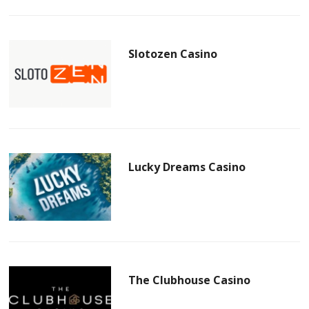
Slotozen Casino
Lucky Dreams Casino
The Clubhouse Casino