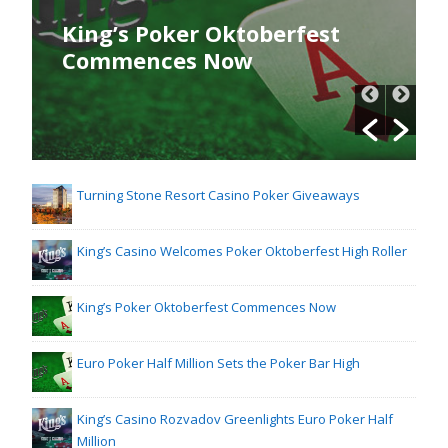
King’s Poker Oktoberfest
Commences Now
Turning Stone Resort Casino Poker Giveaways
King’s Casino Welcomes Poker Oktoberfest High Roller
King’s Poker Oktoberfest Commences Now
Euro Poker Half Million Sets the Poker Bar High
King’s Casino Rozvadov Greenlights Euro Poker Half
Million