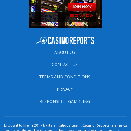
ABOUT US
CONTACT US
TERMS AND CONDITIONS
PRIVACY
RESPONSIBLE GAMBLING
Brought to life in 2017 by its ambitious team, Casino Reports is a news
outlet dedicated to the latest developments in the Canadian as well