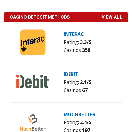
CASINO DEPOSIT METHODS
VIEW ALL
INTERAC
Rating:
3.3/5
Casinos
358
IDEBIT
Rating:
2.1/5
Casinos
67
MUCHBETTER
Rating:
2.4/5
Casinos
197