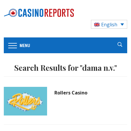
English
MENU
Search Results for
"dama n.v."
Rollers Casino