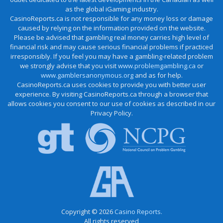
as the global iGaming industry.
CasinoReports.ca is not responsible for any money loss or damage
caused by relying on the information provided on the website.
Please be advised that gambling real money carries high level of
financial risk and may cause serious financial problems if practiced
irresponsibly. If you feel you may have a gambling-related problem
we strongly advise that you visit
www.problemgambling.ca
or
www.gamblersanonymous.org
and as for help.
CasinoReports.ca uses cookies to provide you with better user
experience. By visiting CasinoReports.ca through a browser that
allows cookies you consent to our use of cookies as described in our
Privacy Policy.
Copyright © 2026
Casino Reports.
All rights reserved