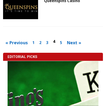
Queenspins Casino
4
« Previous
Next »
1
2
3
5
EDITORIAL PICKS