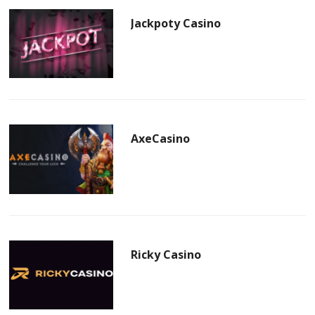
Jackpoty Casino
AxeCasino
Ricky Casino