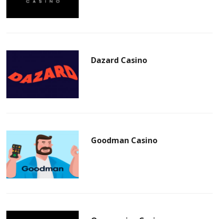
Dazard Casino
Goodman Casino