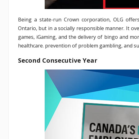
Being a state-run Crown corporation, OLG offer
Ontario, but in a socially responsible manner. It ov
games, iGaming, and the delivery of bingo and more 
healthcare. prevention of problem gambling, and s
Second Consecutive Year