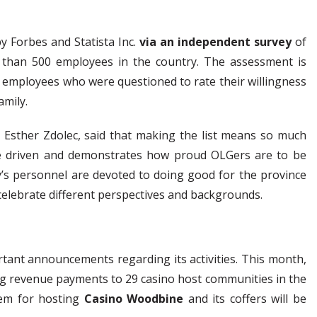
y Forbes and Statista Inc.
via an independent survey
of
than 500 employees in the country. The assessment is
 employees who were questioned to rate their willingness
mily.
, Esther Zdolec, said that making the list means so much
ee driven and demonstrates how proud OLGers are to be
’s personnel are devoted to doing good for the province
elebrate different perspectives and backgrounds.
ant announcements regarding its activities. This month,
ng revenue payments to 29 casino host communities in the
hem for hosting
Casino Woodbine
and its coffers will be