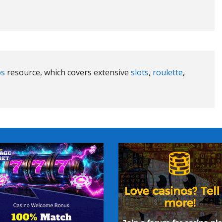
os
resource, which covers extensive
slots
,
roulette
,