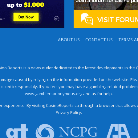
ABOUT US
CONTACT US
TERMS A
asino Reports is a news outlet dedicated to the latest developments in the
amage caused by relying on the information provided on the website. Plea
acticed irresponsibly. If you feel you may have a gambling-related problem
www.gamblersanonymous.org
and as for help.
r experience. By visiting CasinoReports.ca through a browser that allows 
Privacy Policy.