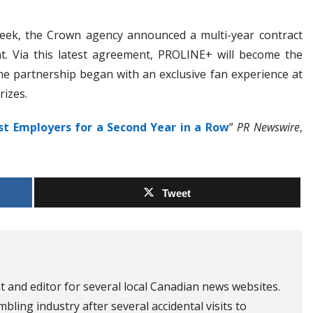
week, the Crown agency announced a multi-year contract
t. Via this latest agreement, PROLINE+ will become the
he partnership began with an exclusive fan experience at
izes.
t Employers for a Second Year in a Row
”
PR Newswire
,
Tweet
 and editor for several local Canadian news websites.
bling industry after several accidental visits to