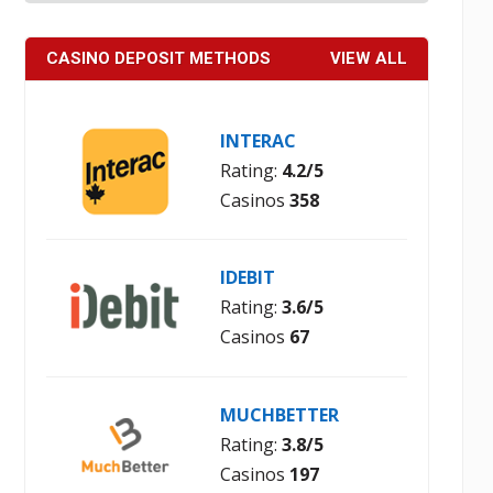
CASINO DEPOSIT METHODS
VIEW ALL
INTERAC
Rating:
4.2/5
Casinos
358
IDEBIT
Rating:
3.6/5
Casinos
67
MUCHBETTER
Rating:
3.8/5
Casinos
197