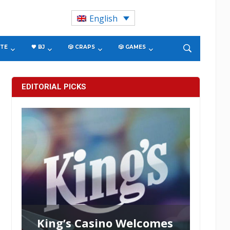
English
TTE
🖤 BJ
🎲 CRAPS
🎲 GAMES
EDITORIAL PICKS
King’s Casino Welcomes
King