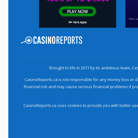
Brought to life in 2017 by its ambitious team, C
CasinoReports.ca is not responsible for any money loss or d
financial risk and may cause serious financial problems if pr
CasinoReports.ca uses cookies to provide you with better use