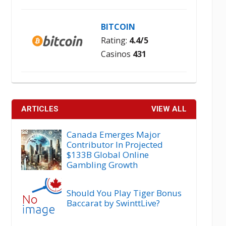
BITCOIN
Rating:
4.4/5
Casinos
431
ARTICLES
VIEW ALL
Canada Emerges Major
Contributor In Projected
$133B Global Online
Gambling Growth
Should You Play Tiger Bonus
Baccarat by SwinttLive?