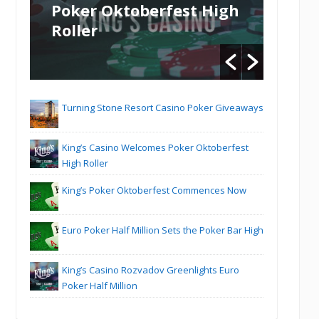
Poker Oktoberfest High
Okt
Roller
Com
Turning Stone Resort Casino Poker Giveaways
King’s Casino Welcomes Poker Oktoberfest
High Roller
King’s Poker Oktoberfest Commences Now
Euro Poker Half Million Sets the Poker Bar High
King’s Casino Rozvadov Greenlights Euro
Poker Half Million