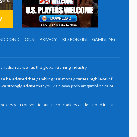
ND CONDITIONS
PRIVACY
RESPONSIBLE GAMBLING
 Canadian as well as the global iGaming industry.
se be advised that gambling real money carries high level of
 we strongly advise that you visit
www.problemgambling.ca
or
cookies you consent to our use of cookies as described in our