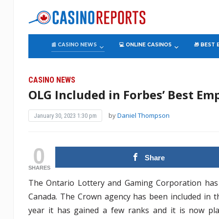
📰 CASINO NEWS
💻 ONLINE CASINOS
🎁 BEST
CASINO NEWS
OLG Included in Forbes’ Best Emp
by
Daniel Thompson
January 30, 2023 1:30 pm
0
Share
SHARES
The Ontario Lottery and Gaming Corporation has 
Canada. The Crown agency has been included in the
year it has gained a few ranks and it is now p
King’s Casi