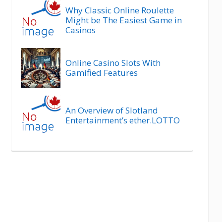
Why Classic Online Roulette
Might be The Easiest Game in
Casinos
Online Casino Slots With
Gamified Features
An Overview of Slotland
Entertainment’s ether.LOTTO