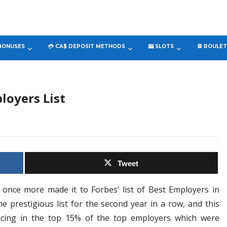
 BONUSES
💳 CA$ DEPOSIT METHODS
🎰 SLOTS
🎡 ROULE
loyers List
Tweet
once more made it to Forbes’ list of Best Employers in
 prestigious list for the second year in a row, and this
lacing in the top 15% of the top employers which were
no Rozvadov
Turning Stone Resort