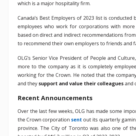
which is a major hospitality firm.
Canada’s Best Employers of 2023 list is conducted b
employees who work for corporations with more 
based on direct and indirect recommendations from
to recommend their own employers to friends and fa
OLG’s Senior Vice President of People and Culture
more to the company as it is completely employ
working for the Crown. He noted that the company
and they
support and value their colleagues
and c
Recent Announcements
Over the last few weeks, OLG has made some import
the Crown corporation
sent
out its quarterly gami
province. The City of Toronto was also one of t