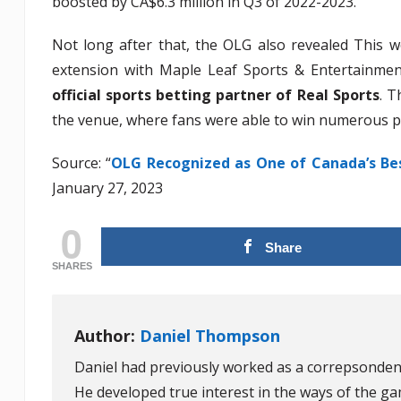
boosted by CA$6.3 million in Q3 of 2022-2023.
Not long after that, the OLG also revealed This 
extension with Maple Leaf Sports & Entertainmen
official sports betting partner of Real Sports
. T
the venue, where fans were able to win numerous pr
Source: “
OLG Recognized as One of Canada’s Bes
January 27, 2023
0
Share
SHARES
Author:
Daniel Thompson
Daniel had previously worked as a correpsondent
He developed true interest in the ways of the gam