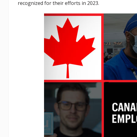
recognized for their efforts in 2023.
Greenlights
Half Million