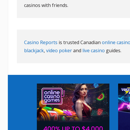
casinos with friends.
Casino Reports
is trusted Canadian
online casin
blackjack
,
video poker
and
live casino
guides.