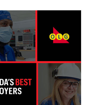
 Euro Poker
Casino Poker
Giveaways