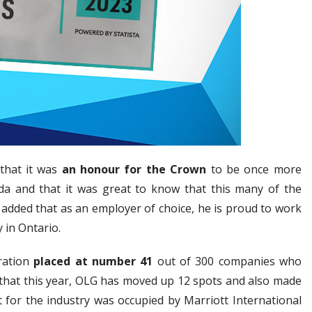
that it was
an honour for the Crown
to be once more
ada and that it was great to know that this many of the
 added that as an employer of choice, he is proud to work
 in Ontario.
oration
placed at number 41
out of 300 companies who
 that this year, OLG has moved up 12 spots and also made
ot for the industry was occupied by Marriott International