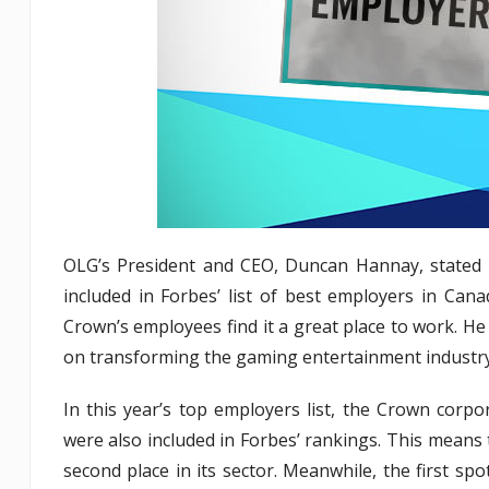
OLG’s President and CEO, Duncan Hannay, stated 
included in Forbes’ list of best employers in Can
Crown’s employees find it a great place to work. He
on transforming the gaming entertainment industry
In this year’s top employers list, the Crown corp
were also included in Forbes’ rankings. This means
second place in its sector. Meanwhile, the first sp