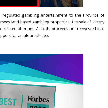
s regulated gambling entertainment to the Province of
ersees land-based gambling properties, the sale of lottery
related offerings. Also, its proceeds are reinvested into
upport for amateur athletes