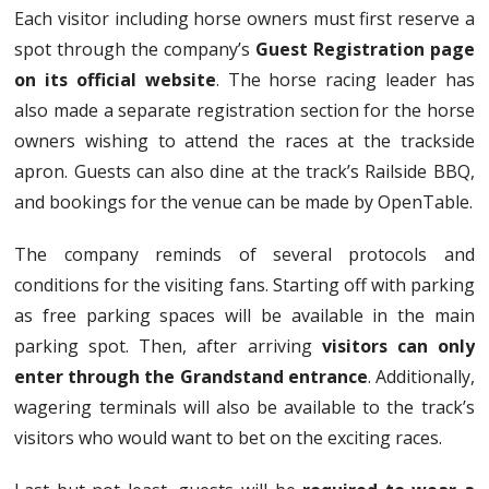
Each visitor including horse owners must first reserve a
spot through the company’s
Guest Registration page
on its official website
. The horse racing leader has
also made a separate registration section for the horse
owners wishing to attend the races at the trackside
apron. Guests can also dine at the track’s Railside BBQ,
and bookings for the venue can be made by OpenTable.
The company reminds of several protocols and
conditions for the visiting fans. Starting off with parking
as free parking spaces will be available in the main
parking spot. Then, after arriving
visitors can only
enter through the Grandstand entrance
. Additionally,
wagering terminals will also be available to the track’s
visitors who would want to bet on the exciting races.