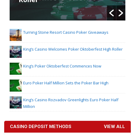
Turning Stone Resort Casino Poker Giveaways
King’s Casino Welcomes Poker Oktoberfest High Roller
King’s Poker Oktoberfest Commences Now
Euro Poker Half Million Sets the Poker Bar High
King’s Casino Rozvadov Greenlights Euro Poker Half
Million
CASINO DEPOSIT METHODS
VIEW ALL