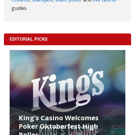
guides.
EDITORIAL PICKS
King’s Casino Welcomes
Poker Oktoberfest High
Roller