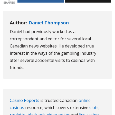
SHARES
Author:
Daniel Thompson
Daniel had previously worked as a
correpsondent and editor for several local
Canadian news websites. He developed true
interest in the ways of the gambling industry
after several accidental visits to casinos with
friends.
Casino Reports
is trusted Canadian
online
casinos
resource, which covers extensive
slots
,
roulette
,
blackjack
,
video poker
and
live casino