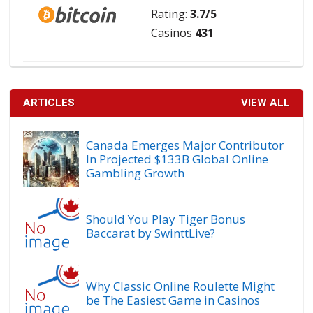
Rating:
3.7/5
Casinos
431
ARTICLES
VIEW ALL
Canada Emerges Major Contributor
In Projected $133B Global Online
Gambling Growth
Should You Play Tiger Bonus
Baccarat by SwinttLive?
Why Classic Online Roulette Might
be The Easiest Game in Casinos