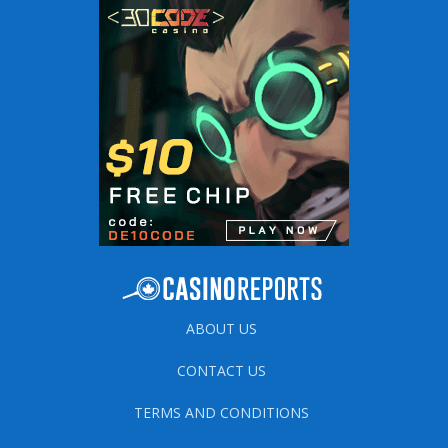
ABOUT US
CONTACT US
TERMS AND CONDITIONS