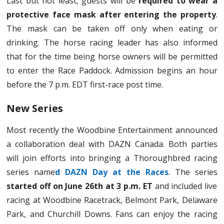
Last but not least, guests will be
required to wear a
protective face mask after entering the property
.
The mask can be taken off only when eating or
drinking. The horse racing leader has also informed
that for the time being horse owners will be permitted
to enter the Race Paddock. Admission begins an hour
before the 7 p.m. EDT first-race post time.
New Series
Most recently the Woodbine Entertainment announced
a collaboration deal with DAZN Canada. Both parties
will join efforts into bringing a Thoroughbred racing
series name
d DAZN Day at the Races
. The series
started off on June 26th at 3 p.m. ET
and included live
racing at Woodbine Racetrack, Belmont Park, Delaware
Park, and Churchill Downs. Fans can enjoy the racing