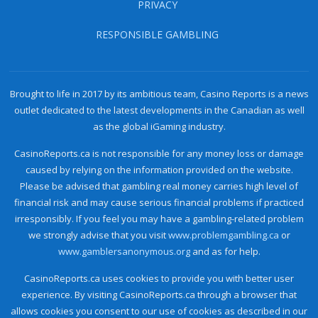
PRIVACY
RESPONSIBLE GAMBLING
Brought to life in 2017 by its ambitious team, Casino Reports is a news
outlet dedicated to the latest developments in the Canadian as well
as the global iGaming industry.
CasinoReports.ca is not responsible for any money loss or damage
caused by relying on the information provided on the website.
Please be advised that gambling real money carries high level of
financial risk and may cause serious financial problems if practiced
irresponsibly. If you feel you may have a gambling-related problem
we strongly advise that you visit
www.problemgambling.ca
or
www.gamblersanonymous.org
and as for help.
CasinoReports.ca uses cookies to provide you with better user
experience. By visiting CasinoReports.ca through a browser that
allows cookies you consent to our use of cookies as described in our