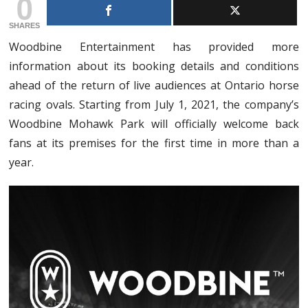
0
SHARES
Woodbine Entertainment has provided more
information about its booking details and conditions
ahead of the return of live audiences at Ontario horse
racing ovals. Starting from July 1, 2021, the company’s
Woodbine Mohawk Park will officially welcome back
fans at its premises for the first time in more than a
year.