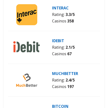
INTERAC
Rating:
3.3/5
Casinos
358
IDEBIT
Rating:
2.1/5
Casinos
67
MUCHBETTER
Rating:
2.4/5
Casinos
197
BITCOIN