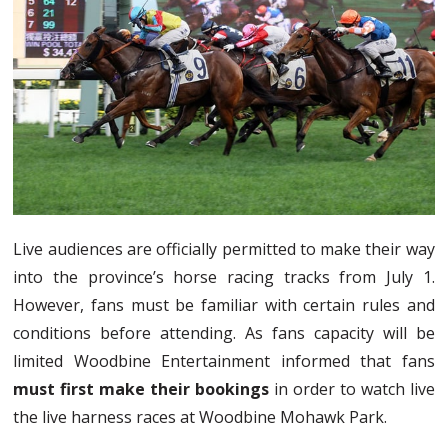
Live audiences are officially permitted to make their way
into the province’s horse racing tracks from July 1.
However, fans must be familiar with certain rules and
conditions before attending. As fans capacity will be
limited Woodbine Entertainment informed that fans
must first make their bookings
in order to watch live
the live harness races at Woodbine Mohawk Park.