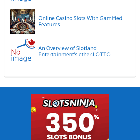
Online Casino Slots With Gamified
Features
An Overview of Slotland
Entertainment’s ether.LOTTO