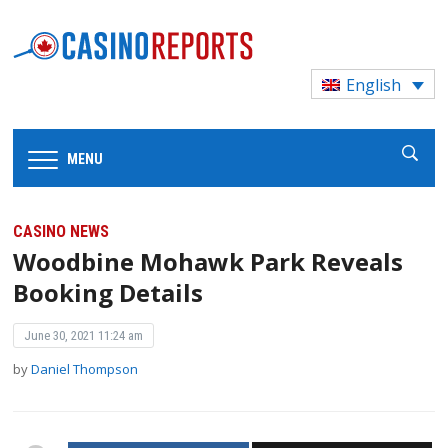
English
MENU
CASINO NEWS
Woodbine Mohawk Park Reveals
Booking Details
June 30, 2021 11:24 am
by
Daniel Thompson