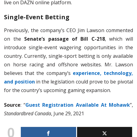
live on DAZN online platform.
Single-Event Betting
Previously, the company’s CEO Jim Lawson commented
on the
Senate’s passage of Bill C-218
, which will
introduce single-event wagering opportunities in the
country. Currently, single-sport betting is only available
on horse racing and offshore websites. Mr. Lawson
believes that the company’s
experience, technology,
and position
in the legislation could prove to be pivotal
for the country’s upcoming gaming expansion.
Source
: “
Guest Registration Available At Mohawk
”,
Standardbred Canada
, June 29, 2021
0