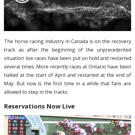
The horse racing industry in Canada is on the recovery
track as after the beginning of the unprecedented
situation live races have been put on hold and restarted
several times. More recently races at Ontario have been
halted at the start of April and restarted at the end of
May. But now is the first time in a while that fans are
allowed to step in the tracks.
Reservations Now Live