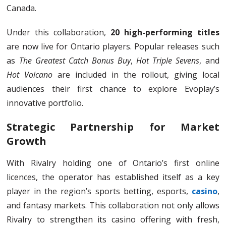
Canada.
Under this collaboration,
20 high-performing titles
are now live for Ontario players. Popular releases such
as
The Greatest Catch Bonus Buy
,
Hot Triple Sevens
, and
Hot Volcano
are included in the rollout, giving local
audiences their first chance to explore Evoplay’s
innovative portfolio.
Strategic Partnership for Market
Growth
With Rivalry holding one of Ontario’s first online
licences, the operator has established itself as a key
player in the region’s sports betting, esports,
casino
,
and fantasy markets. This collaboration not only allows
Rivalry to strengthen its casino offering with fresh,