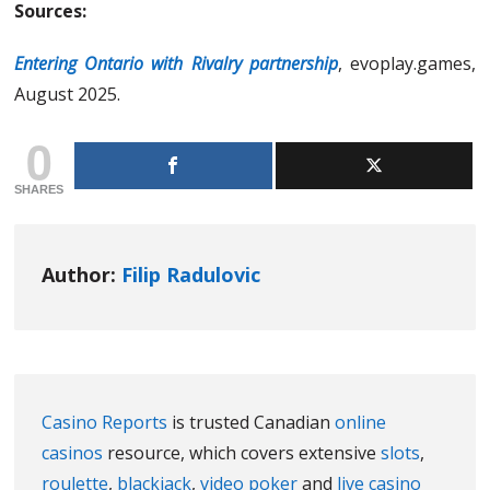
Sources:
Entering Ontario with Rivalry partnership
, evoplay.games,
August 2025.
0
SHARES
Author:
Filip Radulovic
Casino Reports
is trusted Canadian
online
casinos
resource, which covers extensive
slots
,
roulette
,
blackjack
,
video poker
and
live casino