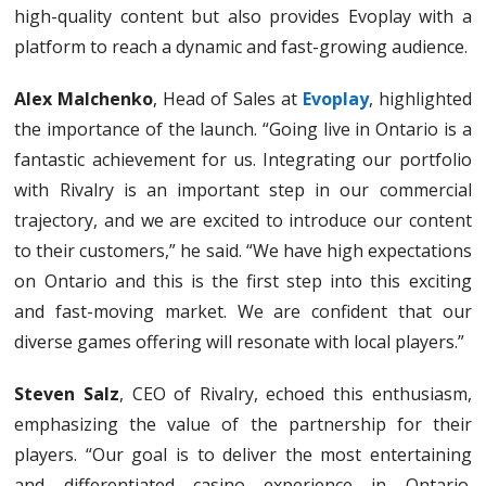
high-quality content but also provides Evoplay with a
platform to reach a dynamic and fast-growing audience.
Alex Malchenko
, Head of Sales at
Evoplay
, highlighted
the importance of the launch. “Going live in Ontario is a
fantastic achievement for us. Integrating our portfolio
with Rivalry is an important step in our commercial
trajectory, and we are excited to introduce our content
to their customers,” he said. “We have high expectations
on Ontario and this is the first step into this exciting
and fast-moving market. We are confident that our
diverse games offering will resonate with local players.”
Steven Salz
, CEO of Rivalry, echoed this enthusiasm,
emphasizing the value of the partnership for their
players. “Our goal is to deliver the most entertaining
and differentiated casino experience in Ontario.