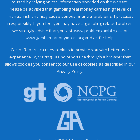
caused by relying on the information provided on the website.
Please be advised that gambling real money carries high level of
financial risk and may cause serious financial problems if practiced
irresponsibly. If you feel you may have a gambling-related problem
we strongly advise that you visit
www.problemgambling.ca
or
www.gamblersanonymous.org
and as for help.
CasinoReports.ca uses cookies to provide you with better user
experience. By visiting CasinoReports.ca through a browser that
allows cookies you consent to our use of cookies as described in our
Privacy Policy.