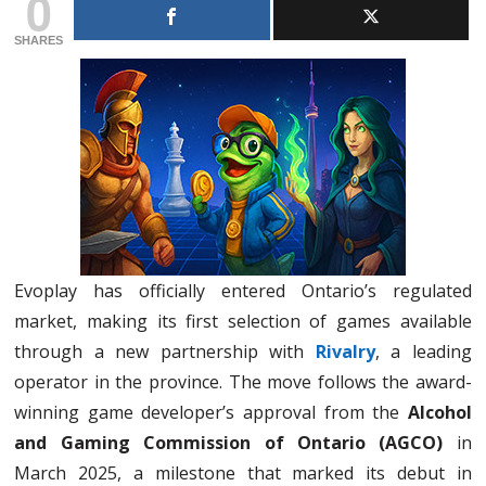
0
SHARES
Evoplay has officially entered Ontario’s regulated
market, making its first selection of games available
through a new partnership with
Rivalry
, a leading
operator in the province. The move follows the award-
winning game developer’s approval from the
Alcohol
and Gaming Commission of Ontario (AGCO)
in
March 2025, a milestone that marked its debut in