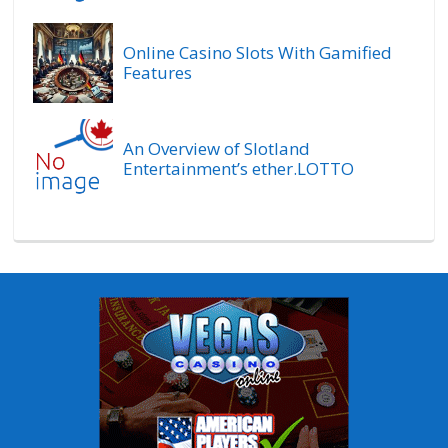
Online Casino Slots With Gamified
Features
An Overview of Slotland
Entertainment’s ether.LOTTO