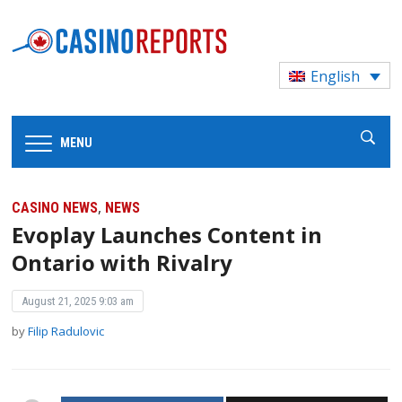
English
MENU
,
CASINO NEWS
NEWS
Evoplay Launches Content in
Ontario with Rivalry
August 21, 2025 9:03 am
by
Filip Radulovic