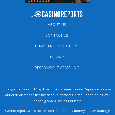
ABOUT US
CONTACT US
TERMS AND CONDITIONS
PRIVACY
RESPONSIBLE GAMBLING
Brought to life in 2017 by its ambitious team, Casino Reports is a news
outlet dedicated to the latest developments in the Canadian as well
as the global iGaming industry.
CasinoReports.ca is not responsible for any money loss or damage