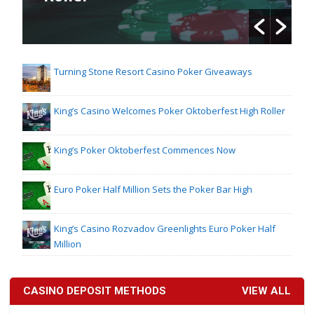
Turning Stone Resort Casino Poker Giveaways
King’s Casino Welcomes Poker Oktoberfest High Roller
King’s Poker Oktoberfest Commences Now
Euro Poker Half Million Sets the Poker Bar High
King’s Casino Rozvadov Greenlights Euro Poker Half
Million
CASINO DEPOSIT METHODS
VIEW ALL