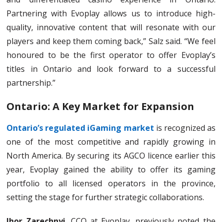
Partnering with Evoplay allows us to introduce high-
quality, innovative content that will resonate with our
players and keep them coming back,” Salz said. “We feel
honoured to be the first operator to offer Evoplay’s
titles in Ontario and look forward to a successful
partnership.”
Ontario: A Key Market for Expansion
Ontario’s regulated iGaming market
is recognized as
one of the most competitive and rapidly growing in
North America. By securing its AGCO licence earlier this
year, Evoplay gained the ability to offer its gaming
portfolio to all licensed operators in the province,
setting the stage for further strategic collaborations.
Ihor Zarechnyi
, CCO at Evoplay, previously noted the