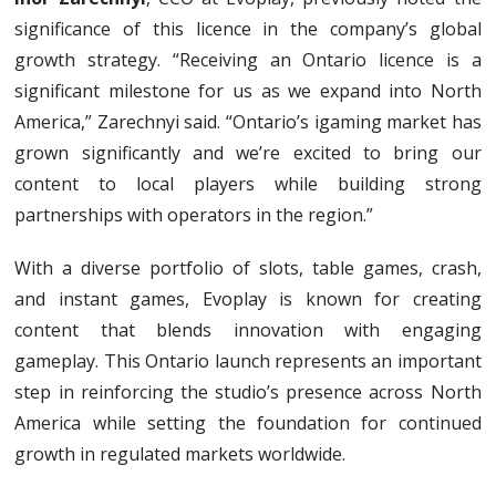
significance of this licence in the company’s global
growth strategy. “Receiving an Ontario licence is a
significant milestone for us as we expand into North
America,” Zarechnyi said. “Ontario’s igaming market has
grown significantly and we’re excited to bring our
content to local players while building strong
partnerships with operators in the region.”
With a diverse portfolio of slots, table games, crash,
and instant games, Evoplay is known for creating
content that blends innovation with engaging
gameplay. This Ontario launch represents an important
step in reinforcing the studio’s presence across North
America while setting the foundation for continued
growth in regulated markets worldwide.