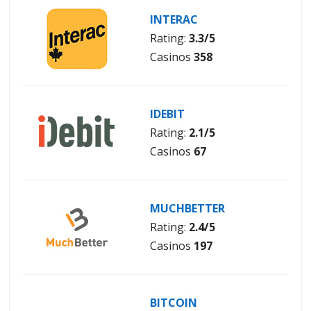
INTERAC
Rating:
3.3/5
Casinos
358
IDEBIT
Rating:
2.1/5
Casinos
67
MUCHBETTER
Rating:
2.4/5
Casinos
197
BITCOIN