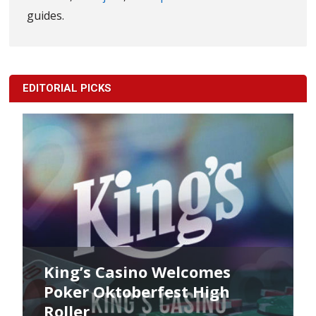
guides.
EDITORIAL PICKS
King’s Casino Welcomes
Poker Oktoberfest High
Roller