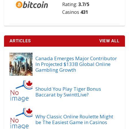
Rating:
3.7/5
Casinos
431
ARTICLES
VIEW ALL
Canada Emerges Major Contributor
In Projected $133B Global Online
Gambling Growth
Should You Play Tiger Bonus
Baccarat by SwinttLive?
Why Classic Online Roulette Might
be The Easiest Game in Casinos