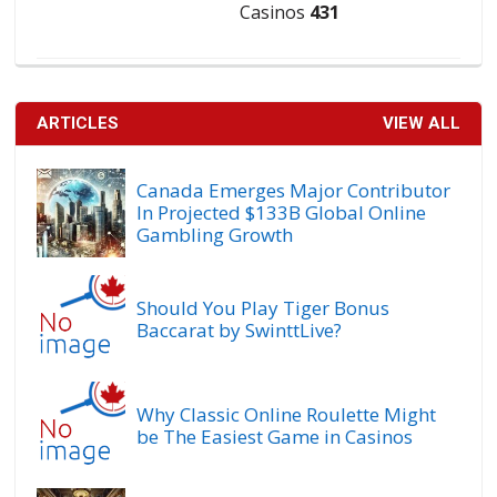
Casinos
431
ARTICLES
VIEW ALL
Canada Emerges Major Contributor
In Projected $133B Global Online
Gambling Growth
Should You Play Tiger Bonus
Baccarat by SwinttLive?
Why Classic Online Roulette Might
be The Easiest Game in Casinos