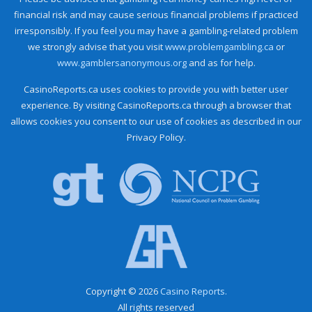
financial risk and may cause serious financial problems if practiced
irresponsibly. If you feel you may have a gambling-related problem
we strongly advise that you visit
www.problemgambling.ca
or
www.gamblersanonymous.org
and as for help.
CasinoReports.ca uses cookies to provide you with better user
experience. By visiting CasinoReports.ca through a browser that
allows cookies you consent to our use of cookies as described in our
Privacy Policy.
Copyright © 2026
Casino Reports.
All rights reserved