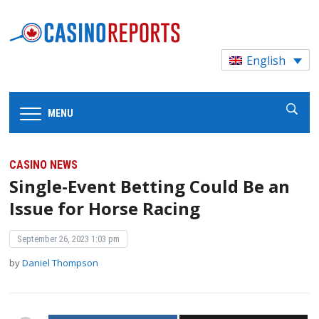
English
MENU
CASINO NEWS
Single-Event Betting Could Be an
Issue for Horse Racing
September 26, 2023 1:03 pm
by
Daniel Thompson