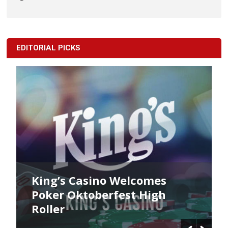
EDITORIAL PICKS
King’s Casino Welcomes
Poker Oktoberfest High
Roller