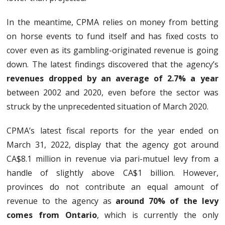
In the meantime, CPMA relies on money from betting
on horse events to fund itself and has fixed costs to
cover even as its gambling-originated revenue is going
down. The latest findings discovered that the agency’s
revenues dropped by an average of 2.7% a year
between 2002 and 2020, even before the sector was
struck by the unprecedented situation of March 2020.
CPMA’s latest fiscal reports for the year ended on
March 31, 2022, display that the agency got around
CA$8.1 million in revenue via pari-mutuel levy from a
handle of slightly above CA$1 billion. However,
provinces do not contribute an equal amount of
revenue to the agency as
around 70% of the levy
comes from Ontario
, which is currently the only