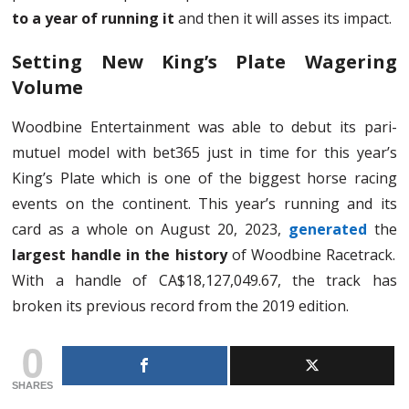
to a year of running it
and then it will asses its impact.
Setting New King’s Plate Wagering
Volume
Woodbine Entertainment was able to debut its pari-
mutuel model with bet365 just in time for this year’s
King’s Plate which is one of the biggest horse racing
events on the continent. This year’s running and its
card as a whole on August 20, 2023,
generated
the
largest handle in the history
of Woodbine Racetrack.
With a handle of CA$18,127,049.67, the track has
broken its previous record from the 2019 edition.
0
SHARES