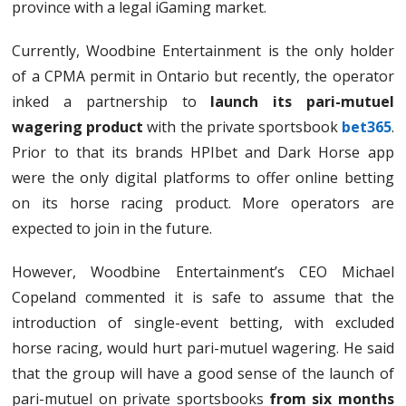
province with a legal iGaming market.
Currently, Woodbine Entertainment is the only holder
of a CPMA permit in Ontario but recently, the operator
inked a partnership to
launch its pari-mutuel
wagering product
with the private sportsbook
bet365
.
Prior to that its brands HPIbet and Dark Horse app
were the only digital platforms to offer online betting
on its horse racing product. More operators are
expected to join in the future.
However, Woodbine Entertainment’s CEO Michael
Copeland commented it is safe to assume that the
introduction of single-event betting, with excluded
horse racing, would hurt pari-mutuel wagering. He said
that the group will have a good sense of the launch of
pari-mutuel on private sportsbooks
from six months