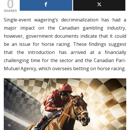
0
SHARES
Single-event wagering’s decriminalization has had a
major impact on the Canadian gambling industry,
however, government documents indicate that it could
be an issue for horse racing. These findings suggest
that the introduction has arrived at a financially
challenging time for the sector and the Canadian Pari-
Mutuel Agency, which oversees betting on horse racing.