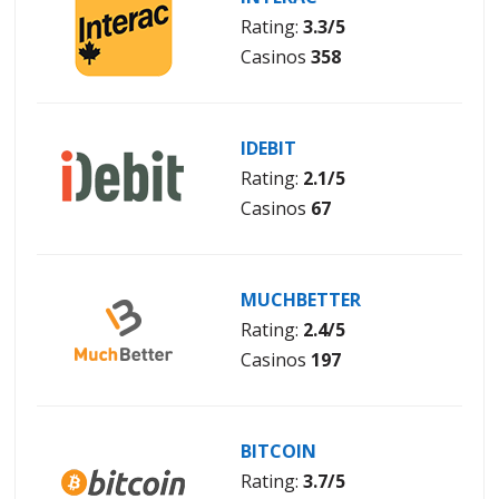
Rating:
3.3/5
Casinos
358
IDEBIT
Rating:
2.1/5
Casinos
67
MUCHBETTER
Rating:
2.4/5
Casinos
197
BITCOIN
Rating:
3.7/5