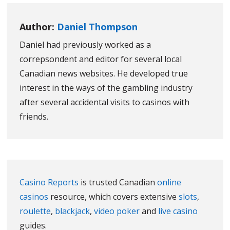
Author:
Daniel Thompson
Daniel had previously worked as a
correpsondent and editor for several local
Canadian news websites. He developed true
interest in the ways of the gambling industry
after several accidental visits to casinos with
friends.
Casino Reports
is trusted Canadian
online
casinos
resource, which covers extensive
slots
,
roulette
,
blackjack
,
video poker
and
live casino
guides.