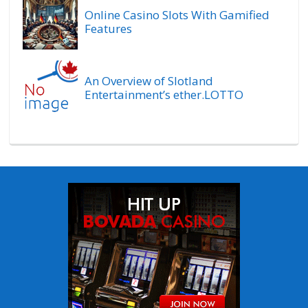
Online Casino Slots With Gamified
Features
An Overview of Slotland
Entertainment’s ether.LOTTO