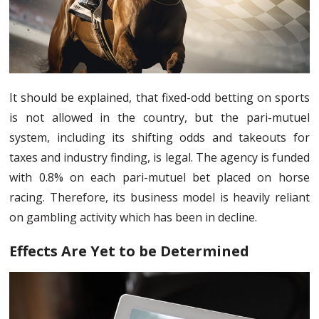
It should be explained, that fixed-odd betting on sports
is not allowed in the country, but the pari-mutuel
system, including its shifting odds and takeouts for
taxes and industry finding, is legal. The agency is funded
with 0.8% on each pari-mutuel bet placed on horse
racing. Therefore, its business model is heavily reliant
on gambling activity which has been in decline.
Effects Are Yet to be Determined