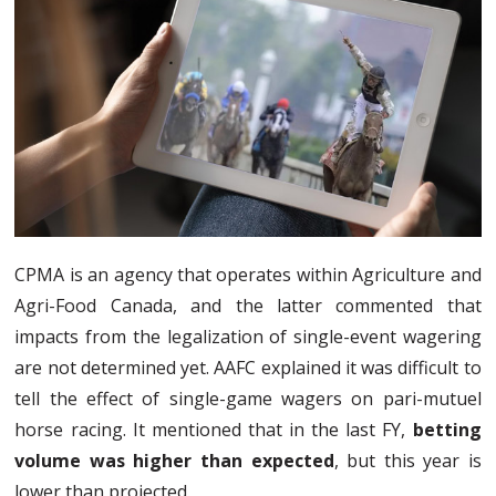
CPMA is an agency that operates within Agriculture and
Agri-Food Canada, and the latter commented that
impacts from the legalization of single-event wagering
are not determined yet. AAFC explained it was difficult to
tell the effect of single-game wagers on pari-mutuel
horse racing. It mentioned that in the last FY,
betting
volume was higher than expected
, but this year is
lower than projected.