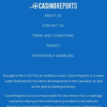
ABOUT US
CONTACT US
TERMS AND CONDITIONS
PRIVACY
RESPONSIBLE GAMBLING
Brought to life in 2017 by its ambitious team, Casino Reports is a news
outlet dedicated to the latest developments in the Canadian as well
as the global iGaming industry.
CasinoReports.ca is not responsible for any money loss or damage
caused by relying on the information provided on the website.
Please be advised that gambling real money carries high level of