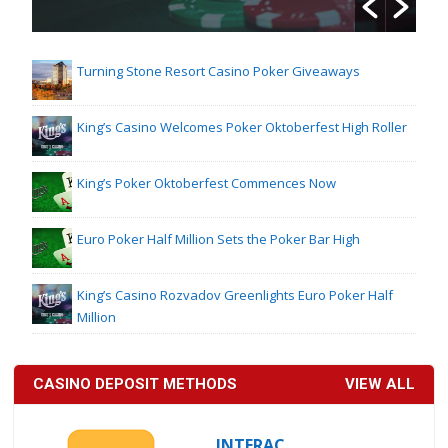
Turning Stone Resort Casino Poker Giveaways
King’s Casino Welcomes Poker Oktoberfest High Roller
King’s Poker Oktoberfest Commences Now
Euro Poker Half Million Sets the Poker Bar High
King’s Casino Rozvadov Greenlights Euro Poker Half
Million
CASINO DEPOSIT METHODS
VIEW ALL
INTERAC