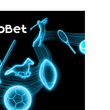
 Euro Poker
Casino Poker
Giveaways