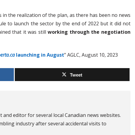
in the realization of the plan, as there has been no news
dule to launch the sector by the end of 2022 but it did not
ned that it was still
working through the negotiation
erta.ca
launching in August
” AGLC, August 10, 2023
Tweet
 and editor for several local Canadian news websites.
bling industry after several accidental visits to