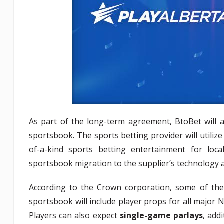
As part of the long-term agreement, BtoBet will a
sportsbook. The sports betting provider will utilize 
of-a-kind sports betting entertainment for loca
sportsbook migration to the supplier’s technology a
According to the Crown corporation, some of the 
sportsbook will include player props for all majo
Players can also expect
single-game parlays
, add