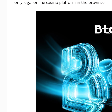
only legal online casino platform in the province.
Greenlights
Half Million