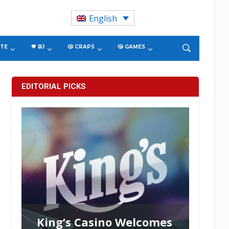
English
TTE
🖤 BJ
🎲 CRAPS
🎲 GAMES
EDITORIAL PICKS
King’s Casino Welcomes
King