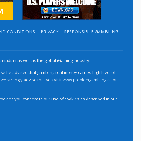
ND CONDITIONS
PRIVACY
RESPONSIBLE GAMBLING
 Canadian as well as the global iGaming industry.
se be advised that gambling real money carries high level of
 we strongly advise that you visit
www.problemgambling.ca
or
cookies you consent to our use of cookies as described in our