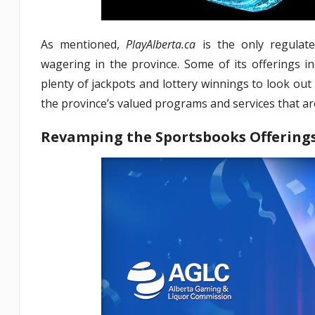
As mentioned,
PlayAlberta.ca
is the only regulate
wagering in the province. Some of its offerings i
plenty of jackpots and lottery winnings to look out
the province’s valued programs and services that ar
Revamping the Sportsbooks Offering