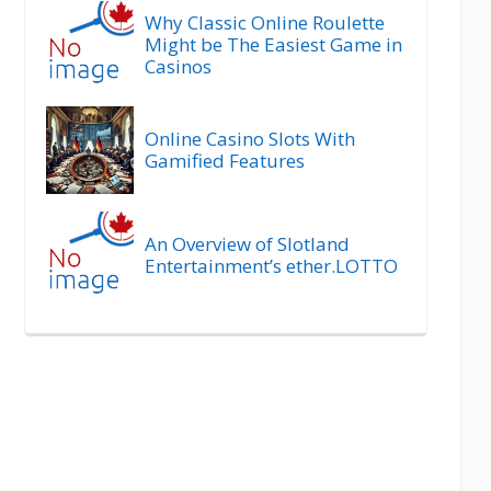
Why Classic Online Roulette
Might be The Easiest Game in
Casinos
Online Casino Slots With
Gamified Features
An Overview of Slotland
Entertainment’s ether.LOTTO