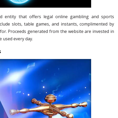
d entity that offers legal online gambling and sports
nclude slots, table games, and instants, complimented by
 for. Proceeds generated from the website are invested in
e used every day.
s