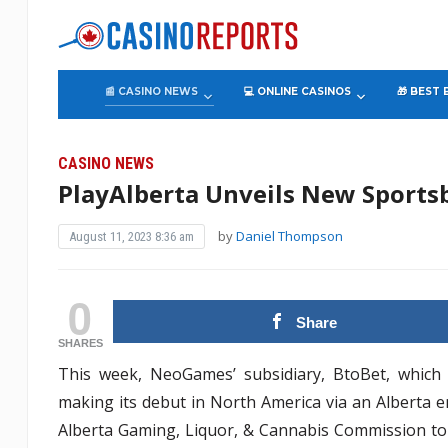
📰 CASINO NEWS
💻 ONLINE CASINOS
🎁 BEST
CASINO NEWS
PlayAlberta Unveils New Sports
by
Daniel Thompson
August 11, 2023 8:36 am
0
Share
SHARES
This week, NeoGames’ subsidiary, BtoBet, which i
making its debut in North America via an Alberta 
Alberta Gaming, Liquor, & Cannabis Commission to 
King’s Casi