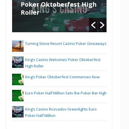
Poker Oktoberfest High
Okt
Roller
Com
Turning Stone Resort Casino Poker Giveaways
King’s Casino Welcomes Poker Oktoberfest
High Roller
King’s Poker Oktoberfest Commences Now
Euro Poker Half Million Sets the Poker Bar High
King’s Casino Rozvadov Greenlights Euro
Poker Half Million