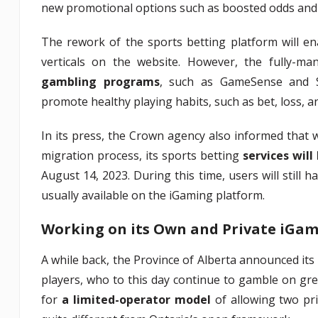
new promotional options such as boosted odds and p
The rework of the sports betting platform will ena
verticals on the website. However, the fully-man
gambling programs
, such as GameSense and Se
promote healthy playing habits, such as bet, loss, and
In its press, the Crown agency also informed that
migration process, its sports betting
services will
August 14, 2023. During this time, users will still 
usually available on the iGaming platform.
Working on its Own and Private iGa
A while back, the Province of Alberta announced its
players, who to this day continue to gamble on gr
for
a limited-operator model
of allowing two pri