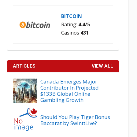
BITCOIN
Rating:
4.4/5
Casinos
431
ARTICLES
VIEW ALL
Canada Emerges Major
Contributor In Projected
$133B Global Online
Gambling Growth
Should You Play Tiger Bonus
Baccarat by SwinttLive?