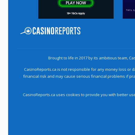
Brought to life in 2017 by its ambitious team, C
CasinoReports.ca is not responsible for any money loss or d
financial risk and may cause serious financial problems if pr
CasinoReports.ca uses cookies to provide you with better use