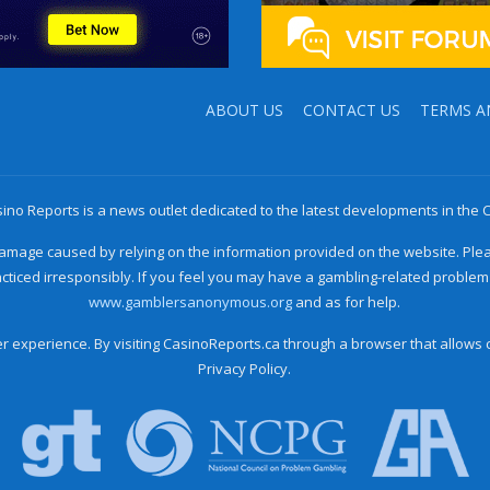
ABOUT US
CONTACT US
TERMS A
asino Reports is a news outlet dedicated to the latest developments in the
amage caused by relying on the information provided on the website. Plea
acticed irresponsibly. If you feel you may have a gambling-related problem
www.gamblersanonymous.org
and as for help.
r experience. By visiting CasinoReports.ca through a browser that allows 
Privacy Policy.