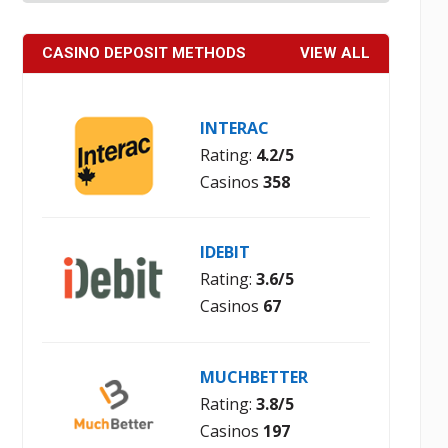
CASINO DEPOSIT METHODS
VIEW ALL
INTERAC
Rating:
4.2/5
Casinos
358
IDEBIT
Rating:
3.6/5
Casinos
67
MUCHBETTER
Rating:
3.8/5
Casinos
197