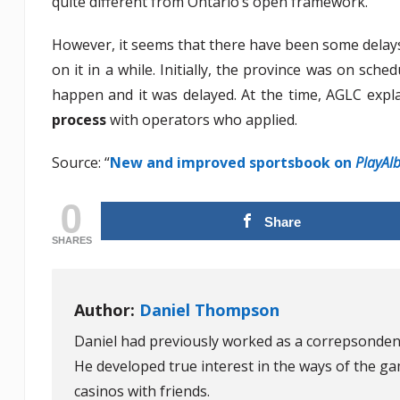
quite different from Ontario’s open framework.
However, it seems that there have been some delays 
on it in a while. Initially, the province was on sche
happen and it was delayed. At the time, AGLC explai
process
with operators who applied.
Source: “
New and improved sportsbook on
PlayAlb
0
Share
SHARES
Author:
Daniel Thompson
Daniel had previously worked as a correpsondent
He developed true interest in the ways of the gam
casinos with friends.