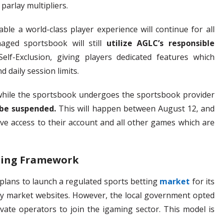
arlay multipliers.
ble a world-class player experience will continue for all
aged sportsbook will still
utilize AGLC’s responsible
lf-Exclusion, giving players dedicated features which
 daily session limits.
 while the sportsbook undergoes the sportsbook provider
 be suspended.
This will happen between August 12, and
have access to their account and all other games which are
ming Framework
 plans to launch a regulated sports betting
market
for its
ey market websites. However, the local government opted
vate operators to join the igaming sector. This model is