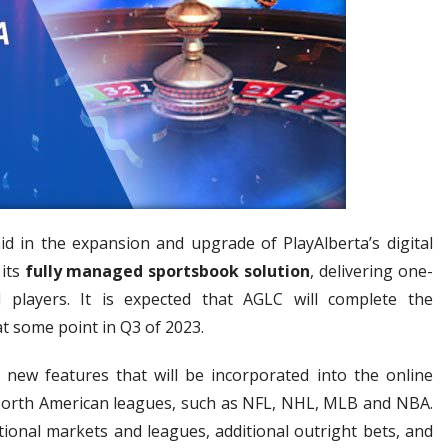
id in the expansion and upgrade of PlayAlberta’s digital
its
fully managed sportsbook solution
, delivering one-
l players. It is expected that AGLC will complete the
t some point in Q3 of 2023.
new features that will be incorporated into the online
r North American leagues, such as NFL, NHL, MLB and NBA.
itional markets and leagues, additional outright bets, and