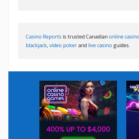
Casino Reports
is trusted Canadian
online casin
blackjack
,
video poker
and
live casino
guides.