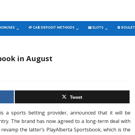
 BONUSES
💳 CA$ DEPOSIT METHODS
🎰 SLOTS
🎡 ROULE
book in August
Tweet
s a sports betting provider, announced that it will be
entry. The brand has now agreed to a long-term deal with
revamp the latter’s PlayAlberta Sportsbook, which is the
no Rozvadov
Turning Stone Resort