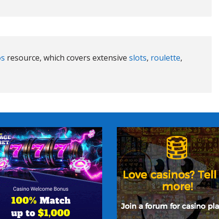
os
resource, which covers extensive
slots
,
roulette
,