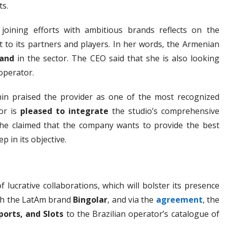
s.
 joining efforts with ambitious brands reflects on the
t to its partners and players. In her words, the Armenian
rand
in the sector. The CEO said that she is also looking
operator.
n praised the provider as one of the most recognized
tor is
pleased to integrate
the studio’s comprehensive
ly, he claimed that the company wants to provide the best
 in its objective.
lucrative collaborations, which will bolster its presence
ith the LatAm brand
Bingolar
, and via the
agreement
, the
ports, and Slots
to the Brazilian operator’s catalogue of