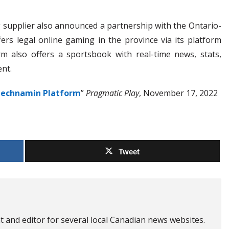
g supplier also announced a partnership with the Ontario-
ffers legal online gaming in the province via its platform
orm also offers a sportsbook with real-time news, stats,
ent.
Technamin Platform
”
Pragmatic Play
, November 17, 2022
Tweet
 and editor for several local Canadian news websites.