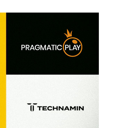
 Euro Poker
Casino Poker
Giveaways