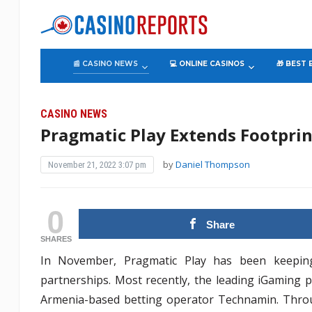
📰 CASINO NEWS
💻 ONLINE CASINOS
🎁 BEST
CASINO NEWS
Pragmatic Play Extends Footprin
by
Daniel Thompson
November 21, 2022 3:07 pm
0
Share
SHARES
In November, Pragmatic Play has been keeping
partnerships. Most recently, the leading iGaming p
Armenia-based betting operator Technamin. Through
King’s Casi