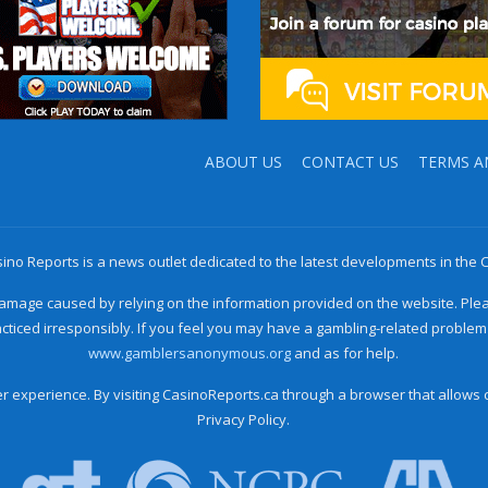
ABOUT US
CONTACT US
TERMS A
asino Reports is a news outlet dedicated to the latest developments in the
amage caused by relying on the information provided on the website. Plea
acticed irresponsibly. If you feel you may have a gambling-related problem
www.gamblersanonymous.org
and as for help.
r experience. By visiting CasinoReports.ca through a browser that allows 
Privacy Policy.