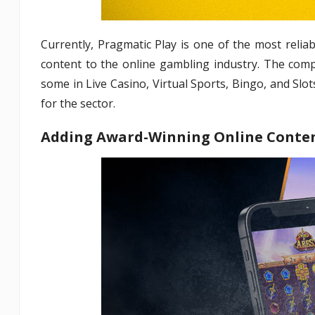
Currently, Pragmatic Play is one of the most reli
content to the online gambling industry. The comp
some in Live Casino, Virtual Sports, Bingo, and Slot
for the sector.
Adding Award-Winning Online Conte