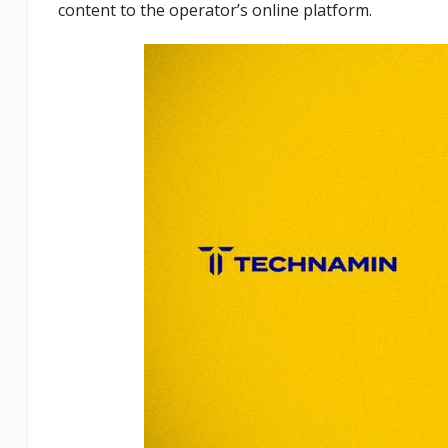
content to the operator’s online platform.
Greenlights
Half Million