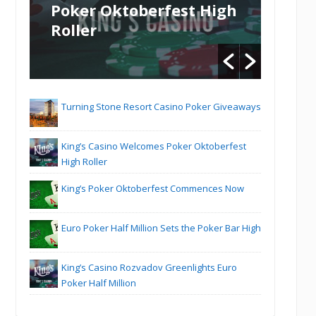
Poker Oktoberfest High
Okt
Roller
Com
Turning Stone Resort Casino Poker Giveaways
King’s Casino Welcomes Poker Oktoberfest
High Roller
King’s Poker Oktoberfest Commences Now
Euro Poker Half Million Sets the Poker Bar High
King’s Casino Rozvadov Greenlights Euro
Poker Half Million