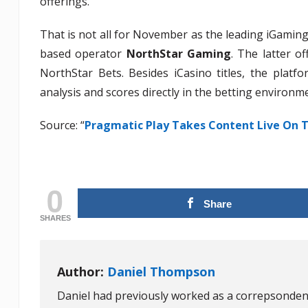
offerings.
That is not all for November as the leading iGamin
based operator
NorthStar Gaming
. The latter o
NorthStar Bets. Besides iCasino titles, the platf
analysis and scores directly in the betting environm
Source: “
Pragmatic Play Takes Content Live On 
0
Share
SHARES
Author:
Daniel Thompson
Daniel had previously worked as a correpsondent