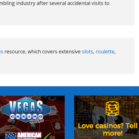
bling industry after several accidental visits to
os
resource, which covers extensive
slots
,
roulette
,