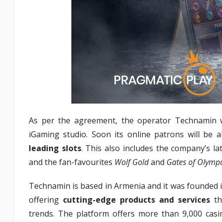
As per the agreement, the operator Technamin w
iGaming studio. Soon its online patrons will be 
leading slots
. This also includes the company’s la
and the fan-favourites
Wolf Gold
and
Gates of Olymp
Technamin is based in Armenia and it was founded in 
offering
cutting-edge products and services
th
trends. The platform offers more than 9,000 casin