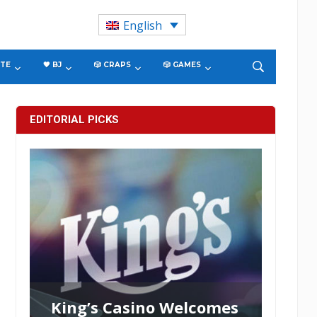
English
TTE
🖤 BJ
🎲 CRAPS
🎲 GAMES
EDITORIAL PICKS
King’s Casino Welcomes
King