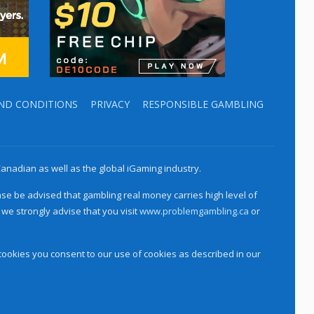
ND CONDITIONS
PRIVACY
RESPONSIBLE GAMBLING
 Canadian as well as the global iGaming industry.
se be advised that gambling real money carries high level of
 we strongly advise that you visit
www.problemgambling.ca
or
cookies you consent to our use of cookies as described in our