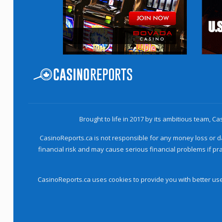
Brought to life in 2017 by its ambitious team, C
CasinoReports.ca is not responsible for any money loss or d
financial risk and may cause serious financial problems if pr
CasinoReports.ca uses cookies to provide you with better use