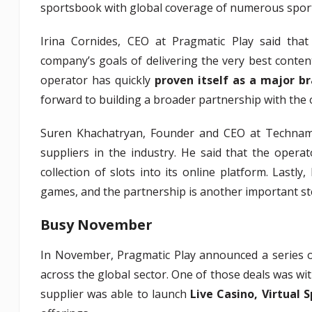
sportsbook with global coverage of numerous sport
Irina Cornides, CEO at Pragmatic Play said that
company’s goals of delivering the very best conten
operator has quickly
proven itself as a major b
forward to building a broader partnership with the 
Suren Khachatryan, Founder and CEO at Technami
suppliers in the industry. He said that the opera
collection of slots into its online platform. Last
games, and the partnership is another important step
Busy November
In November, Pragmatic Play announced a series of 
across the global sector. One of those deals was w
supplier was able to launch
Live Casino, Virtual S