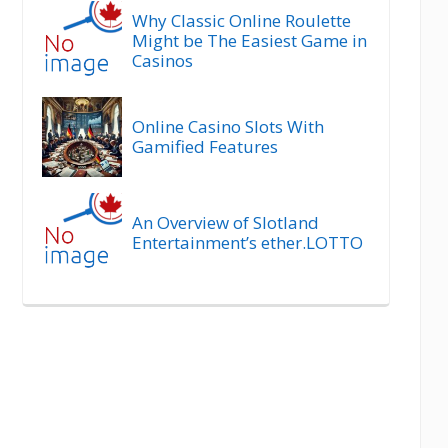
Why Classic Online Roulette
Might be The Easiest Game in
Casinos
Online Casino Slots With
Gamified Features
An Overview of Slotland
Entertainment’s ether.LOTTO