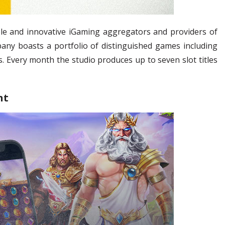
able and innovative iGaming aggregators and providers of
any boasts a portfolio of distinguished games including
s. Every month the studio produces up to seven slot titles
nt