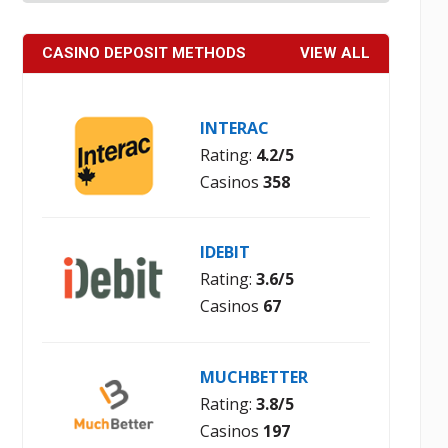
CASINO DEPOSIT METHODS
VIEW ALL
INTERAC
Rating:
4.2/5
Casinos
358
IDEBIT
Rating:
3.6/5
Casinos
67
MUCHBETTER
Rating:
3.8/5
Casinos
197