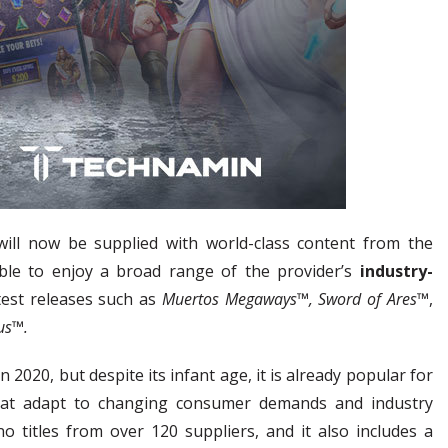
ill now be supplied with world-class content from the
able to enjoy a broad range of the provider’s
industry-
test releases such as
Muertos Megaways™, Sword of Ares™
,
us™.
2020, but despite its infant age, it is already popular for
at adapt to changing consumer demands and industry
o titles from over 120 suppliers, and it also includes a