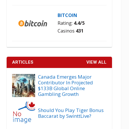
BITCOIN
Rating:
4.4/5
Casinos
431
ARTICLES
VIEW ALL
Canada Emerges Major
Contributor In Projected
$133B Global Online
Gambling Growth
Should You Play Tiger Bonus
Baccarat by SwinttLive?