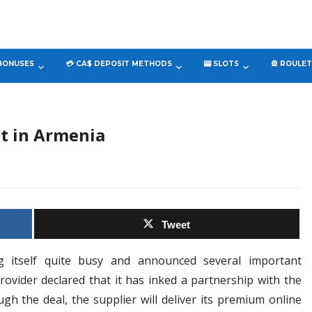
 BONUSES
💳 CA$ DEPOSIT METHODS
🎰 SLOTS
🎡 ROULE
t in Armenia
Tweet
 itself quite busy and announced several important
rovider declared that it has inked a partnership with the
 the deal, the supplier will deliver its premium online
no Rozvadov
Turning Stone Resort