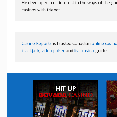
He developed true interest in the ways of the gam
casinos with friends.
Casino Reports
is trusted Canadian
online casin
blackjack
,
video poker
and
live casino
guides.