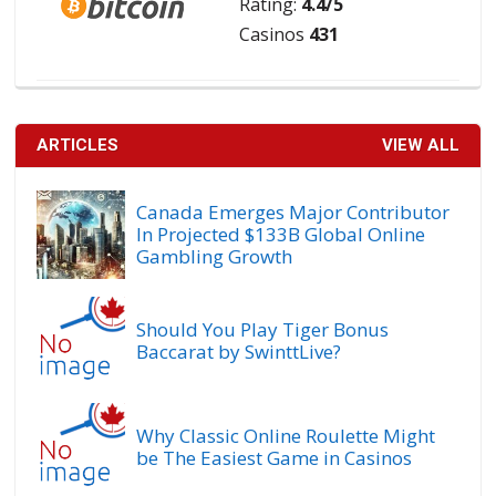
Rating:
4.4/5
Casinos
431
ARTICLES
VIEW ALL
Canada Emerges Major Contributor
In Projected $133B Global Online
Gambling Growth
Should You Play Tiger Bonus
Baccarat by SwinttLive?
Why Classic Online Roulette Might
be The Easiest Game in Casinos