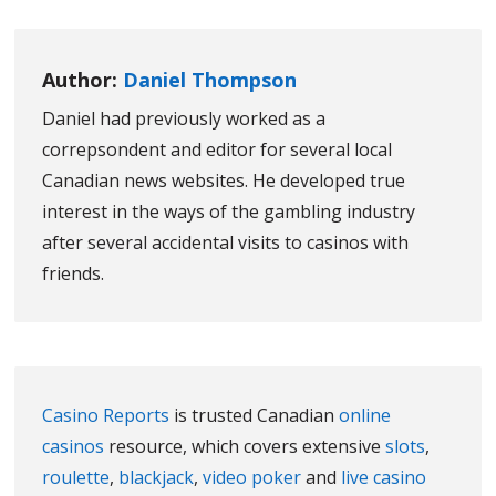
Author:
Daniel Thompson
Daniel had previously worked as a
correpsondent and editor for several local
Canadian news websites. He developed true
interest in the ways of the gambling industry
after several accidental visits to casinos with
friends.
Casino Reports
is trusted Canadian
online
casinos
resource, which covers extensive
slots
,
roulette
,
blackjack
,
video poker
and
live casino