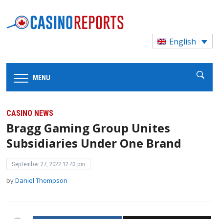
English
MENU
CASINO NEWS
Bragg Gaming Group Unites
Subsidiaries Under One Brand
September 27, 2022 12:43 pm
by
Daniel Thompson