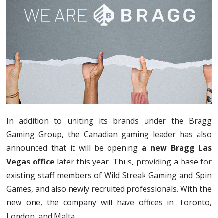
In addition to uniting its brands under the Bragg
Gaming Group, the Canadian gaming leader has also
announced that it will be opening
a new Bragg Las
Vegas office
later this year. Thus, providing a base for
existing staff members of Wild Streak Gaming and Spin
Games, and also newly recruited professionals. With the
new one, the company will have offices in Toronto,
London, and Malta.