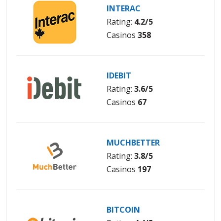
INTERAC
Rating:
4.2/5
Casinos
358
IDEBIT
Rating:
3.6/5
Casinos
67
MUCHBETTER
Rating:
3.8/5
Casinos
197
BITCOIN