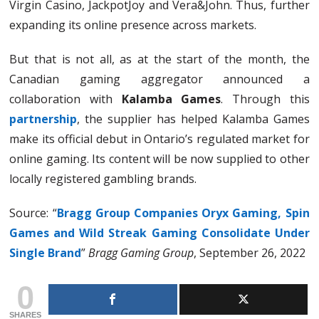
Virgin Casino, JackpotJoy and Vera&John. Thus, further
expanding its online presence across markets.
But that is not all, as at the start of the month, the
Canadian gaming aggregator announced a
collaboration with
Kalamba Games
. Through this
partnership
, the supplier has helped Kalamba Games
make its official debut in Ontario’s regulated market for
online gaming. Its content will be now supplied to other
locally registered gambling brands.
Source: “
Bragg Group Companies Oryx Gaming, Spin
Games and Wild Streak Gaming Consolidate Under
Single Brand
”
Bragg Gaming Group
, September 26, 2022
0
SHARES