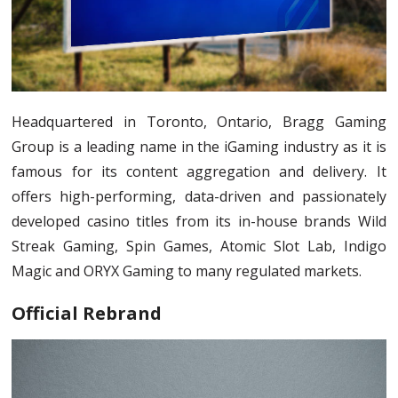
Headquartered in Toronto, Ontario, Bragg Gaming
Group is a leading name in the iGaming industry as it is
famous for its content aggregation and delivery. It
offers high-performing, data-driven and passionately
developed casino titles from its in-house brands Wild
Streak Gaming, Spin Games, Atomic Slot Lab, Indigo
Magic and ORYX Gaming to many regulated markets.
Official Rebrand