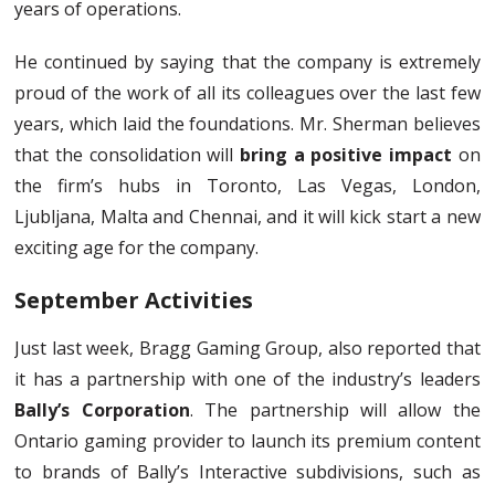
years of operations.
He continued by saying that the company is extremely
proud of the work of all its colleagues over the last few
years, which laid the foundations. Mr. Sherman believes
that the consolidation will
bring a positive impact
on
the firm’s hubs in Toronto, Las Vegas, London,
Ljubljana, Malta and Chennai, and it will kick start a new
exciting age for the company.
September Activities
Just last week, Bragg Gaming Group, also reported that
it has a partnership with one of the industry’s leaders
Bally’s Corporation
. The partnership will allow the
Ontario gaming provider to launch its premium content
to brands of Bally’s Interactive subdivisions, such as