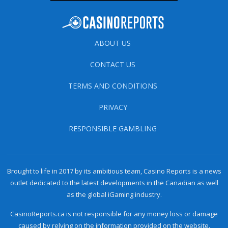
ABOUT US
CONTACT US
TERMS AND CONDITIONS
PRIVACY
RESPONSIBLE GAMBLING
Brought to life in 2017 by its ambitious team, Casino Reports is a news
outlet dedicated to the latest developments in the Canadian as well
as the global iGaming industry.
CasinoReports.ca is not responsible for any money loss or damage
caused by relying on the information provided on the website.