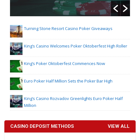
Turning Stone Resort Casino Poker Giveaways
King’s Casino Welcomes Poker Oktoberfest High Roller
King’s Poker Oktoberfest Commences Now
Euro Poker Half Million Sets the Poker Bar High
King’s Casino Rozvadov Greenlights Euro Poker Half
Million
CASINO DEPOSIT METHODS
VIEW ALL