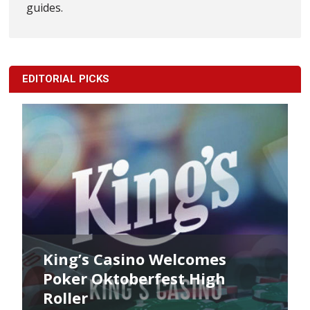
guides.
EDITORIAL PICKS
King’s Casino Welcomes
Poker Oktoberfest High
Roller