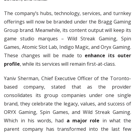
The company’s hubs, technology, services, and turnkey
offerings will now be branded under the Bragg Gaming
Group brand. Meanwhile, its content output will keep its
game studio marques – Wild Streak Gaming, Spin
Games, Atomic Slot Lab, Indigo Magic, and Oryx Gaming.
These changes will be made to
enhance its outer
profile
, while its services will remain first-at-class.
Yaniv Sherman, Chief Executive Officer of the Toronto-
based company, stated that as the provider
consolidates its group companies under one single
brand, they celebrate the legacy, values, and success of
ORYX Gaming, Spin Games, and Wild Streak Gaming.
Which in his words, had
a major role
in what the
parent company has transformed into the last few