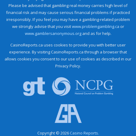
Please be advised that gambling real money carries high level of
financial risk and may cause serious financial problems if practiced
irresponsibly. If you feel you may have a gambling-related problem
we strongly advise that you visit
www.problemgambling.ca
or
www.gamblersanonymous.org
and as for help.
CasinoReports.ca uses cookies to provide you with better user
experience. By visiting CasinoReports.ca through a browser that
allows cookies you consent to our use of cookies as described in our
Privacy Policy.
Copyright © 2026
Casino Reports.