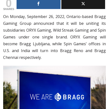
0
SHARES
On Monday, September 26, 2022, Ontario-based Bragg
Gaming Group announced that it will be uniting its
subsidiaries ORYX Gaming, Wild Streak Gaming and Spin
Games under one single brand. ORYX Gaming will
become Bragg Ljubljana, while Spin Games’ offices in
U.S. and India will turn into Bragg Reno and Bragg
Chennai respectively.