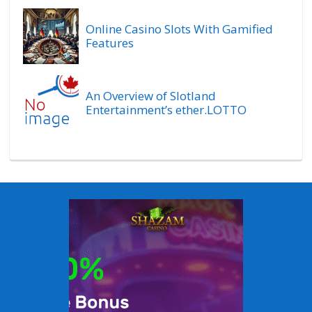
Online Casino Slots With Gamified
Features
An Overview of Slotland
Entertainment’s ether.LOTTO