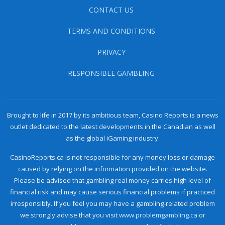
CONTACT US
TERMS AND CONDITIONS
PRIVACY
RESPONSIBLE GAMBLING
Brought to life in 2017 by its ambitious team, Casino Reports is a news
outlet dedicated to the latest developments in the Canadian as well
as the global iGaming industry.
CasinoReports.ca is not responsible for any money loss or damage
caused by relying on the information provided on the website.
Please be advised that gambling real money carries high level of
financial risk and may cause serious financial problems if practiced
irresponsibly. If you feel you may have a gambling-related problem
we strongly advise that you visit
www.problemgambling.ca
or