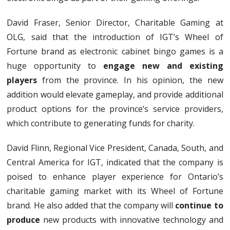
David Fraser, Senior Director, Charitable Gaming at
OLG, said that the introduction of IGT’s Wheel of
Fortune brand as electronic cabinet bingo games is a
huge opportunity to
engage new and existing
players
from the province. In his opinion, the new
addition would elevate gameplay, and provide additional
product options for the province’s service providers,
which contribute to generating funds for charity.
David Flinn, Regional Vice President, Canada, South, and
Central America for IGT, indicated that the company is
poised to enhance player experience for Ontario’s
charitable gaming market with its Wheel of Fortune
brand. He also added that the company will
continue to
produce
new products with innovative technology and