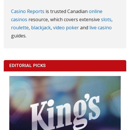
Casino Reports
is trusted Canadian
online
casinos
resource, which covers extensive
slots
,
roulette
,
blackjack
,
video poker
and
live casino
guides.
EDITORIAL PICKS