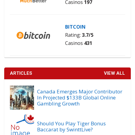
Casinos
197
BITCOIN
Rating:
3.7/5
Casinos
431
ARTICLES
VIEW ALL
Canada Emerges Major Contributor
In Projected $133B Global Online
Gambling Growth
Should You Play Tiger Bonus
Baccarat by SwinttLive?