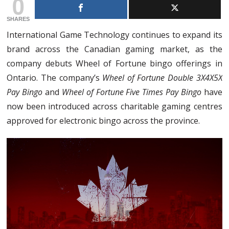
0
SHARES
International Game Technology continues to expand its
brand across the Canadian gaming market, as the
company debuts Wheel of Fortune bingo offerings in
Ontario. The company’s
Wheel of Fortune Double 3X4X5X
Pay Bingo
and
Wheel of Fortune Five Times Pay Bingo
have
now been introduced across charitable gaming centres
approved for electronic bingo across the province.