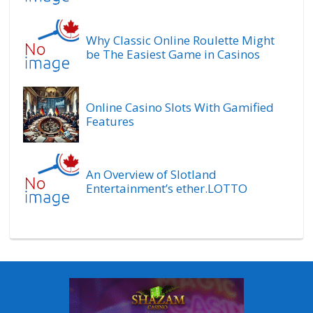
Why Classic Online Roulette Might
be The Easiest Game in Casinos
Online Casino Slots With Gamified
Features
An Overview of Slotland
Entertainment’s ether.LOTTO