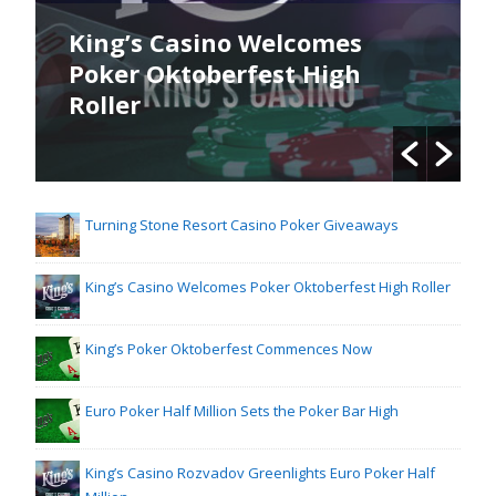
King’s Casino Welcomes
King’
Poker Oktoberfest High
Comm
Roller
Turning Stone Resort Casino Poker Giveaways
King’s Casino Welcomes Poker Oktoberfest High Roller
King’s Poker Oktoberfest Commences Now
Euro Poker Half Million Sets the Poker Bar High
King’s Casino Rozvadov Greenlights Euro Poker Half