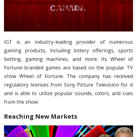
IGT is an industry-leading provider of numerous
gaming products, including lottery offerings, sports
betting, gaming machines, and more. Its Wheel of
Fortune-branded games are based on the popular TV
show Wheel of Fortune. The company has received
regulatory licenses from Sony Picture Television for it
and is able to utilize popular sounds, colors, and cues
from the show.
Reaching New Markets