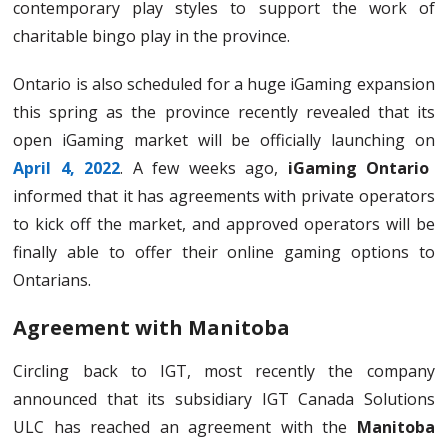
contemporary play styles to support the work of
charitable bingo play in the province.
Ontario is also scheduled for a huge iGaming expansion
this spring as the province recently revealed that its
open iGaming market will be officially launching on
April 4, 2022
. A few weeks ago,
iGaming Ontario
informed that it has agreements with private operators
to kick off the market, and approved operators will be
finally able to offer their online gaming options to
Ontarians.
Agreement with Manitoba
Circling back to IGT, most recently the company
announced that its subsidiary IGT Canada Solutions
ULC has reached an agreement with the
Manitoba