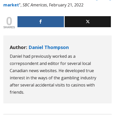
market
”,
SBC Americas
, February 21, 2022
0
SHARES
Author:
Daniel Thompson
Daniel had previously worked as a
correpsondent and editor for several local
Canadian news websites. He developed true
interest in the ways of the gambling industry
after several accidental visits to casinos with
friends.