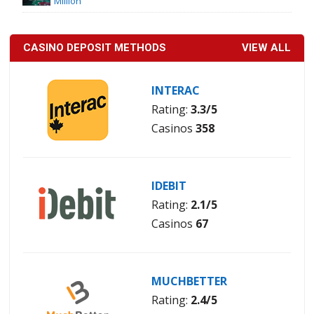
Million
CASINO DEPOSIT METHODS
VIEW ALL
INTERAC
Rating:
3.3/5
Casinos
358
IDEBIT
Rating:
2.1/5
Casinos
67
MUCHBETTER
Rating:
2.4/5