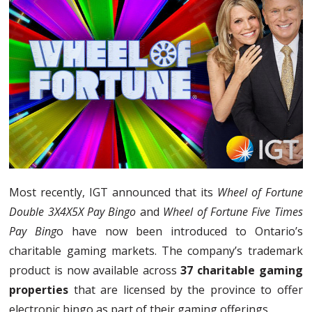
Most recently, IGT announced that its
Wheel of Fortune
Double 3X4X5X Pay Bingo
and
Wheel of Fortune Five Times
Pay Bing
o have now been introduced to Ontario’s
charitable gaming markets. The company’s trademark
product is now available across
37 charitable gaming
properties
that are licensed by the province to offer
electronic bingo as part of their gaming offerings.