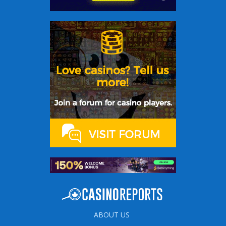
ABOUT US