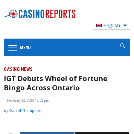
English
MENU
CASINO NEWS
IGT Debuts Wheel of Fortune
Bingo Across Ontario
February 22, 2022 12:52 pm
by
Daniel Thompson