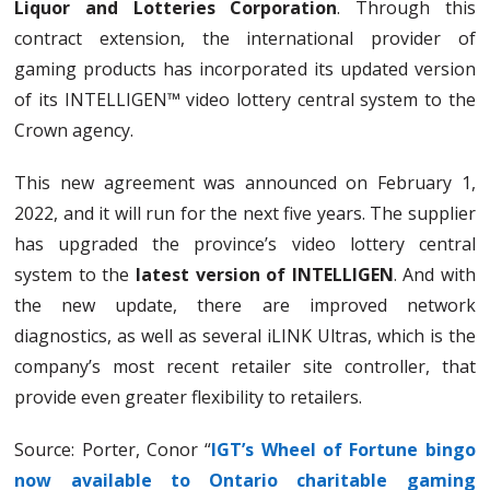
Liquor and Lotteries Corporation
. Through this
contract extension, the international provider of
gaming products has incorporated its updated version
of its INTELLIGEN™ video lottery central system to the
Crown agency.
This new agreement was announced on February 1,
2022, and it will run for the next five years. The supplier
has upgraded the province’s video lottery central
system to the
latest version of INTELLIGEN
. And with
the new update, there are improved network
diagnostics, as well as several iLINK Ultras, which is the
company’s most recent retailer site controller, that
provide even greater flexibility to retailers.
Source: Porter, Conor “
IGT’s Wheel of Fortune bingo
now available to Ontario charitable gaming