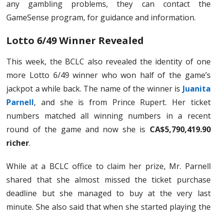
any gambling problems, they can contact the
GameSense program, for guidance and information.
Lotto 6/49 Winner Revealed
This week, the BCLC also revealed the identity of one
more Lotto 6/49 winner who won half of the game’s
jackpot a while back. The name of the winner is
Juanita
Parnell
, and she is from Prince Rupert. Her ticket
numbers matched all winning numbers in a recent
round of the game and now she is
CA$5,790,419.90
richer
.
While at a BCLC office to claim her prize, Mr. Parnell
shared that she almost missed the ticket purchase
deadline but she managed to buy at the very last
minute. She also said that when she started playing the