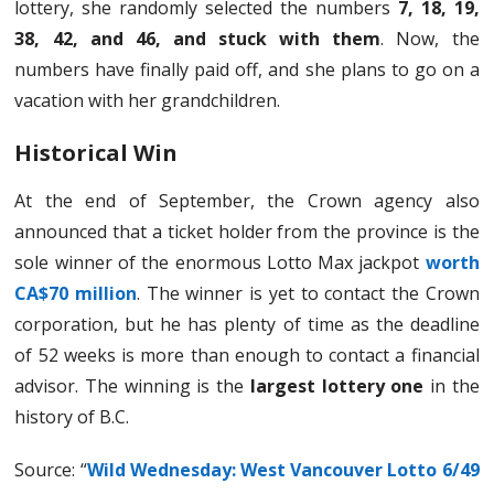
lottery, she randomly selected the numbers
7, 18, 19,
38, 42, and 46, and stuck with them
. Now, the
numbers have finally paid off, and she plans to go on a
vacation with her grandchildren.
Historical Win
At the end of September, the Crown agency also
announced that a ticket holder from the province is the
sole winner of the enormous Lotto Max jackpot
worth
CA$70 million
. The winner is yet to contact the Crown
corporation, but he has plenty of time as the deadline
of 52 weeks is more than enough to contact a financial
advisor. The winning is the
largest lottery one
in the
history of B.C.
Source: “
Wild Wednesday: West Vancouver Lotto 6/49