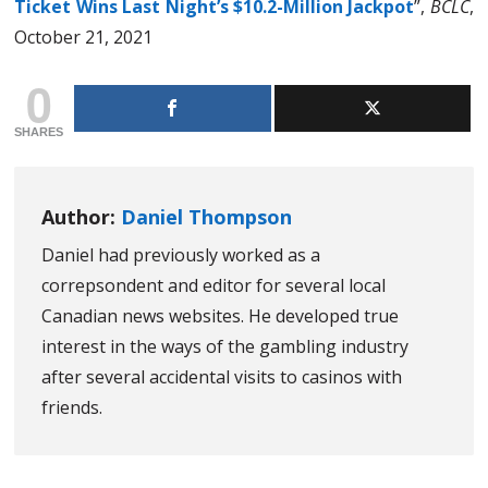
Ticket Wins Last Night’s $10.2-Million Jackpot
”,
BCLC
,
October 21, 2021
0
SHARES
Author:
Daniel Thompson
Daniel had previously worked as a
correpsondent and editor for several local
Canadian news websites. He developed true
interest in the ways of the gambling industry
after several accidental visits to casinos with
friends.