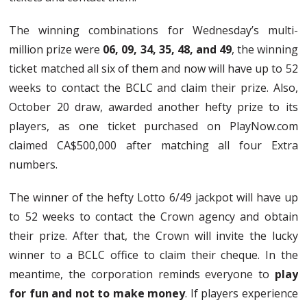
The winning combinations for Wednesday’s multi-
million prize were
06, 09, 34, 35, 48, and 49
, the winning
ticket matched all six of them and now will have up to 52
weeks to contact the BCLC and claim their prize. Also,
October 20 draw, awarded another hefty prize to its
players, as one ticket purchased on PlayNow.com
claimed CA$500,000 after matching all four Extra
numbers.
The winner of the hefty Lotto 6/49 jackpot will have up
to 52 weeks to contact the Crown agency and obtain
their prize. After that, the Crown will invite the lucky
winner to a BCLC office to claim their cheque. In the
meantime, the corporation reminds everyone to
play
for fun and not to make money
. If players experience