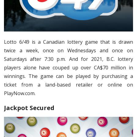
Lotto 6/49 is a Canadian lottery game that is drawn
twice a week, once on Wednesdays and once on
Saturdays after 7:30 p.m. And for 2021, B.C. lottery
players alone have couped up over CA$70 million in
winnings. The game can be played by purchasing a
ticket from a land-based retailer or online on
PlayNow.com.
Jackpot Secured