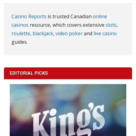
Casino Reports
is trusted Canadian
online
casinos
resource, which covers extensive
slots
,
roulette
,
blackjack
,
video poker
and
live casino
guides.
EDITORIAL PICKS