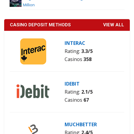
Million
CASINO DEPOSIT METHODS
VIEW ALL
INTERAC
Rating:
3.3/5
Casinos
358
IDEBIT
Rating:
2.1/5
Casinos
67
MUCHBETTER
Rating:
2.4/5