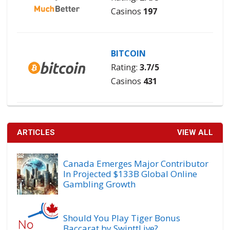
Casinos
197
BITCOIN
Rating:
3.7/5
Casinos
431
ARTICLES
VIEW ALL
Canada Emerges Major Contributor
In Projected $133B Global Online
Gambling Growth
Should You Play Tiger Bonus
Baccarat by SwinttLive?