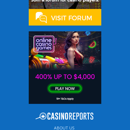
ABOUT US