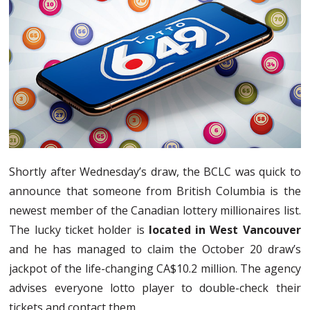
Shortly after Wednesday’s draw, the BCLC was quick to
announce that someone from British Columbia is the
newest member of the Canadian lottery millionaires list.
The lucky ticket holder is
located in West Vancouver
and he has managed to claim the October 20 draw’s
jackpot of the life-changing CA$10.2 million. The agency
advises everyone lotto player to double-check their
tickets and contact them.