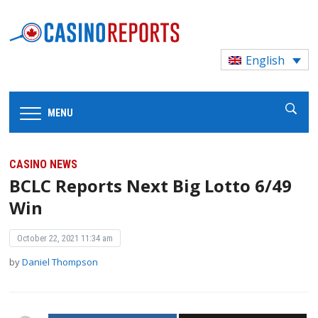
English
MENU
CASINO NEWS
BCLC Reports Next Big Lotto 6/49
Win
October 22, 2021 11:34 am
by
Daniel Thompson