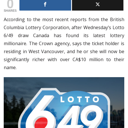
0
SHARES
According to the most recent reports from the British
Columbia Lottery Corporation, after Wednesday’s Lotto
6/49 draw Canada has found its latest lottery
millionaire. The Crown agency, says the ticket holder is
residing in West Vancouver, and he or she will now be
significantly richer with over CA$10 million to their
name.