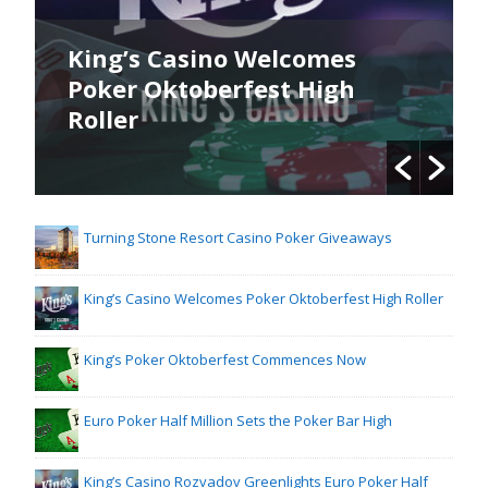
King’s Casino Welcomes
Poker Oktoberfest High
Roller
Turning Stone Resort Casino Poker Giveaways
King’s Casino Welcomes Poker Oktoberfest High Roller
King’s Poker Oktoberfest Commences Now
Euro Poker Half Million Sets the Poker Bar High
King’s Casino Rozvadov Greenlights Euro Poker Half