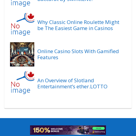
Why Classic Online Roulette Might
be The Easiest Game in Casinos
Online Casino Slots With Gamified
Features
An Overview of Slotland
Entertainment’s ether.LOTTO