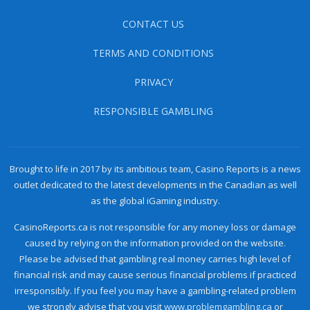
CONTACT US
TERMS AND CONDITIONS
PRIVACY
RESPONSIBLE GAMBLING
Brought to life in 2017 by its ambitious team, Casino Reports is a news
outlet dedicated to the latest developments in the Canadian as well
as the global iGaming industry.
CasinoReports.ca is not responsible for any money loss or damage
caused by relying on the information provided on the website.
Please be advised that gambling real money carries high level of
financial risk and may cause serious financial problems if practiced
irresponsibly. If you feel you may have a gambling-related problem
we strongly advise that you visit
www.problemgambling.ca
or