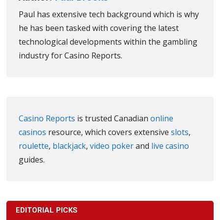
Paul has extensive tech background which is why
he has been tasked with covering the latest
technological developments within the gambling
industry for Casino Reports.
Casino Reports
is trusted Canadian
online
casinos
resource, which covers extensive
slots
,
roulette
,
blackjack
,
video poker
and
live casino
guides.
EDITORIAL PICKS