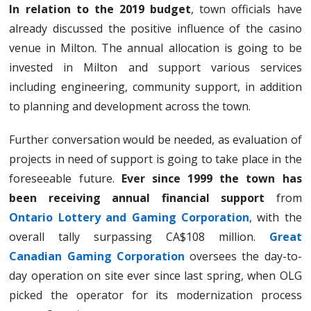
In relation to the 2019 budget
, town officials have
already discussed the positive influence of the casino
venue in Milton. The annual allocation is going to be
invested in Milton and support various services
including engineering, community support, in addition
to planning and development across the town.
Further conversation would be needed, as evaluation of
projects in need of support is going to take place in the
foreseeable future.
Ever since 1999 the town has
been receiving annual financial support
from
Ontario Lottery and Gaming Corporation
, with the
overall tally surpassing CA$108 million.
Great
Canadian Gaming Corporation
oversees the day-to-
day operation on site ever since last spring, when OLG
picked the operator for its modernization process