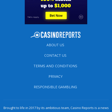
ABOUT US
CONTACT US
TERMS AND CONDITIONS
PRIVACY
RESPONSIBLE GAMBLING
Brought to life in 2017 by its ambitious team, Casino Reports is a news