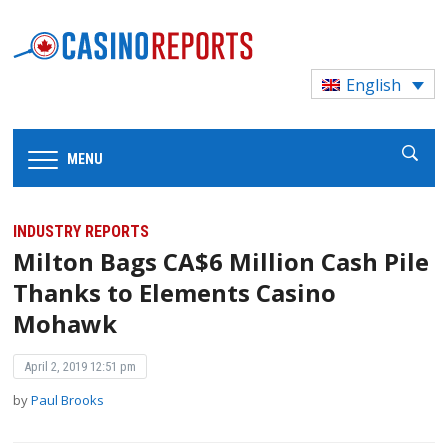
English
MENU
INDUSTRY REPORTS
Milton Bags CA$6 Million Cash Pile
Thanks to Elements Casino
Mohawk
April 2, 2019 12:51 pm
by
Paul Brooks