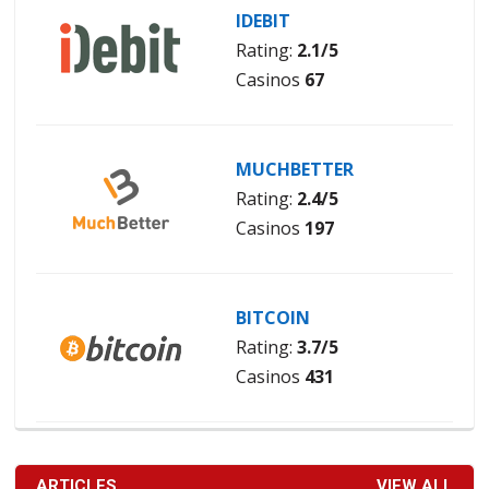
IDEBIT
Rating:
2.1/5
Casinos
67
MUCHBETTER
Rating:
2.4/5
Casinos
197
BITCOIN
Rating:
3.7/5
Casinos
431
ARTICLES
VIEW ALL