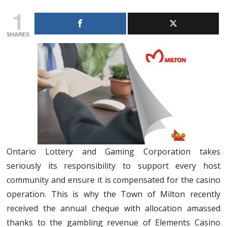
1
SHARES
Ontario Lottery and Gaming Corporation takes
seriously its responsibility to support every host
community and ensure it is compensated for the casino
operation. This is why the Town of Milton recently
received the annual cheque with allocation amassed
thanks to the gambling revenue of Elements Casino