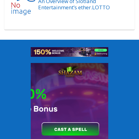
An Overview of Slotland
Entertainment’s ether.LOTTO