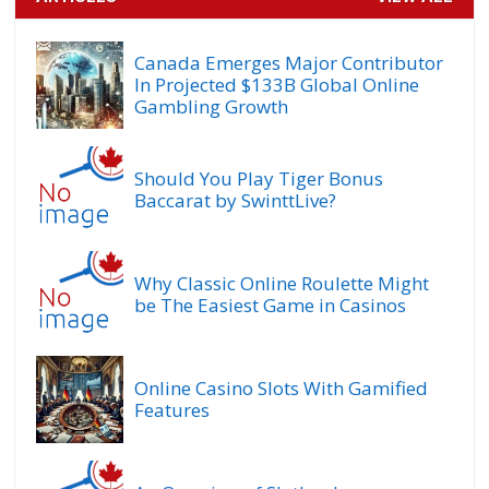
Canada Emerges Major Contributor
In Projected $133B Global Online
Gambling Growth
Should You Play Tiger Bonus
Baccarat by SwinttLive?
Why Classic Online Roulette Might
be The Easiest Game in Casinos
Online Casino Slots With Gamified
Features