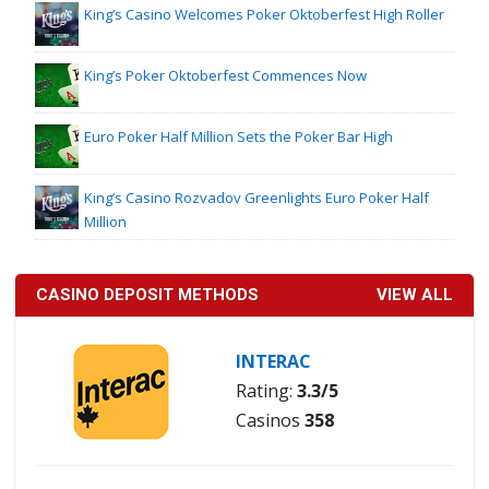
King’s Casino Welcomes Poker Oktoberfest High Roller
King’s Poker Oktoberfest Commences Now
Euro Poker Half Million Sets the Poker Bar High
King’s Casino Rozvadov Greenlights Euro Poker Half
Million
CASINO DEPOSIT METHODS
VIEW ALL
INTERAC
Rating:
3.3/5
Casinos
358