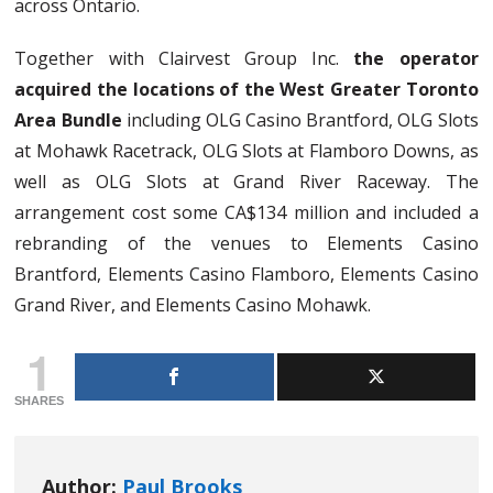
across Ontario.
Together with Clairvest Group Inc.
the operator
acquired the locations of the West Greater Toronto
Area Bundle
including OLG Casino Brantford, OLG Slots
at Mohawk Racetrack, OLG Slots at Flamboro Downs, as
well as OLG Slots at Grand River Raceway. The
arrangement cost some CA$134 million and included a
rebranding of the venues to Elements Casino
Brantford, Elements Casino Flamboro, Elements Casino
Grand River, and Elements Casino Mohawk.
1
SHARES
Author:
Paul Brooks