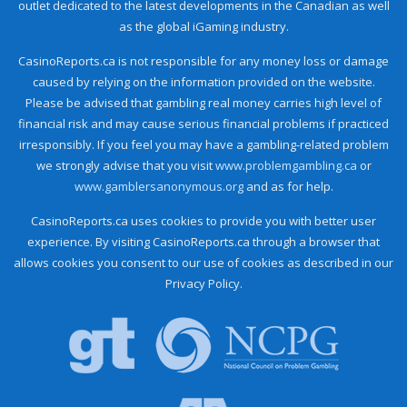
outlet dedicated to the latest developments in the Canadian as well
as the global iGaming industry.
CasinoReports.ca is not responsible for any money loss or damage
caused by relying on the information provided on the website.
Please be advised that gambling real money carries high level of
financial risk and may cause serious financial problems if practiced
irresponsibly. If you feel you may have a gambling-related problem
we strongly advise that you visit
www.problemgambling.ca
or
www.gamblersanonymous.org
and as for help.
CasinoReports.ca uses cookies to provide you with better user
experience. By visiting CasinoReports.ca through a browser that
allows cookies you consent to our use of cookies as described in our
Privacy Policy.