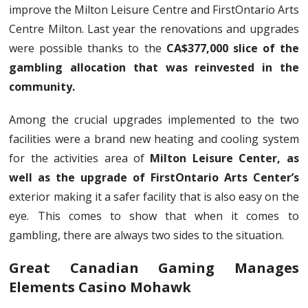
improve the Milton Leisure Centre and FirstOntario Arts
Centre Milton. Last year the renovations and upgrades
were possible thanks to the
CA$377,000 slice of the
gambling allocation that was reinvested in the
community.
Among the crucial upgrades implemented to the two
facilities were a brand new heating and cooling system
for the activities area of
Milton Leisure Center, as
well as the upgrade of FirstOntario Arts Center’s
exterior making it a safer facility that is also easy on the
eye. This comes to show that when it comes to
gambling, there are always two sides to the situation.
Great Canadian Gaming Manages
Elements Casino Mohawk