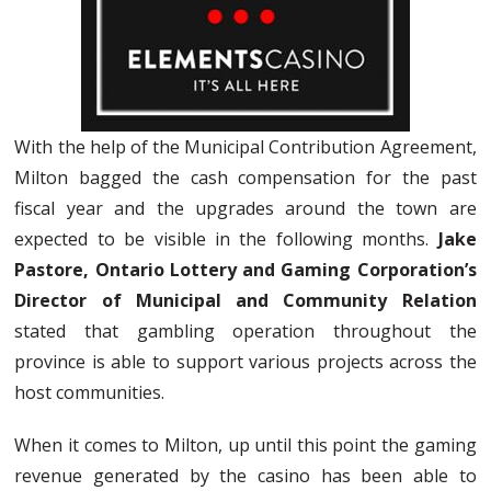
With the help of the Municipal Contribution Agreement,
Milton bagged the cash compensation for the past
fiscal year and the upgrades around the town are
expected to be visible in the following months.
Jake
Pastore, Ontario Lottery and Gaming Corporation’s
Director of Municipal and Community Relation
stated that gambling operation throughout the
province is able to support various projects across the
host communities.
When it comes to Milton, up until this point the gaming
revenue generated by the casino has been able to