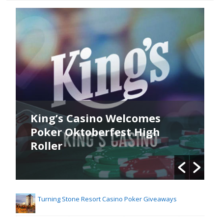
King’s Casino Welcomes
Poker Oktoberfest High
Roller
Turning Stone Resort Casino Poker Giveaways