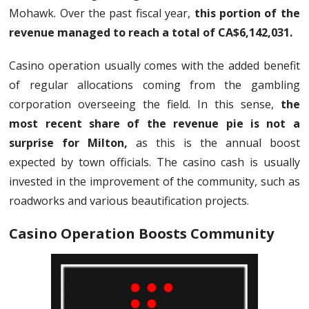
Mohawk. Over the past fiscal year,
this portion of the
revenue managed to reach a total of CA$6,142,031.
Casino operation usually comes with the added benefit
of regular allocations coming from the gambling
corporation overseeing the field. In this sense,
the
most recent share of the revenue pie is not a
surprise for Milton,
as this is the annual boost
expected by town officials. The casino cash is usually
invested in the improvement of the community, such as
roadworks and various beautification projects.
Casino Operation Boosts Community