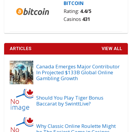
BITCOIN
Rating:
4.4/5
Casinos
431
ARTICLES
VIEW ALL
Canada Emerges Major Contributor
In Projected $133B Global Online
Gambling Growth
Should You Play Tiger Bonus
Baccarat by SwinttLive?
Why Classic Online Roulette Might
be The Easiest Game in Casinos