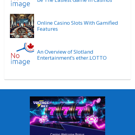
Online Casino Slots With Gamified
Features
An Overview of Slotland
Entertainment’s ether.LOTTO