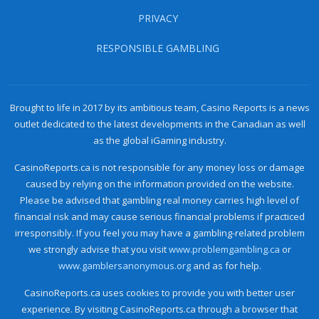
PRIVACY
RESPONSIBLE GAMBLING
Brought to life in 2017 by its ambitious team, Casino Reports is a news
outlet dedicated to the latest developments in the Canadian as well
as the global iGaming industry.
CasinoReports.ca is not responsible for any money loss or damage
caused by relying on the information provided on the website.
Please be advised that gambling real money carries high level of
financial risk and may cause serious financial problems if practiced
irresponsibly. If you feel you may have a gambling-related problem
we strongly advise that you visit
www.problemgambling.ca
or
www.gamblersanonymous.org
and as for help.
CasinoReports.ca uses cookies to provide you with better user
experience. By visiting CasinoReports.ca through a browser that