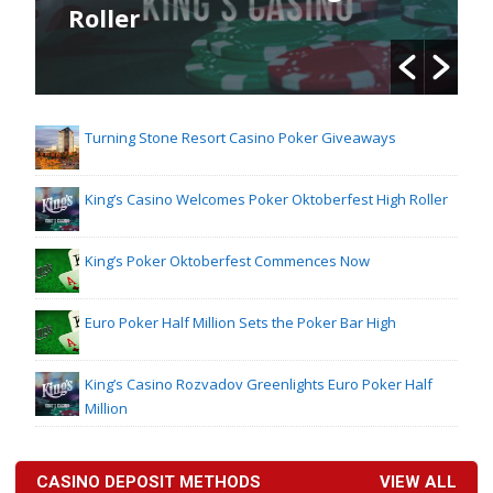
Roller
Turning Stone Resort Casino Poker Giveaways
King’s Casino Welcomes Poker Oktoberfest High Roller
King’s Poker Oktoberfest Commences Now
Euro Poker Half Million Sets the Poker Bar High
King’s Casino Rozvadov Greenlights Euro Poker Half
Million
CASINO DEPOSIT METHODS
VIEW ALL