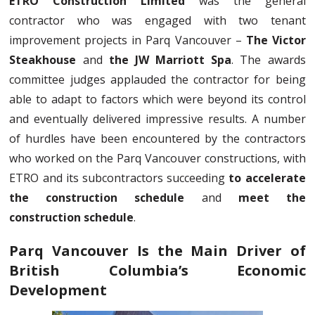
ETRO Construction Limited
was the general
contractor who was engaged with two tenant
improvement projects in Parq Vancouver –
The Victor
Steakhouse
and
the JW Marriott Spa
. The awards
committee judges applauded the contractor for being
able to adapt to factors which were beyond its control
and eventually delivered impressive results. A number
of hurdles have been encountered by the contractors
who worked on the Parq Vancouver constructions, with
ETRO and its subcontractors succeeding
to accelerate
the construction schedule
and
meet the
construction schedule
.
Parq Vancouver Is the Main Driver of
British Columbia’s Economic
Development