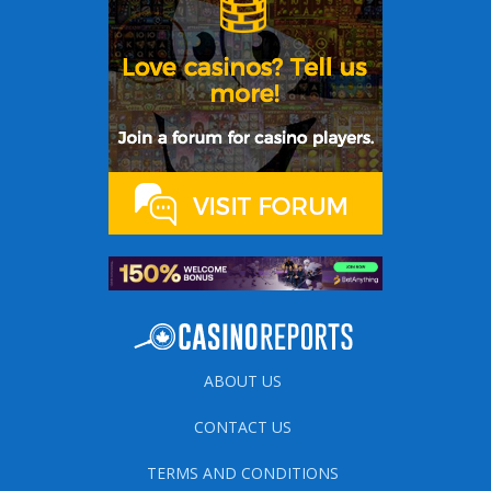
ABOUT US
CONTACT US
TERMS AND CONDITIONS