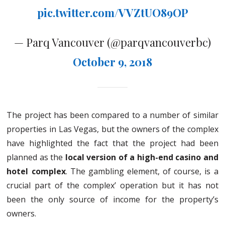
pic.twitter.com/VVZtUO89OP
— Parq Vancouver (@parqvancouverbc)
October 9, 2018
The project has been compared to a number of similar
properties in Las Vegas, but the owners of the complex
have highlighted the fact that the project had been
planned as the
local version of a high-end casino and
hotel complex
. The gambling element, of course, is a
crucial part of the complex’ operation but it has not
been the only source of income for the property’s
owners.