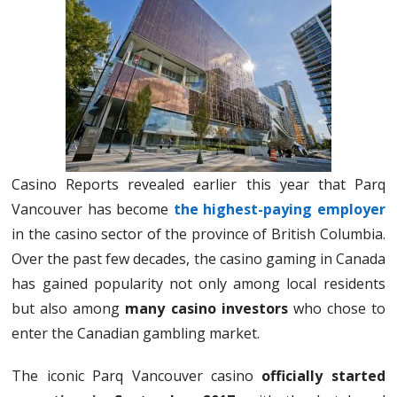
Casino Reports revealed earlier this year that Parq
Vancouver has become
the highest-paying employer
in the casino sector of the province of British Columbia.
Over the past few decades, the casino gaming in Canada
has gained popularity not only among local residents
but also among
many casino investors
who chose to
enter the Canadian gambling market.
The iconic Parq Vancouver casino
officially started