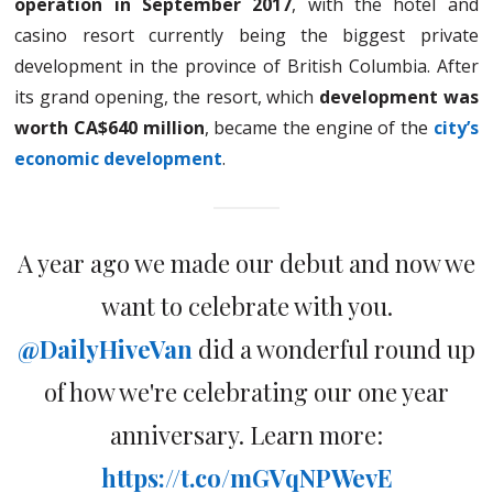
operation in September 2017
, with the hotel and
casino resort currently being the biggest private
development in the province of British Columbia. After
its grand opening, the resort, which
development was
worth CA$640 million
, became the engine of the
city’s
economic development
.
A year ago we made our debut and now we
want to celebrate with you.
@DailyHiveVan
did a wonderful round up
of how we're celebrating our one year
anniversary. Learn more:
https://t.co/mGVqNPWevE