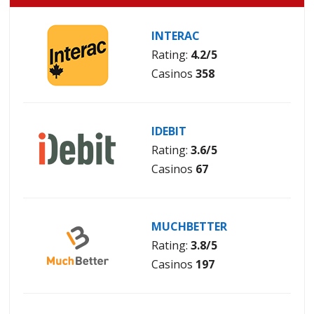
INTERAC
Rating:
4.2/5
Casinos
358
IDEBIT
Rating:
3.6/5
Casinos
67
MUCHBETTER
Rating:
3.8/5
Casinos
197