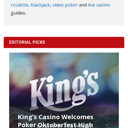
roulette
,
blackjack
,
video poker
and
live casino
guides.
EDITORIAL PICKS
King’s Casino Welcomes
Poker Oktoberfest High