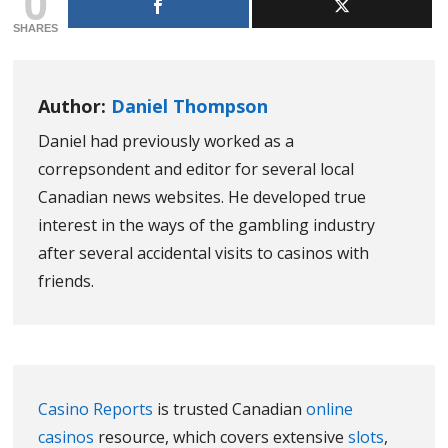
0
SHARES
Author:
Daniel Thompson
Daniel had previously worked as a
correpsondent and editor for several local
Canadian news websites. He developed true
interest in the ways of the gambling industry
after several accidental visits to casinos with
friends.
Casino Reports
is trusted Canadian
online
casinos
resource, which covers extensive
slots
,