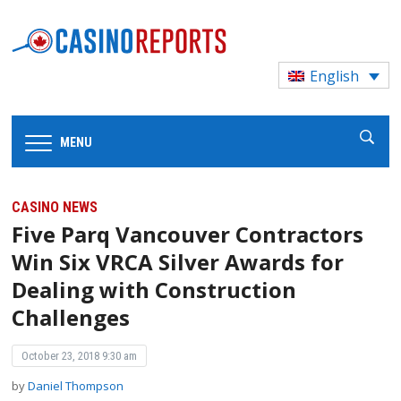
English
MENU
CASINO NEWS
Five Parq Vancouver Contractors
Win Six VRCA Silver Awards for
Dealing with Construction
Challenges
October 23, 2018 9:30 am
by
Daniel Thompson