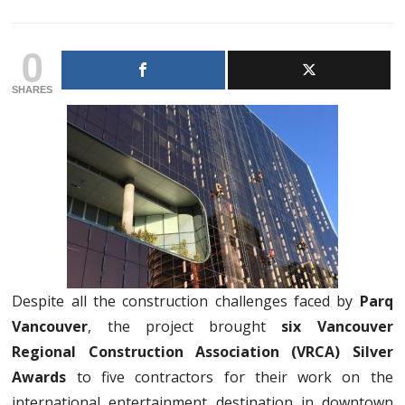
0
SHARES
Despite all the construction challenges faced by
Parq
Vancouver
, the project brought
six Vancouver
Regional Construction Association (VRCA) Silver
Awards
to five contractors for their work on the
international entertainment destination in downtown