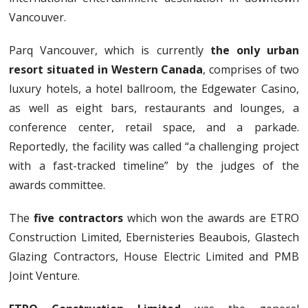
Vancouver.
Parq Vancouver, which is currently
the only urban
resort situated in Western Canada
, comprises of two
luxury hotels, a hotel ballroom, the Edgewater Casino,
as well as eight bars, restaurants and lounges, a
conference center, retail space, and a parkade.
Reportedly, the facility was called “a challenging project
with a fast-tracked timeline” by the judges of the
awards committee.
The
five contractors
which won the awards are ETRO
Construction Limited, Ebernisteries Beaubois, Glastech
Glazing Contractors, House Electric Limited and PMB
Joint Venture.