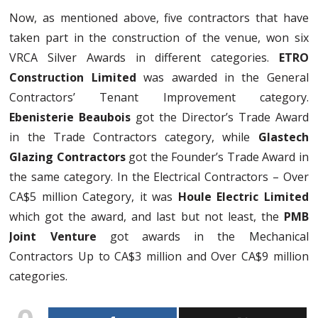
Now, as mentioned above, five contractors that have
taken part in the construction of the venue, won six
VRCA Silver Awards in different categories.
ETRO
Construction Limited
was awarded in the General
Contractors’ Tenant Improvement category.
Ebenisterie Beaubois
got the Director’s Trade Award
in the Trade Contractors category, while
Glastech
Glazing Contractors
got the Founder’s Trade Award in
the same category. In the Electrical Contractors – Over
CA$5 million Category, it was
Houle Electric Limited
which got the award, and last but not least, the
PMB
Joint Venture
got awards in the Mechanical
Contractors Up to CA$3 million and Over CA$9 million
categories.