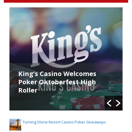
King’s Casino Welcomes
Poker Oktoberfest High
Roller
Turning Stone Resort Casino Poker Giveaways