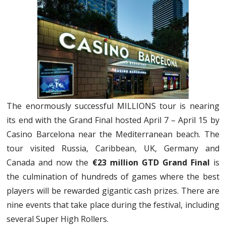
The enormously successful MILLIONS tour is nearing
its end with the Grand Final hosted April 7 – April 15 by
Casino Barcelona near the Mediterranean beach. The
tour visited Russia, Caribbean, UK, Germany and
Canada and now the
€23 million GTD Grand Final
is
the culmination of hundreds of games where the best
players will be rewarded gigantic cash prizes. There are
nine events that take place during the festival, including
several Super High Rollers.