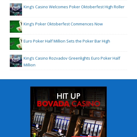
King’s Casino Welcomes Poker Oktoberfest High Roller
King’s Poker Oktoberfest Commences Now
Euro Poker Half Million Sets the Poker Bar High
King’s Casino Rozvadov Greenlights Euro Poker Half
Million