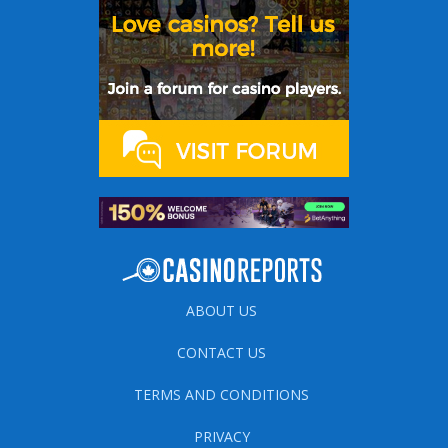
ABOUT US
CONTACT US
TERMS AND CONDITIONS
PRIVACY