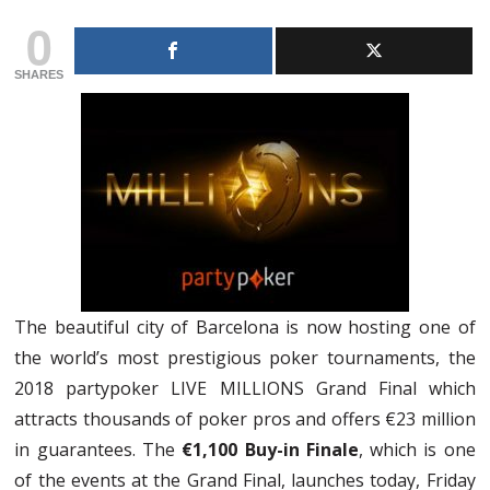
0
SHARES
The beautiful city of Barcelona is now hosting one of
the world’s most prestigious poker tournaments, the
2018 partypoker LIVE MILLIONS Grand Final which
attracts thousands of poker pros and offers €23 million
in guarantees. The
€1,100 Buy-in Finale
, which is one
of the events at the Grand Final, launches today, Friday