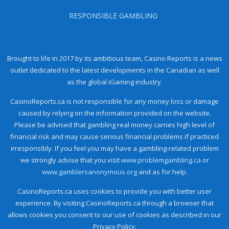
RESPONSIBLE GAMBLING
Brought to life in 2017 by its ambitious team, Casino Reports is a news
outlet dedicated to the latest developments in the Canadian as well
as the global iGaming industry.
CasinoReports.ca is not responsible for any money loss or damage
caused by relying on the information provided on the website.
Please be advised that gambling real money carries high level of
financial risk and may cause serious financial problems if practiced
irresponsibly. If you feel you may have a gambling-related problem
we strongly advise that you visit
www.problemgambling.ca
or
www.gamblersanonymous.org
and as for help.
CasinoReports.ca uses cookies to provide you with better user
experience. By visiting CasinoReports.ca through a browser that
allows cookies you consent to our use of cookies as described in our
Privacy Policy.