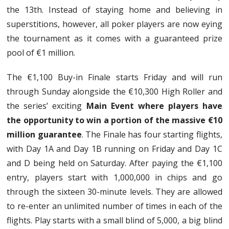
the 13th. Instead of staying home and believing in
superstitions, however, all poker players are now eying
the tournament as it comes with a guaranteed prize
pool of €1 million.
The €1,100 Buy-in Finale starts Friday and will run
through Sunday alongside the €10,300 High Roller and
the series’ exciting
Main Event where players have
the opportunity to win a portion of the massive €10
million guarantee
. The Finale has four starting flights,
with Day 1A and Day 1B running on Friday and Day 1C
and D being held on Saturday. After paying the €1,100
entry, players start with 1,000,000 in chips and go
through the sixteen 30-minute levels. They are allowed
to re-enter an unlimited number of times in each of the
flights. Play starts with a small blind of 5,000, a big blind