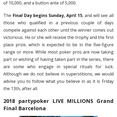
of 10,000, and a button ante of 5,000.
The
Final Day begins Sunday, April 15
, and will see all
those who qualified in a previous couple of days
compete against each other until the winner comes out
victorious. He or she will receive the trophy and the first
place prize, which is expected to be in the five-figure
range or more. While most poker pros are now taking
part or wishing of having taken part in the series, there
are some who engage in special rituals for luck.
Although we do not believe in superstitions, we would
advise you to follow what you believe in as it is Friday
the 13th, after all.
2018 partypoker LIVE MILLIONS Grand
Final Barcelona