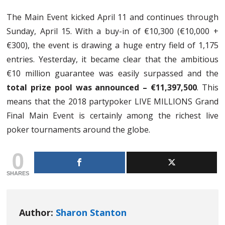
The Main Event kicked April 11 and continues through
Sunday, April 15. With a buy-in of €10,300 (€10,000 +
€300), the event is drawing a huge entry field of 1,175
entries. Yesterday, it became clear that the ambitious
€10 million guarantee was easily surpassed and the
total prize pool was announced – €11,397,500
. This
means that the 2018 partypoker LIVE MILLIONS Grand
Final Main Event is certainly among the richest live
poker tournaments around the globe.
0
SHARES
Author:
Sharon Stanton