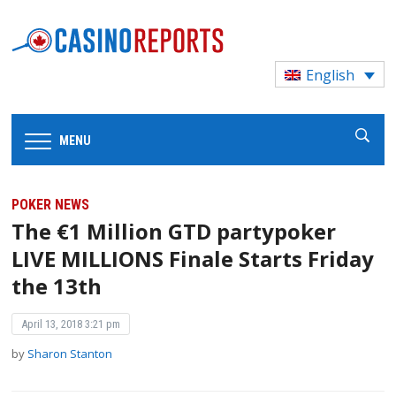
English
MENU
POKER NEWS
The €1 Million GTD partypoker
LIVE MILLIONS Finale Starts Friday
the 13th
April 13, 2018 3:21 pm
by
Sharon Stanton