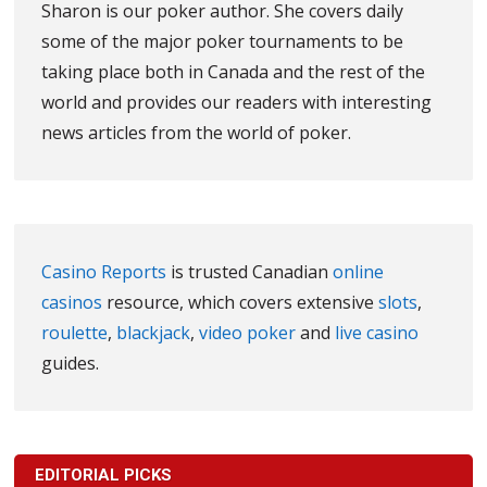
Sharon is our poker author. She covers daily
some of the major poker tournaments to be
taking place both in Canada and the rest of the
world and provides our readers with interesting
news articles from the world of poker.
Casino Reports
is trusted Canadian
online
casinos
resource, which covers extensive
slots
,
roulette
,
blackjack
,
video poker
and
live casino
guides.
EDITORIAL PICKS