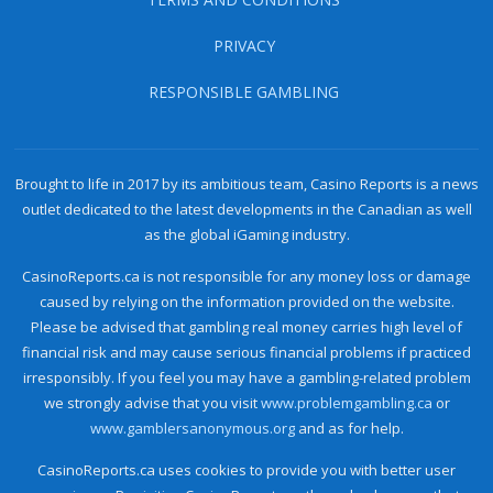
PRIVACY
RESPONSIBLE GAMBLING
Brought to life in 2017 by its ambitious team, Casino Reports is a news
outlet dedicated to the latest developments in the Canadian as well
as the global iGaming industry.
CasinoReports.ca is not responsible for any money loss or damage
caused by relying on the information provided on the website.
Please be advised that gambling real money carries high level of
financial risk and may cause serious financial problems if practiced
irresponsibly. If you feel you may have a gambling-related problem
we strongly advise that you visit
www.problemgambling.ca
or
www.gamblersanonymous.org
and as for help.
CasinoReports.ca uses cookies to provide you with better user