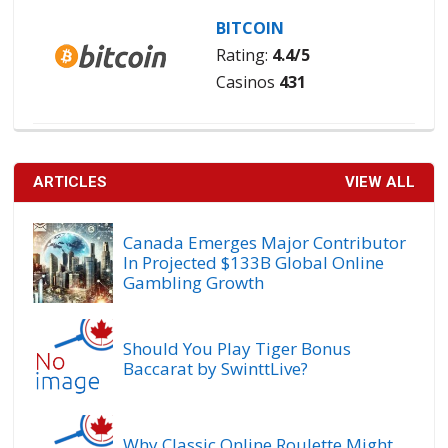
BITCOIN
Rating:
4.4/5
Casinos
431
ARTICLES
VIEW ALL
Canada Emerges Major Contributor
In Projected $133B Global Online
Gambling Growth
Should You Play Tiger Bonus
Baccarat by SwinttLive?
Why Classic Online Roulette Might