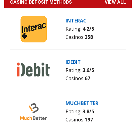
CASINO DEPOSIT METHODS
VIEW ALL
INTERAC
Rating:
4.2/5
Casinos
358
IDEBIT
Rating:
3.6/5
Casinos
67
MUCHBETTER
Rating:
3.8/5
Casinos
197