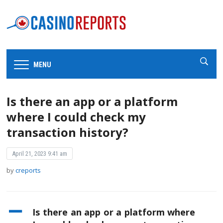
MENU
Is there an app or a platform
where I could check my
transaction history?
April 21, 2023 9:41 am
by
creports
A
Is there an app or a platform where