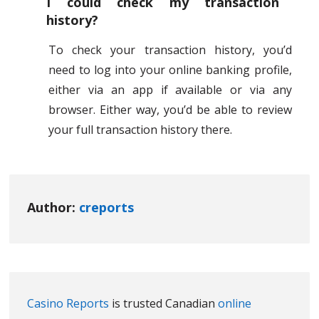
I could check my transaction
history?
To check your transaction history, you’d
need to log into your online banking profile,
either via an app if available or via any
browser. Either way, you’d be able to review
your full transaction history there.
Author:
creports
Casino Reports
is trusted Canadian
online