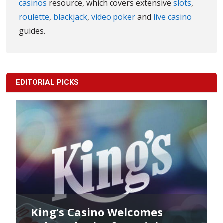
casinos
resource, which covers extensive
slots
,
roulette
,
blackjack
,
video poker
and
live casino
guides.
EDITORIAL PICKS
King’s Casino Welcomes