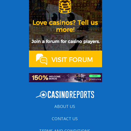
ABOUT US
CONTACT US
TERMS AND CONDITIONS