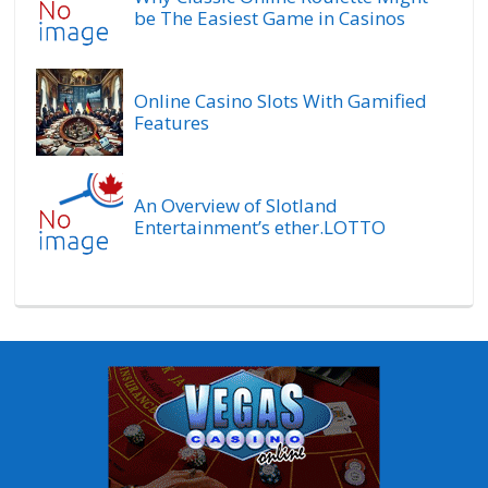
be The Easiest Game in Casinos
Online Casino Slots With Gamified
Features
An Overview of Slotland
Entertainment’s ether.LOTTO