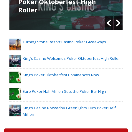
Poker Oktoberfest High
Roller
Turning Stone Resort Casino Poker Giveaways
King’s Casino Welcomes Poker Oktoberfest High Roller
King’s Poker Oktoberfest Commences Now
Euro Poker Half Million Sets the Poker Bar High
King’s Casino Rozvadov Greenlights Euro Poker Half
Million