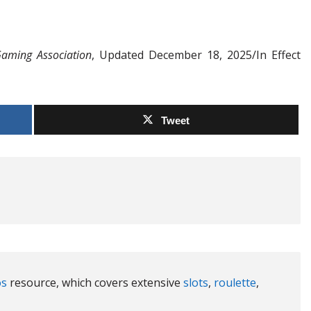
Gaming Association
, Updated December 18, 2025/In Effect
Tweet
os
resource, which covers extensive
slots
,
roulette
,