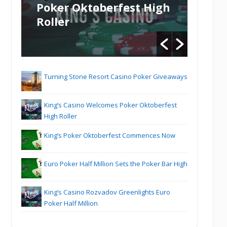
Poker Oktoberfest High
Okt
Roller
Com
Turning Stone Resort Casino Poker Giveaways
King’s Casino Welcomes Poker Oktoberfest
High Roller
King’s Poker Oktoberfest Commences Now
Euro Poker Half Million Sets the Poker Bar High
King’s Casino Rozvadov Greenlights Euro
Poker Half Million