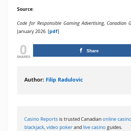
Source
:
Code for Responsible Gaming Advertising, Canadian 
January 2026. [
pdf
]
0
Share
SHARES
Author:
Filip Radulovic
Casino Reports
is trusted Canadian
online casin
blackjack
,
video poker
and
live casino
guides.