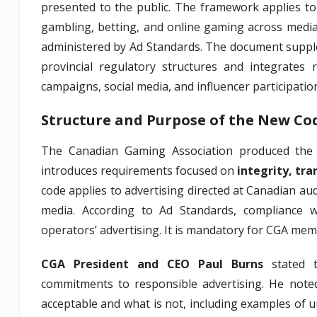
presented to the public. The framework applies to
Greenlights
gambling, betting, and online gaming across media
Half Million
administered by Ad Standards. The document suppl
provincial regulatory structures and integrates r
campaigns, social media, and influencer participatio
Structure and Purpose of the New Co
The Canadian Gaming Association produced the co
introduces requirements focused on
integrity, tra
code applies to advertising directed at Canadian audi
media. According to Ad Standards, compliance wi
operators’ advertising. It is mandatory for CGA mem
CGA President and CEO Paul Burns
stated t
commitments to responsible advertising. He noted
acceptable and what is not, including examples of 