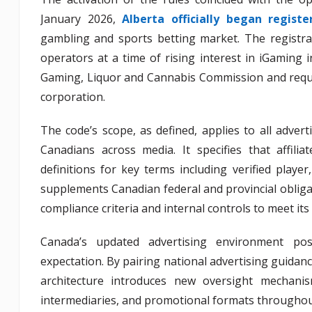
January 2026,
Alberta officially began registe
gambling and sports betting market. The registr
operators at a time of rising interest in iGaming 
Gaming, Liquor and Cannabis Commission and requi
corporation.
The code’s scope, as defined, applies to all adver
Canadians across media. It specifies that affilia
definitions for key terms including verified player
supplements Canadian federal and provincial obliga
compliance criteria and internal controls to meet its
Canada’s updated advertising environment pos
expectation. By pairing national advertising guidanc
architecture introduces new oversight mechani
intermediaries, and promotional formats throughou