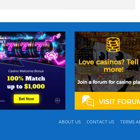
ABOUT US
CONTACT US
TERMS A