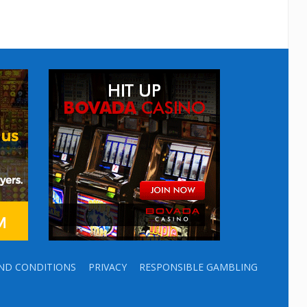
ND CONDITIONS
PRIVACY
RESPONSIBLE GAMBLING