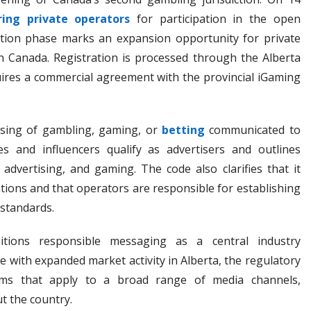
ring private operators
for participation in the open
ation phase marks an expansion opportunity for private
in Canada. Registration is processed through the Alberta
res a commercial agreement with the provincial iGaming
tising of gambling, gaming, or
betting
communicated to
tes and influencers qualify as advertisers and outlines
, advertising, and gaming. The code also clarifies that it
tions and that operators are responsible for establishing
 standards.
itions responsible messaging as a central industry
e with expanded market activity in Alberta, the regulatory
sms that apply to a broad range of media channels,
t the country.