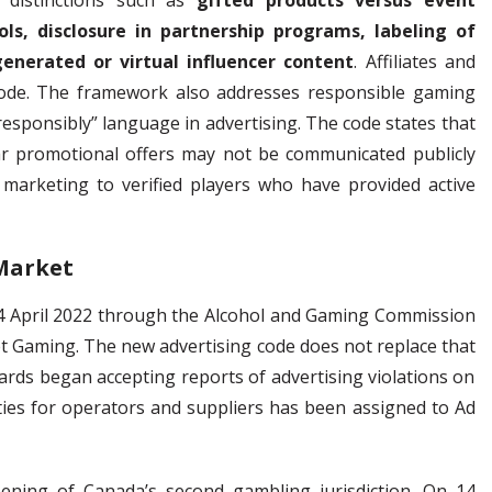
ols, disclosure in partnership programs, labeling of
generated or virtual influencer content
. Affiliates and
e code. The framework also addresses responsible gaming
responsibly” language in advertising. The code states that
lar promotional offers may not be communicated publicly
 marketing to verified players who have provided active
Market
 4 April 2022 through the Alcohol and Gaming Commission
et Gaming. The new advertising code does not replace that
ards began accepting reports of advertising violations on
ities for operators and suppliers has been assigned to Ad
pening of Canada’s second gambling jurisdiction. On 14