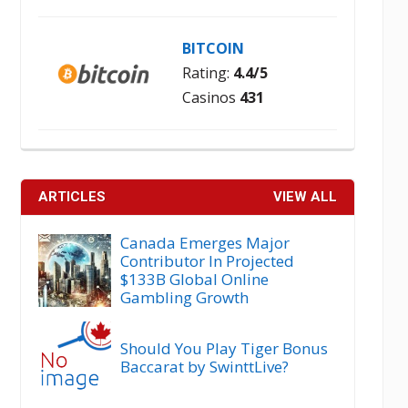
BITCOIN
Rating:
4.4/5
Casinos
431
ARTICLES
VIEW ALL
Canada Emerges Major
Contributor In Projected
$133B Global Online
Gambling Growth
Should You Play Tiger Bonus
Baccarat by SwinttLive?