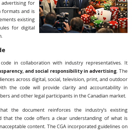
 advertising for
 Euro Poker
Casino Poker
 formats and is
Giveaways
ements existing
ules for digital
n.
de
de in collaboration with industry representatives. It
nsparency, and social responsibility in advertising
. The
ences across digital, social, television, print, and outdoor
th the code will provide clarity and accountability in
bers and other legal participants in the Canadian market.
hat the document reinforces the industry’s existing
 that the code offers a clear understanding of what is
unacceptable content. The CGA incorporated guidelines on