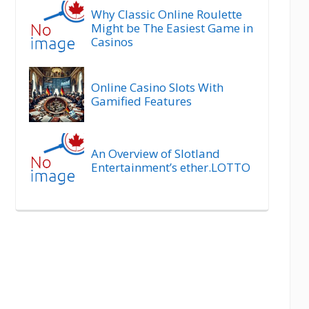
Why Classic Online Roulette
Might be The Easiest Game in
Casinos
Online Casino Slots With
Gamified Features
An Overview of Slotland
Entertainment’s ether.LOTTO