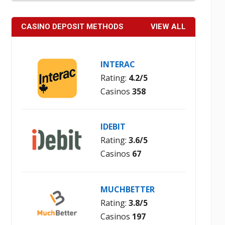
CASINO DEPOSIT METHODS
VIEW ALL
INTERAC
Rating:
4.2/5
Casinos
358
IDEBIT
Rating:
3.6/5
Casinos
67
MUCHBETTER
Rating:
3.8/5
Casinos
197