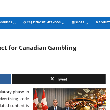
 BONUSES
💳 CA$ DEPOSIT METHODS
🎰 SLOTS
🎡 ROULE
ect for Canadian Gambling
Tweet
latory phase in
dvertising code
ated content is
no Rozvadov
Turning Stone Resort