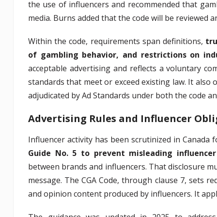
the use of influencers and recommended that gamb
media. Burns added that the code will be reviewed a
Within the code, requirements span definitions,
tr
of gambling behavior, and restrictions on in
acceptable advertising and reflects a voluntary 
standards that meet or exceed existing law. It als
adjudicated by Ad Standards under both the code an
Advertising Rules and Influencer Obl
Influencer activity has been scrutinized in Canada 
Guide No. 5 to prevent misleading influencer
between brands and influencers. That disclosure mus
message. The CGA Code, through clause 7, sets req
and opinion content produced by influencers. It appl
The guidance was updated in 2025 to address