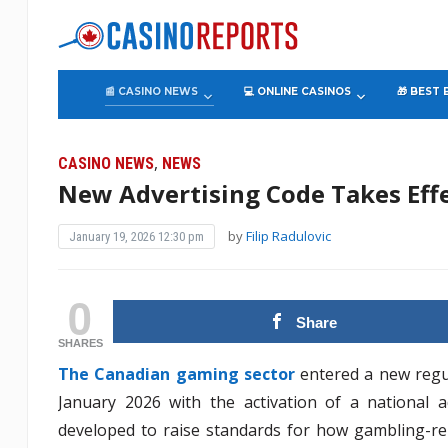
📰 CASINO NEWS
💻 ONLINE CASINOS
🎁 BEST
,
CASINO NEWS
NEWS
New Advertising Code Takes Eff
by
Filip Radulovic
January 19, 2026 12:30 pm
0
Share
SHARES
The Canadian gaming sector
entered a new regu
January 2026 with the activation of a national a
developed to raise standards for how gambling-rel
King’s Casi