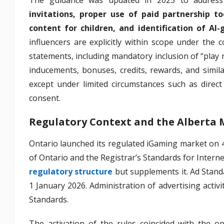
invitations, proper use of paid partnership to
content for children, and identification of AI-
influencers are explicitly within scope under th
statements, including mandatory inclusion of “play 
inducements, bonuses, credits, rewards, and simi
except under limited circumstances such as direct
consent.
Regulatory Context and the Alberta 
Ontario launched its regulated iGaming market on
of Ontario and the Registrar’s Standards for Intern
regulatory structure
but supplements it. Ad Stand
1 January 2026. Administration of advertising activ
Standards.
The activation of the rules coincided with the o