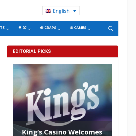
English
TTE
🖤 BJ
🎲 CRAPS
🎲 GAMES
EDITORIAL PICKS
King’s Casino Welcomes
King