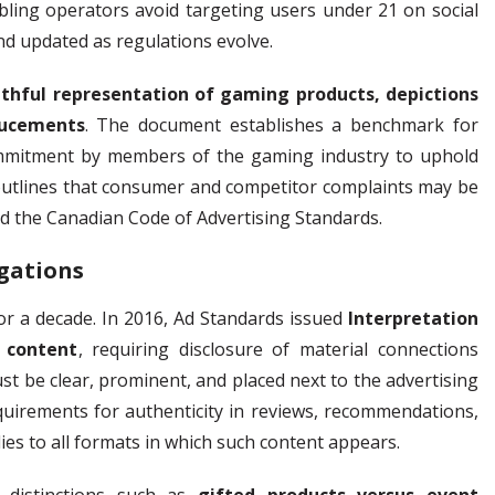
ling operators avoid targeting users under 21 on social
nd updated as regulations evolve.
uthful representation of gaming products, depictions
ducements
. The document establishes a benchmark for
commitment by members of the gaming industry to uphold
o outlines that consumer and competitor complaints may be
d the Canadian Code of Advertising Standards.
igations
for a decade. In 2016, Ad Standards issued
Interpretation
 content
, requiring disclosure of material connections
t be clear, prominent, and placed next to the advertising
uirements for authenticity in reviews, recommendations,
ies to all formats in which such content appears.
 distinctions such as
gifted products versus event