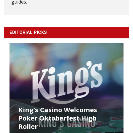
guides.
EDITORIAL PICKS
King’s Casino Welcomes
Poker Oktoberfest High
Roller