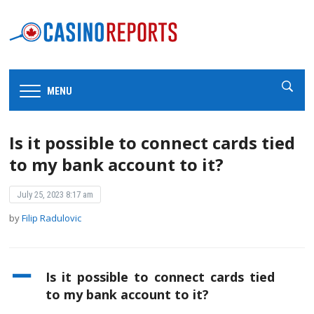
MENU
Is it possible to connect cards tied
to my bank account to it?
July 25, 2023 8:17 am
by
Filip Radulovic
A
Is it possible to connect cards tied
to my bank account to it?