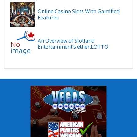
Online Casino Slots With Gamified
Features
An Overview of Slotland
Entertainment’s ether.LOTTO