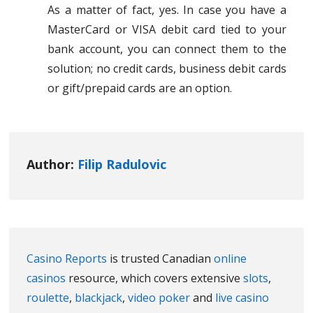
As a matter of fact, yes. In case you have a
MasterCard or VISA debit card tied to your
bank account, you can connect them to the
solution; no credit cards, business debit cards
or gift/prepaid cards are an option.
Author:
Filip Radulovic
Casino Reports
is trusted Canadian
online
casinos
resource, which covers extensive
slots
,
roulette
,
blackjack
,
video poker
and
live casino