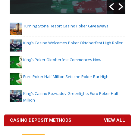
Turning Stone Resort Casino Poker Giveaways
King’s Casino Welcomes Poker Oktoberfest High Roller
King’s Poker Oktoberfest Commences Now
Euro Poker Half Million Sets the Poker Bar High
King’s Casino Rozvadov Greenlights Euro Poker Half
Million
CASINO DEPOSIT METHODS
VIEW ALL