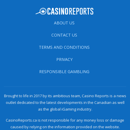
ABOUT US
CONTACT US
TERMS AND CONDITIONS
PRIVACY
RESPONSIBLE GAMBLING
Brought to life in 2017 by its ambitious team, Casino Reports is a news
outlet dedicated to the latest developments in the Canadian as well
as the global iGaming industry.
CasinoReports.ca is not responsible for any money loss or damage
caused by relying on the information provided on the website.