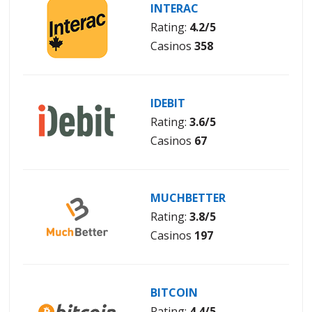
INTERAC
Rating:
4.2/5
Casinos
358
IDEBIT
Rating:
3.6/5
Casinos
67
MUCHBETTER
Rating:
3.8/5
Casinos
197
BITCOIN
Rating:
4.4/5