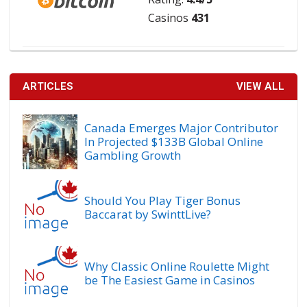
Casinos
431
ARTICLES
VIEW ALL
Canada Emerges Major Contributor
In Projected $133B Global Online
Gambling Growth
Should You Play Tiger Bonus
Baccarat by SwinttLive?
Why Classic Online Roulette Might
be The Easiest Game in Casinos