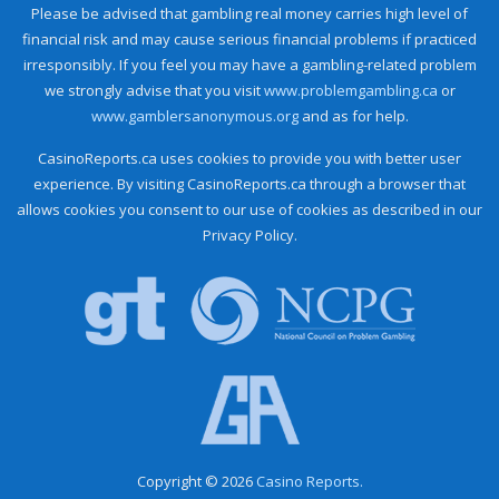
Please be advised that gambling real money carries high level of
financial risk and may cause serious financial problems if practiced
irresponsibly. If you feel you may have a gambling-related problem
we strongly advise that you visit
www.problemgambling.ca
or
www.gamblersanonymous.org
and as for help.
CasinoReports.ca uses cookies to provide you with better user
experience. By visiting CasinoReports.ca through a browser that
allows cookies you consent to our use of cookies as described in our
Privacy Policy.
Copyright © 2026
Casino Reports.