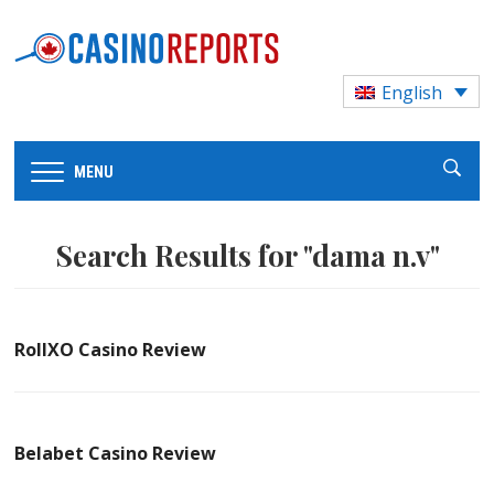
English
MENU
Search Results for
"dama n.v"
RollXO Casino Review
Belabet Casino Review