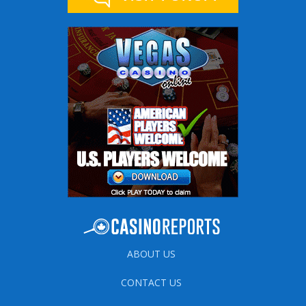
ABOUT US
CONTACT US