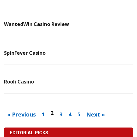
WantedWin Casino Review
SpinFever Casino
Rooli Casino
2
« Previous
Next »
1
3
4
5
EDITORIAL PICKS