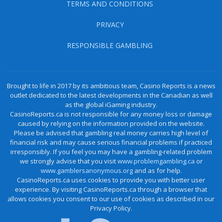
TERMS AND CONDITIONS
PRIVACY
RESPONSIBLE GAMBLING
Brought to life in 2017 by its ambitious team, Casino Reports is a news
outlet dedicated to the latest developments in the Canadian as well
as the global iGaming industry.
CasinoReports.ca is not responsible for any money loss or damage
caused by relying on the information provided on the website.
Please be advised that gambling real money carries high level of
financial risk and may cause serious financial problems if practiced
irresponsibly. If you feel you may have a gambling-related problem
we strongly advise that you visit
www.problemgambling.ca
or
www.gamblersanonymous.org
and as for help.
CasinoReports.ca uses cookies to provide you with better user
experience. By visiting CasinoReports.ca through a browser that
allows cookies you consent to our use of cookies as described in our
Privacy Policy.