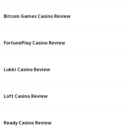
Bitcoin Games Casino Review
FortunePlay Casino Review
Lukki Casino Review
Loft Casino Review
Ready Casino Review