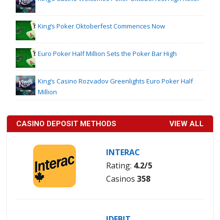
King’s Poker Oktoberfest Commences Now
Euro Poker Half Million Sets the Poker Bar High
King’s Casino Rozvadov Greenlights Euro Poker Half
Million
CASINO DEPOSIT METHODS
VIEW ALL
INTERAC
Rating:
4.2/5
Casinos
358
IDEBIT