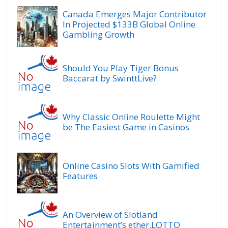
Canada Emerges Major Contributor
In Projected $133B Global Online
Gambling Growth
Should You Play Tiger Bonus
Baccarat by SwinttLive?
Why Classic Online Roulette Might
be The Easiest Game in Casinos
Online Casino Slots With Gamified
Features
An Overview of Slotland
Entertainment’s ether.LOTTO