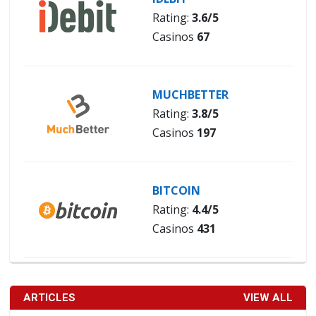
Rating:
3.6/5
Casinos
67
MUCHBETTER
Rating:
3.8/5
Casinos
197
BITCOIN
Rating:
4.4/5
Casinos
431
ARTICLES
VIEW ALL