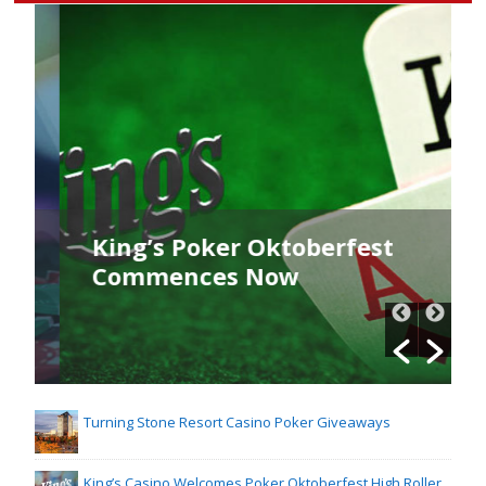
King’s Poker Oktoberfest
Commences Now
Turning Stone Resort Casino Poker Giveaways
King’s Casino Welcomes Poker Oktoberfest High Roller