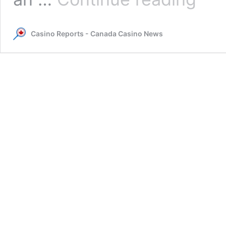
Guide
To
Telegra
Casino Reports - Canada Casino News
Casinos