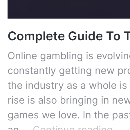
Complete Guide To 
Online gambling is evolvin
constantly getting new pr
the industry as a whole i
rise is also bringing in ne
games we love. In the pas
Complet
an …
Continue reading